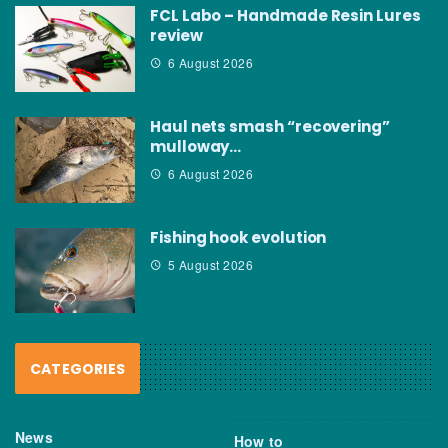
FCL Labo – Handmade Resin Lures
review
6 August 2026
Haul nets smash “recovering”
mulloway…
6 August 2026
Fishing hook evolution
5 August 2026
CATEGORIES
News
How to