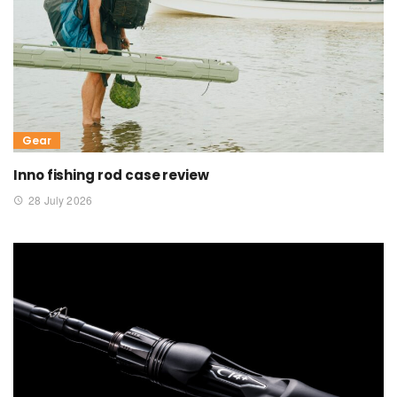
Gear
Inno fishing rod case review
28 July 2026