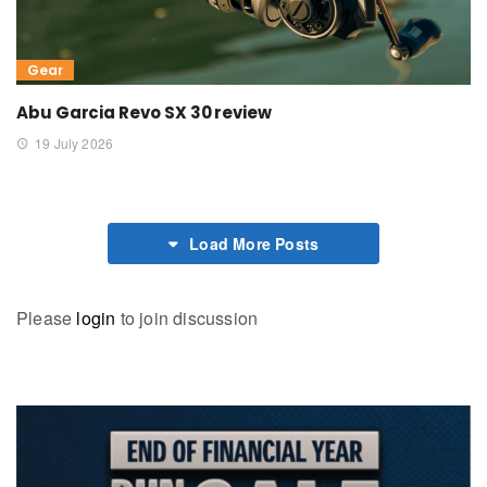
Gear
Abu Garcia Revo SX 30 review
19 July 2026
Load More Posts
Please
login
to join discussion