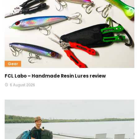
Gear
FCL Labo – Handmade Resin Lures review
6 August 2026