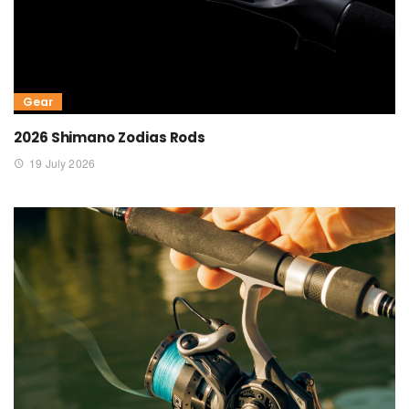
Gear
2026 Shimano Zodias Rods
19 July 2026