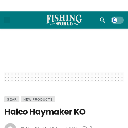
Dark m
GEAR
NEW PRODUCTS
Halco Haymaker KO
0