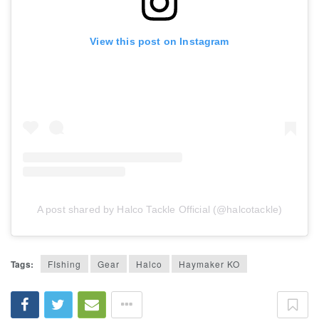
View this post on Instagram
A post shared by Halco Tackle Official (@halcotackle)
Tags:
FIshing
Gear
Halco
Haymaker KO