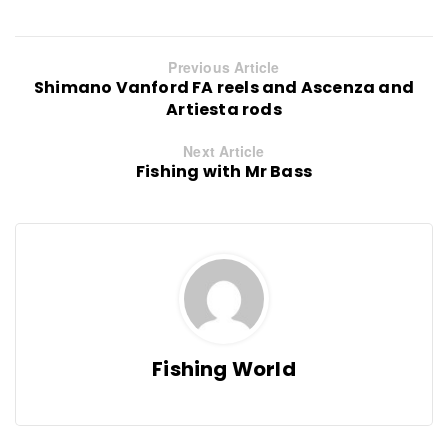
Previous Article
Shimano Vanford FA reels and Ascenza and
Artiesta rods
Next Article
Fishing with Mr Bass
Fishing World