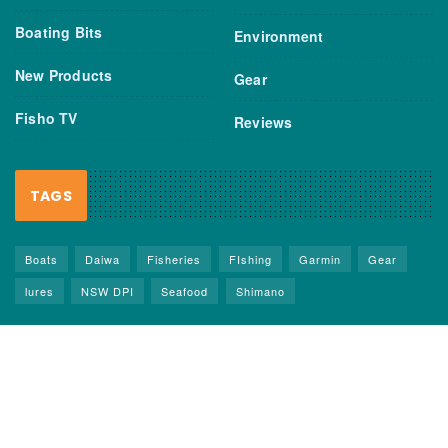
Boating Bits
Environment
New Products
Gear
Fisho TV
Reviews
TAGS
Boats
Daiwa
Fisheries
FIshing
Garmin
Gear
lures
NSW DPI
Seafood
Shimano