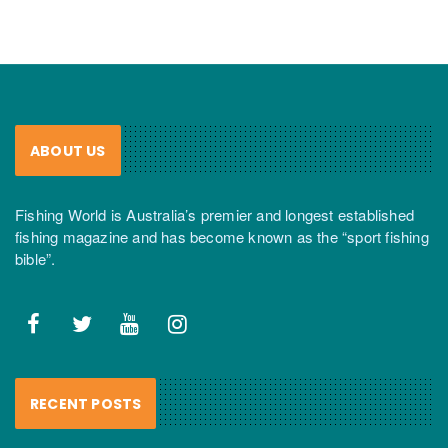
ABOUT US
Fishing World is Australia’s premier and longest established
fishing magazine and has become known as the “sport fishing
bible”.
RECENT POSTS