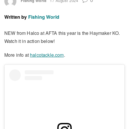
Fishing World
17 August 2024
Written by
Fishing World
NEW from Halco at AFTA this year is the Haymaker KO.
Watch it in action below!
More info at
halcotackle.com
.