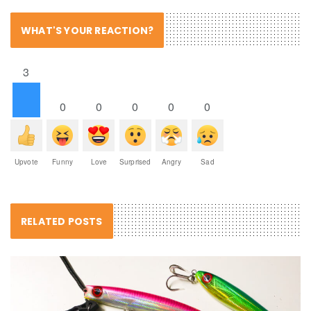
WHAT'S YOUR REACTION?
3
0
0
0
0
0
Upvote
Funny
Love
Surprised
Angry
Sad
RELATED POSTS