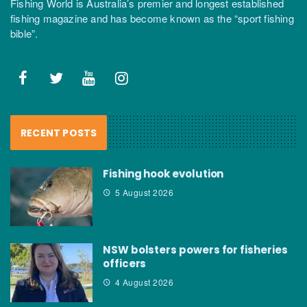
Fishing World is Australia’s premier and longest established
fishing magazine and has become known as the “sport fishing
bible”.
RECENT POSTS
Fishing hook evolution
5 August 2026
NSW bolsters powers for fisheries
officers
4 August 2026