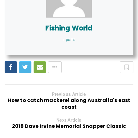
Fishing World
+ posts
Previous Article
How to catch mackerel along Australia's east
coast
Next Article
2018 Dave Irvine Memorial Snapper Classic