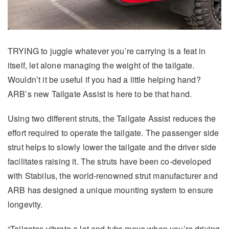
TRYING to juggle whatever you’re carrying is a feat in
itself, let alone managing the weight of the tailgate.
Wouldn’t it be useful if you had a little helping hand?
ARB’s new Tailgate Assist is here to be that hand.
Using two different struts, the Tailgate Assist reduces the
effort required to operate the tailgate. The passenger side
strut helps to slowly lower the tailgate and the driver side
facilitates raising it. The struts have been co-developed
with Stabilus, the world-renowned strut manufacturer and
ARB has designed a unique mounting system to ensure
longevity.
“Tailgates vibrate a lot and tubs move when you’re driving