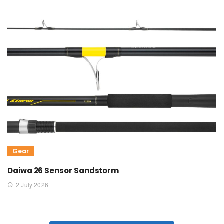
Gear
Daiwa 26 Sensor Sandstorm
2 July 2026