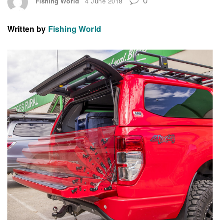
Fishing World
4 June 2018
Written by
Fishing World