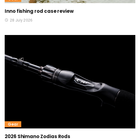
Inno fishing rod case review
28 July 2026
Gear
2026 Shimano Zodias Rods