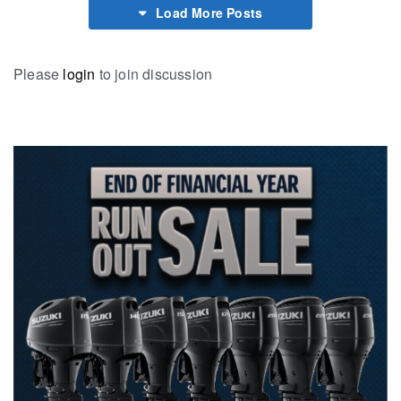
Load More Posts
Please
login
to join discussion