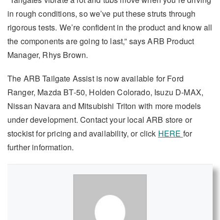
in rough conditions, so we’ve put these struts through
rigorous tests. We’re confident in the product and know all
the components are going to last,” says ARB Product
Manager, Rhys Brown.
The ARB Tailgate Assist is now available for Ford
Ranger, Mazda BT-50, Holden Colorado, Isuzu D-MAX,
Nissan Navara and Mitsubishi Triton with more models
under development. Contact your local ARB store or
stockist for pricing and availability, or click
HERE
for
further information.