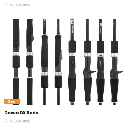
19 July 2026
Gear
Daiwa DX Rods
12 July 2026