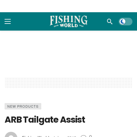
Dark m
NEW PRODUCTS
ARB Tailgate Assist
0