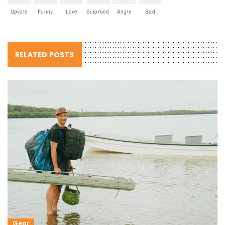
Upvote
Funny
Love
Surprised
Angry
Sad
RELATED POSTS
Gear