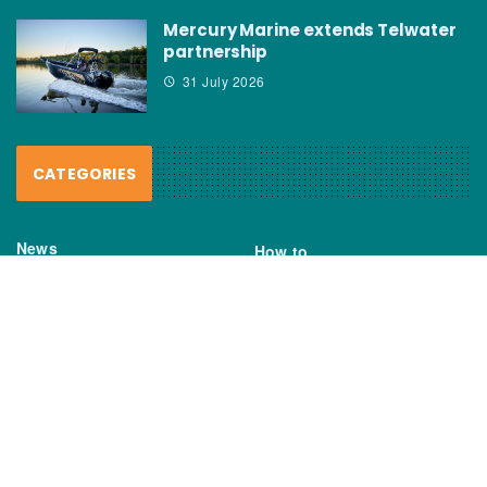
Mercury Marine extends Telwater
partnership
31 July 2026
CATEGORIES
News
How to
Boating Bits
Environment
New Products
Gear
Fisho TV
Reviews
TAGS