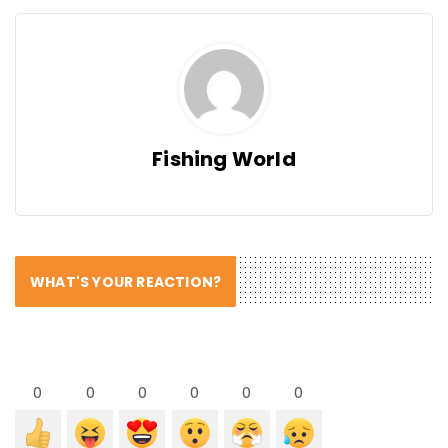
Fishing World
WHAT'S YOUR REACTION?
0
0
0
0
0
0