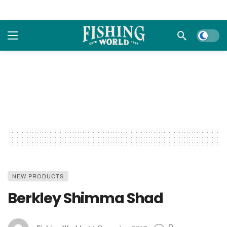
Dark m
NEW PRODUCTS
Berkley Shimma Shad
0