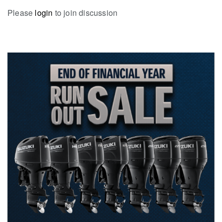
Please
login
to join discussion