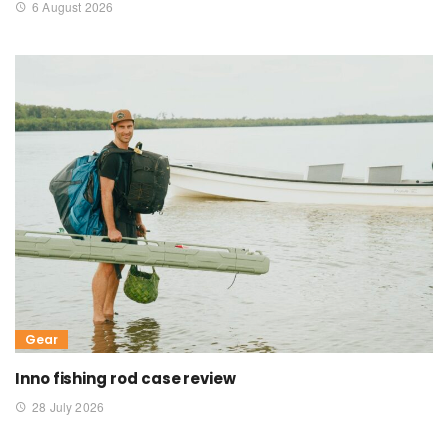
6 August 2026
Gear
Inno fishing rod case review
28 July 2026