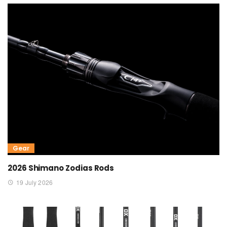
Gear
2026 Shimano Zodias Rods
19 July 2026