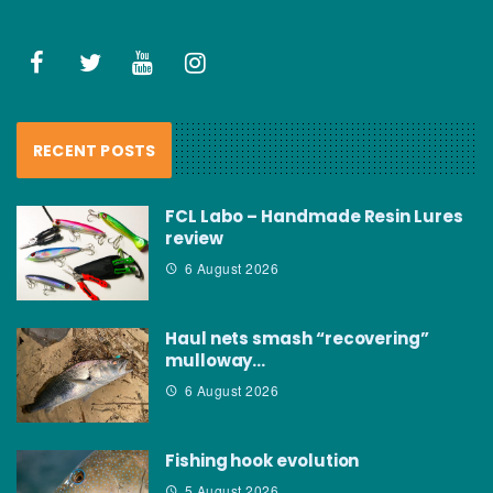
RECENT POSTS
FCL Labo – Handmade Resin Lures
review
6 August 2026
Haul nets smash “recovering”
mulloway…
6 August 2026
Fishing hook evolution
5 August 2026