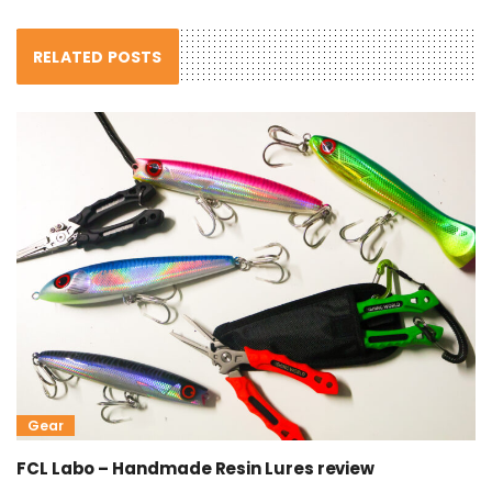
RELATED POSTS
Gear
FCL Labo – Handmade Resin Lures review