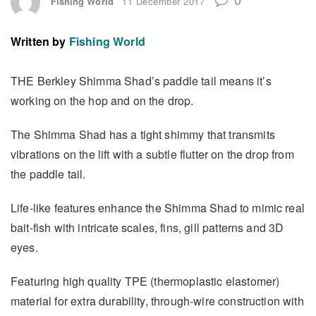
Fishing World
11 December 2017
Written by
Fishing World
THE Berkley Shimma Shad’s paddle tail means it’s
working on the hop and on the drop.
The Shimma Shad has a tight shimmy that transmits
vibrations on the lift with a subtle flutter on the drop from
the paddle tail.
Life-like features enhance the Shimma Shad to mimic real
bait-fish with intricate scales, fins, gill patterns and 3D
eyes.
Featuring high quality TPE (thermoplastic elastomer)
material for extra durability, through-wire construction with