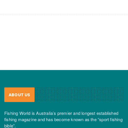
ABOUT US
Fishing World is Australia’s premier and longest established
fishing magazine and has become known as the “sport fishing
bible”.