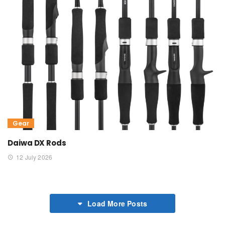
Gear
Daiwa DX Rods
12 July 2026
Load More Posts