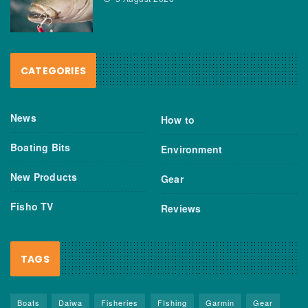
CATEGORIES
News
How to
Boating Bits
Environment
New Products
Gear
Fisho TV
Reviews
TAGS
Boats
Daiwa
Fisheries
FIshing
Garmin
Gear