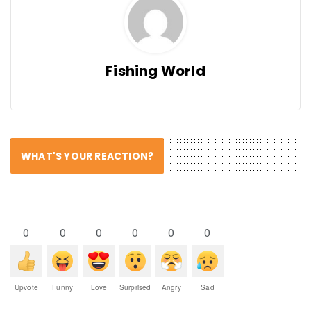
Fishing World
WHAT'S YOUR REACTION?
0
0
0
0
0
0
Upvote
Funny
Love
Surprised
Angry
Sad