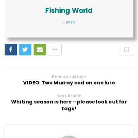
Fishing World
+ posts
Previous Article
VIDEO: Two Murray cod on one lure
Next Article
Whiting season is here – please look out for
tags!