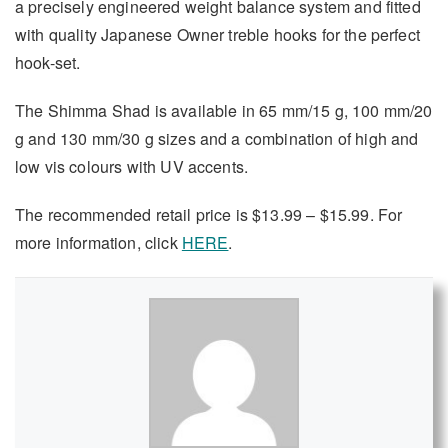
a precisely engineered weight balance system and fitted
with quality Japanese Owner treble hooks for the perfect
hook-set.
The Shimma Shad is available in 65 mm/15 g, 100 mm/20
g and 130 mm/30 g sizes and a combination of high and
low vis colours with UV accents.
The recommended retail price is $13.99 – $15.99. For
more information, click
HERE
.