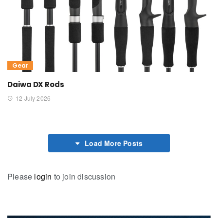
Gear
Daiwa DX Rods
12 July 2026
Load More Posts
Please
login
to join discussion