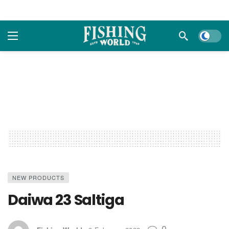
Dark m
NEW PRODUCTS
Daiwa 23 Saltiga
0