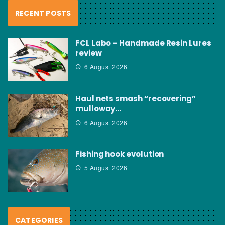
RECENT POSTS
FCL Labo – Handmade Resin Lures
review
6 August 2026
Haul nets smash “recovering”
mulloway…
6 August 2026
Fishing hook evolution
5 August 2026
CATEGORIES