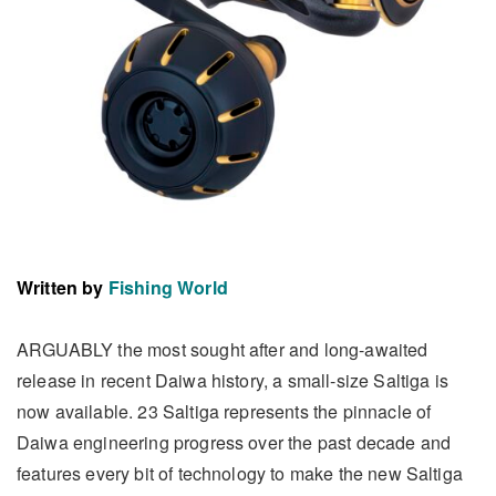
Written by
Fishing World
ARGUABLY the most sought after and long-awaited
release in recent Daiwa history, a small-size Saltiga is
now available. 23 Saltiga represents the pinnacle of
Daiwa engineering progress over the past decade and
features every bit of technology to make the new Saltiga