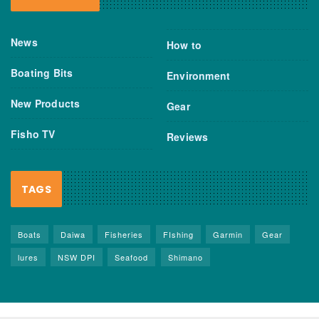
News
How to
Boating Bits
Environment
New Products
Gear
Fisho TV
Reviews
TAGS
Boats
Daiwa
Fisheries
FIshing
Garmin
Gear
lures
NSW DPI
Seafood
Shimano