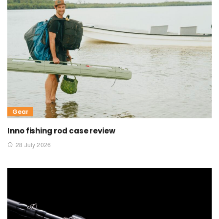
Gear
Inno fishing rod case review
28 July 2026