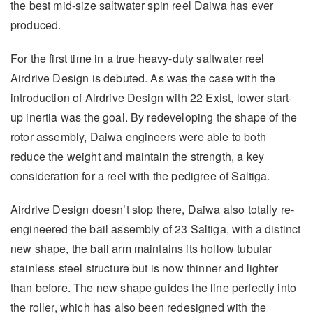
the best mid-size saltwater spin reel Daiwa has ever
produced.
For the first time in a true heavy-duty saltwater reel
Airdrive Design is debuted. As was the case with the
introduction of Airdrive Design with 22 Exist, lower start-
up inertia was the goal. By redeveloping the shape of the
rotor assembly, Daiwa engineers were able to both
reduce the weight and maintain the strength, a key
consideration for a reel with the pedigree of Saltiga.
Airdrive Design doesn’t stop there, Daiwa also totally re-
engineered the bail assembly of 23 Saltiga, with a distinct
new shape, the bail arm maintains its hollow tubular
stainless steel structure but is now thinner and lighter
than before. The new shape guides the line perfectly into
the roller, which has also been redesigned with the