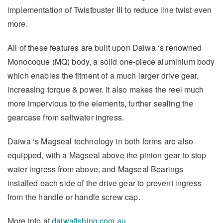
implementation of Twistbuster III to reduce line twist even
more.
All of these features are built upon Daiwa ‘s renowned
Monocoque (MQ) body, a solid one-piece aluminium body
which enables the fitment of a much larger drive gear,
increasing torque & power. It also makes the reel much
more impervious to the elements, further sealing the
gearcase from saltwater ingress.
Daiwa ‘s Magseal technology in both forms are also
equipped, with a Magseal above the pinion gear to stop
water ingress from above, and Magseal Bearings
installed each side of the drive gear to prevent ingress
from the handle or handle screw cap.
More info at
daiwafishing.com.au