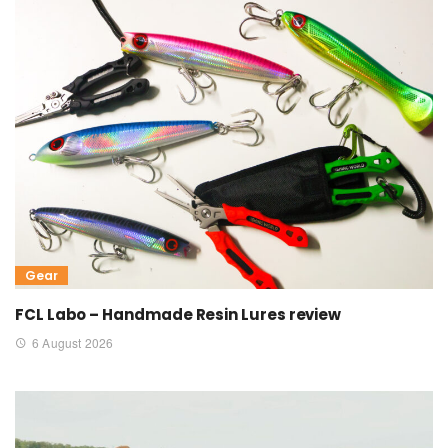
Gear
FCL Labo – Handmade Resin Lures review
6 August 2026