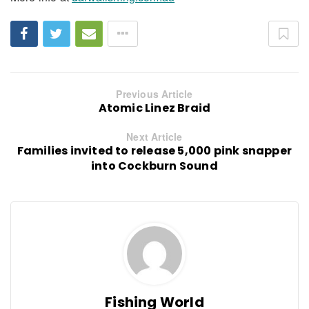
Previous Article
Atomic Linez Braid
Next Article
Families invited to release 5,000 pink snapper
into Cockburn Sound
Fishing World