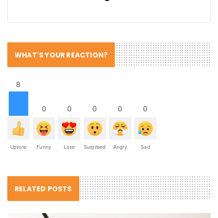
WHAT'S YOUR REACTION?
8
0
0
0
0
0
Upvote
Funny
Love
Surprised
Angry
Sad
RELATED POSTS