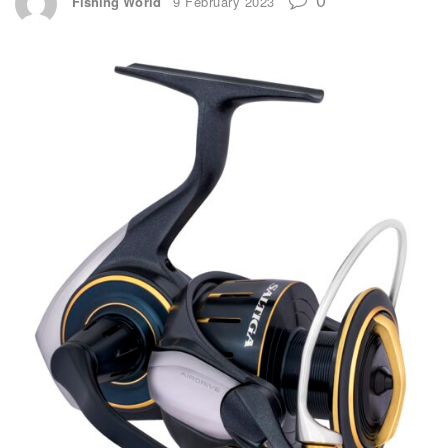
Fishing World
9 February 2023