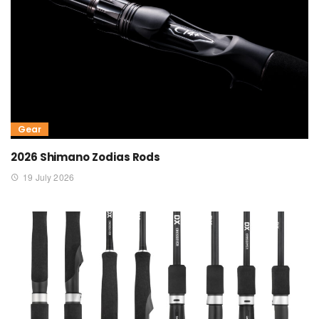
Gear
2026 Shimano Zodias Rods
19 July 2026