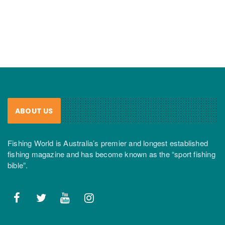
ABOUT US
Fishing World is Australia’s premier and longest established
fishing magazine and has become known as the “sport fishing
bible”.