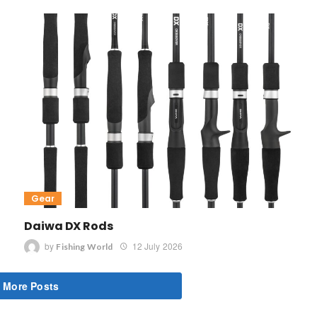
Gear
Daiwa DX Rods
by
12 July 2026
Fishing World
 More Posts