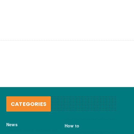
CATEGORIES
News
How to