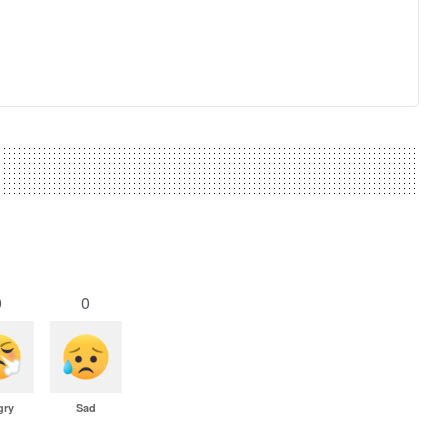
0
0
gry
Sad