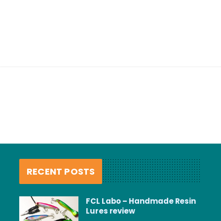
RECENT POSTS
FCL Labo – Handmade Resin
Lures review