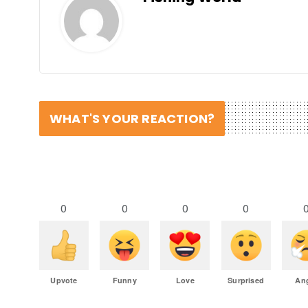
WHAT'S YOUR REACTION?
0
0
0
0
Upvote
Funny
Love
Surprised
An