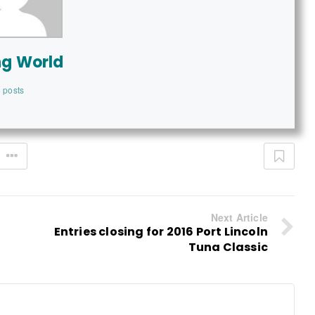
ng World
 posts
Next Article
Entries closing for 2016 Port Lincoln
Tuna Classic