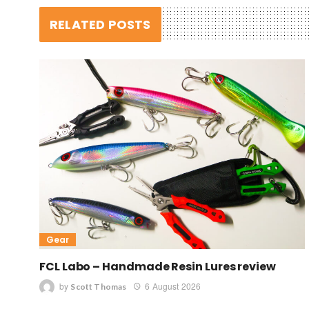
RELATED POSTS
Gear
FCL Labo – Handmade Resin Lures review
by
6 August 2026
Scott Thomas