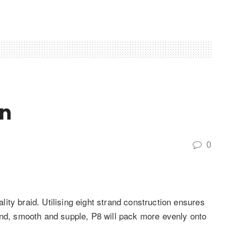
on
0
ty braid. Utilising eight strand construction ensures
und, smooth and supple, P8 will pack more evenly onto