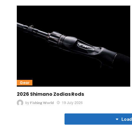
Gear
2026 Shimano Zodias Rods
by
19 July 2026
Fishing World
Load