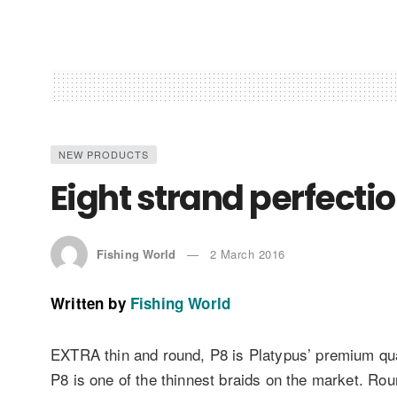
NEW PRODUCTS
Eight strand perfecti
Fishing World
2 March 2016
Written by
Fishing World
EXTRA thin and round, P8 is Platypus’ premium quali
P8 is one of the thinnest braids on the market. Ro