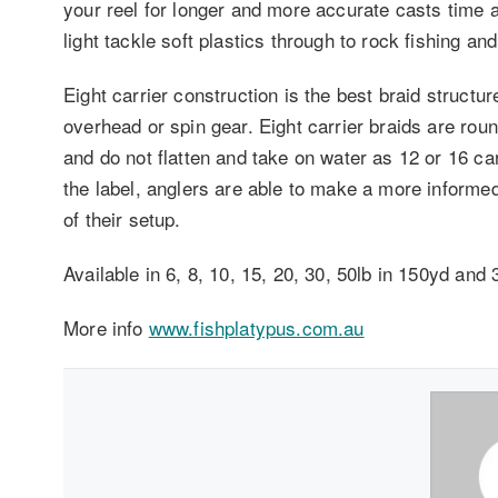
your reel for longer and more accurate casts time af
light tackle soft plastics through to rock fishing an
Eight carrier construction is the best braid structur
overhead or spin gear. Eight carrier braids are roun
and do not flatten and take on water as 12 or 16 ca
the label, anglers are able to make a more inform
of their setup.
Available in 6, 8, 10, 15, 20, 30, 50lb in 150yd and
More info
www.fishplatypus.com.au