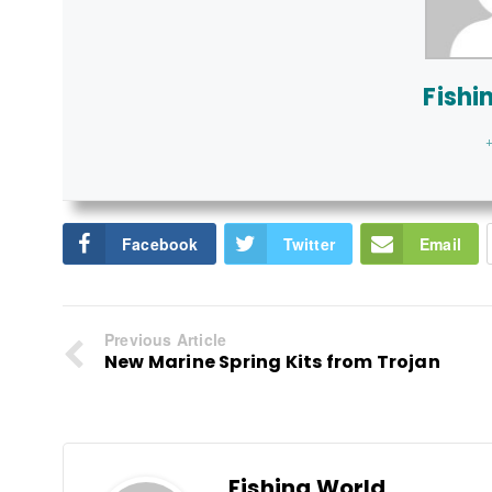
Fishi
+
Facebook
Twitter
Email
Previous Article
New Marine Spring Kits from Trojan
Fishing World