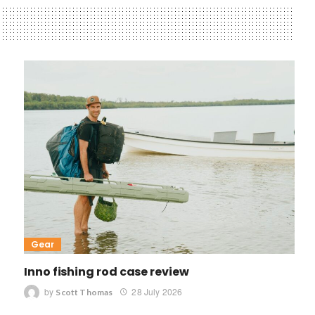
Gear
Inno fishing rod case review
by
28 July 2026
Scott Thomas