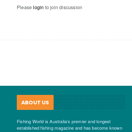
Please
login
to join discussion
ABOUT US
Fishing World is Australia’s premier and longest
established fishing magazine and has become known