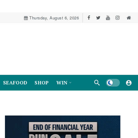
Thursday, August 6, 2026
Dark mode
SEAFOOD
SHOP
WIN