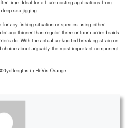
ter time. Ideal for all lure casting applications from
d deep sea jigging.
e for any fishing situation or species using either
der and thinner than regular three or four carrier braids
rriers do. With the actual un-knotted breaking strain on
ed choice about arguably the most important component
 300yd lengths in Hi-Vis Orange.