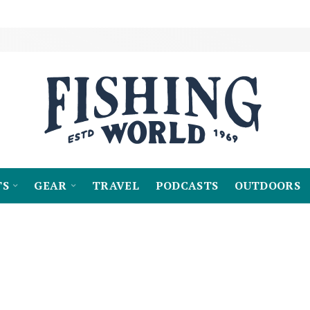
TS
GEAR
TRAVEL
PODCASTS
OUTDOORS