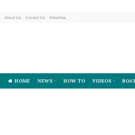
About Us
Contact Us
Advertise
HOME
NEWS
HOW TO
VIDEOS
BOA