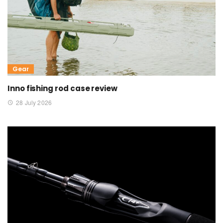
Gear
Inno fishing rod case review
28 July 2026