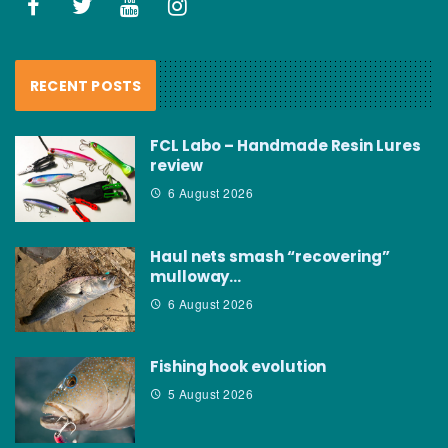
RECENT POSTS
FCL Labo – Handmade Resin Lures
review
6 August 2026
Haul nets smash “recovering”
mulloway…
6 August 2026
Fishing hook evolution
5 August 2026