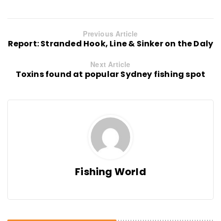
Previous Article
Report: Stranded Hook, Line & Sinker on the Daly
Next Article
Toxins found at popular Sydney fishing spot
Fishing World