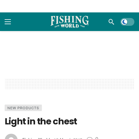
Dark m
NEW PRODUCTS
Light in the chest
0