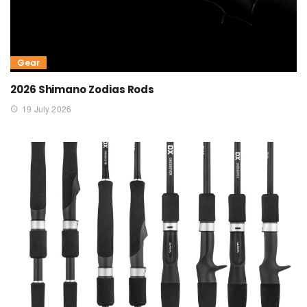
Gear
2026 Shimano Zodias Rods
19 July 2026