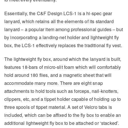
Essentially, the C&F Design LCS-1 is a hi-spec gear
lanyard, which retains all the elements of its standard
lanyard – a popular item among professional guides – but
by incorporating a landing-net holder and lightweight fly
box, the LCS-1 effectively replaces the traditional fly vest.
The lightweight fly box, around which the lanyard is built,
features 18-bars of micro-slit foam which will comfortably
hold around 180 flies, and a magnetic sheet that will
accommodate many more. There are eight snap
attachments to hold tools such as forceps, nail-knotters,
clippers, etc, and a tippet holder capable of holding up to
three spools of tippet material. A set of Velcro tabs is
included, which can be affixed to the fly box to enable an
additional lightweight fly box to be attached or ‘stacked’.