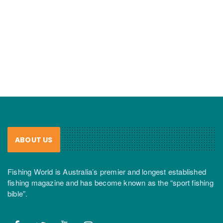
ABOUT US
Fishing World is Australia’s premier and longest established
fishing magazine and has become known as the “sport fishing
bible”.