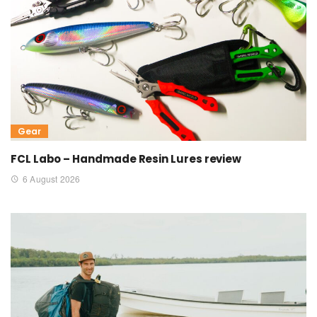
Gear
FCL Labo – Handmade Resin Lures review
6 August 2026