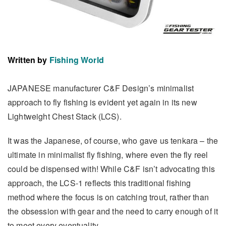
Written by
Fishing World
JAPANESE manufacturer C&F Design’s minimalist
approach to fly fishing is evident yet again in its new
Lightweight Chest Stack (LCS).
It was the Japanese, of course, who gave us tenkara – the
ultimate in minimalist fly fishing, where even the fly reel
could be dispensed with! While C&F isn’t advocating this
approach, the LCS-1 reflects this traditional fishing
method where the focus is on catching trout, rather than
the obsession with gear and the need to carry enough of it
to meet every eventuality.