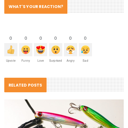
WHAT'S YOUR REACTION?
0
0
0
0
0
0
Upvote
Funny
Love
Surprised
Angry
Sad
RELATED POSTS