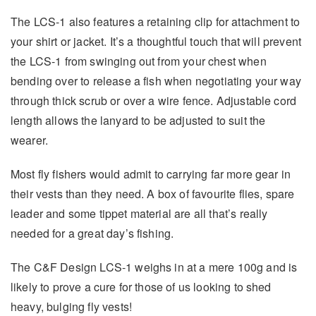
The LCS-1 also features a retaining clip for attachment to
your shirt or jacket. It’s a thoughtful touch that will prevent
the LCS-1 from swinging out from your chest when
bending over to release a fish when negotiating your way
through thick scrub or over a wire fence. Adjustable cord
length allows the lanyard to be adjusted to suit the
wearer.
Most fly fishers would admit to carrying far more gear in
their vests than they need. A box of favourite flies, spare
leader and some tippet material are all that’s really
needed for a great day’s fishing.
The C&F Design LCS-1 weighs in at a mere 100g and is
likely to prove a cure for those of us looking to shed
heavy, bulging fly vests!