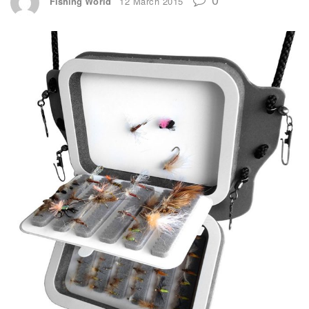
Fishing World
12 March 2015