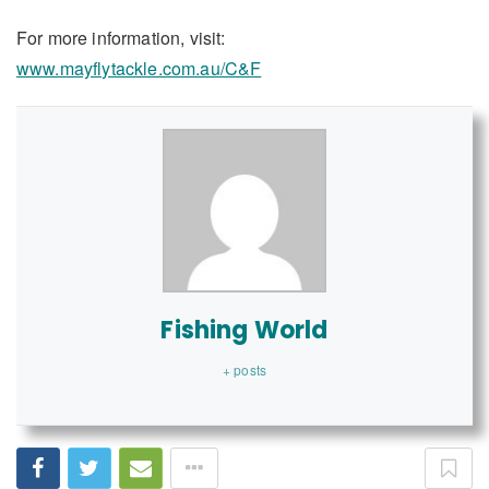
For more information, visit:
www.mayflytackle.com.au/C&F
Fishing World
+ posts