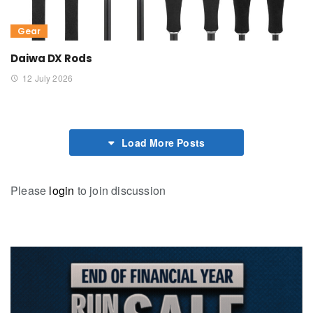
Gear
Daiwa DX Rods
12 July 2026
Load More Posts
Please
login
to join discussion