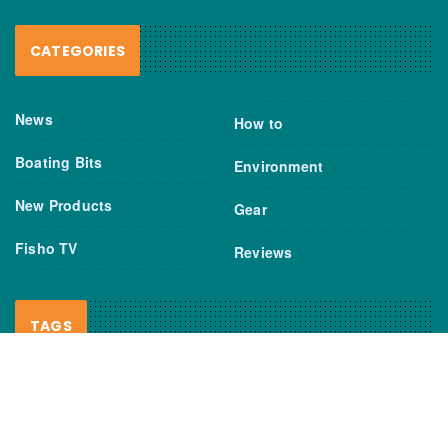
CATEGORIES
News
How to
Boating Bits
Environment
New Products
Gear
Fisho TV
Reviews
TAGS
Boats
Daiwa
Fisheries
FIshing
Garmin
Gear
lures
NSW DPI
Seafood
Shimano