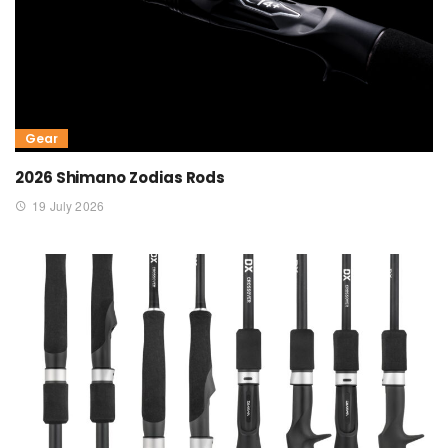
Gear
2026 Shimano Zodias Rods
19 July 2026