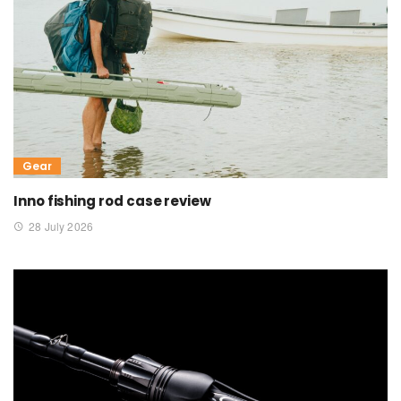
Gear
Inno fishing rod case review
28 July 2026