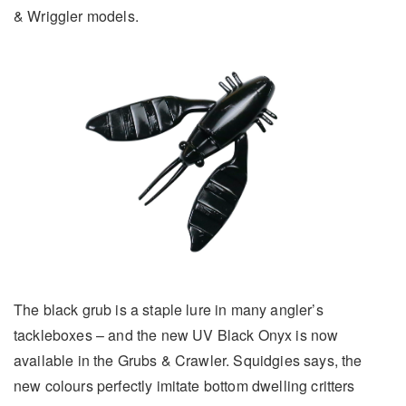
& Wriggler models.
The black grub is a staple lure in many angler’s
tackleboxes – and the new UV Black Onyx is now
available in the Grubs & Crawler. Squidgies says, the
new colours perfectly imitate bottom dwelling critters