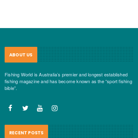
ABOUT US
Fishing World is Australia’s premier and longest established
fishing magazine and has become known as the “sport fishing
bible”.
RECENT POSTS