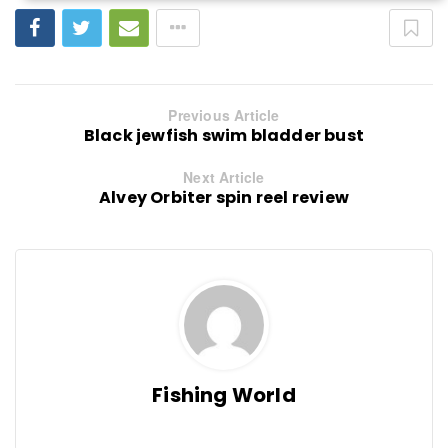
Previous Article
Black jewfish swim bladder bust
Next Article
Alvey Orbiter spin reel review
Fishing World