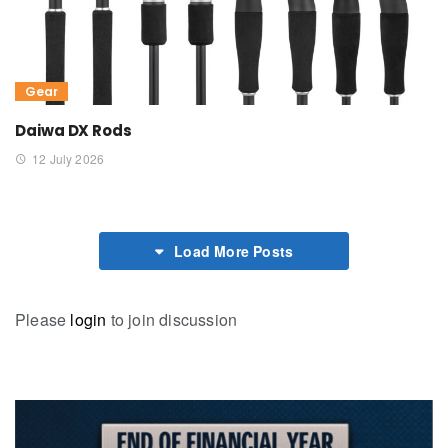
Gear
Daiwa DX Rods
12 July 2026
Load More Posts
Please
login
to join discussion