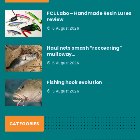
FCL Labo – Handmade Resin Lures
review
6 August 2026
Haul nets smash “recovering”
mulloway…
6 August 2026
Fishing hook evolution
5 August 2026
CATEGORIES