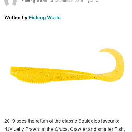
Fishing World
3 December 2019
Written by
Fishing World
2019 sees the return of the classic Squidgies favourite
“UV Jelly Prawn” in the Grubs, Crawler and smaller Fish,