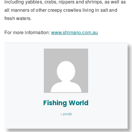
including yabbies, crabs, nippers and shrimps, as well as
all manners of other creepy crawlies living in salt and
fresh waters.
For more information:
www.shimano.com.au
Fishing World
+ posts