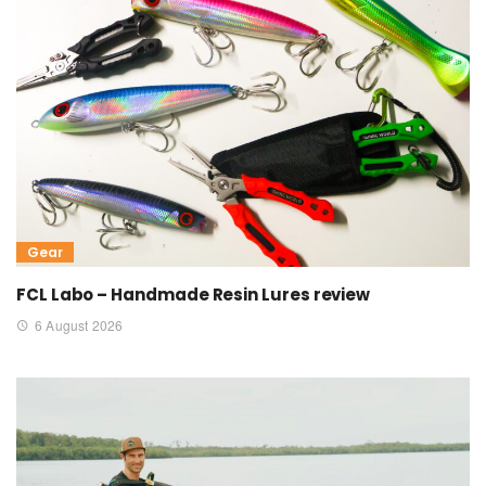
Gear
FCL Labo – Handmade Resin Lures review
6 August 2026