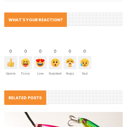
WHAT'S YOUR REACTION?
0
0
0
0
0
0
Upvote
Funny
Love
Surprised
Angry
Sad
RELATED POSTS