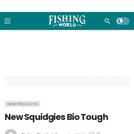
Dark m
NEW PRODUCTS
New Squidgies Bio Tough
0