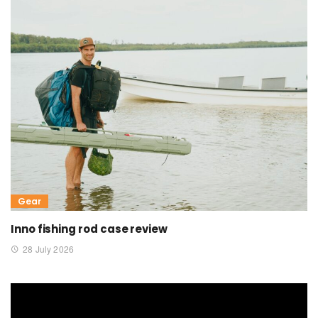
Gear
Inno fishing rod case review
28 July 2026