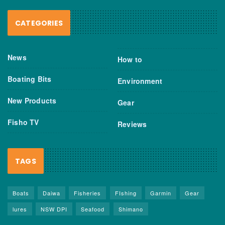
CATEGORIES
News
How to
Boating Bits
Environment
New Products
Gear
Fisho TV
Reviews
TAGS
Boats
Daiwa
Fisheries
FIshing
Garmin
Gear
lures
NSW DPI
Seafood
Shimano