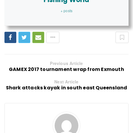
+ posts
Previous Article
GAMEX 2017 tournament wrap from Exmouth
Next Article
Shark attacks kayak in south east Queensland