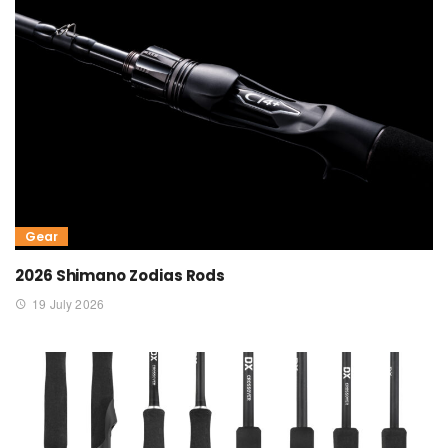
Gear
2026 Shimano Zodias Rods
19 July 2026