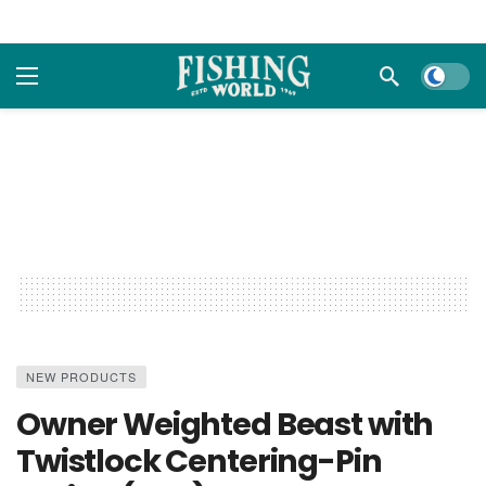
Dark m
NEW PRODUCTS
Owner Weighted Beast with
Twistlock Centering-Pin