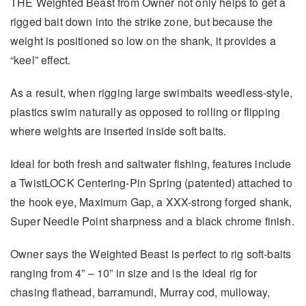
THE Weighted Beast from Owner not only helps to get a
rigged bait down into the strike zone, but because the
weight is positioned so low on the shank, it provides a
“keel” effect.
As a result, when rigging large swimbaits weedless-style,
plastics swim naturally as opposed to rolling or flipping
where weights are inserted inside soft baits.
Ideal for both fresh and saltwater fishing, features include
a TwistLOCK Centering-Pin Spring (patented) attached to
the hook eye, Maximum Gap, a XXX-strong forged shank,
Super Needle Point sharpness and a black chrome finish.
Owner says the Weighted Beast is perfect to rig soft-baits
ranging from 4” – 10” in size and is the ideal rig for
chasing flathead, barramundi, Murray cod, mulloway,