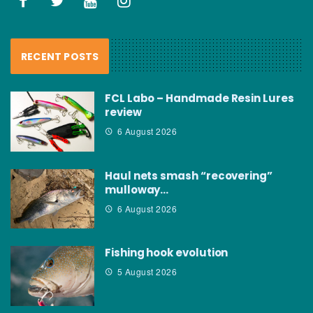
RECENT POSTS
FCL Labo – Handmade Resin Lures
review
6 August 2026
Haul nets smash “recovering”
mulloway…
6 August 2026
Fishing hook evolution
5 August 2026