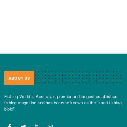
ABOUT US
Fishing World is Australia’s premier and longest established
fishing magazine and has become known as the “sport fishing
bible”.