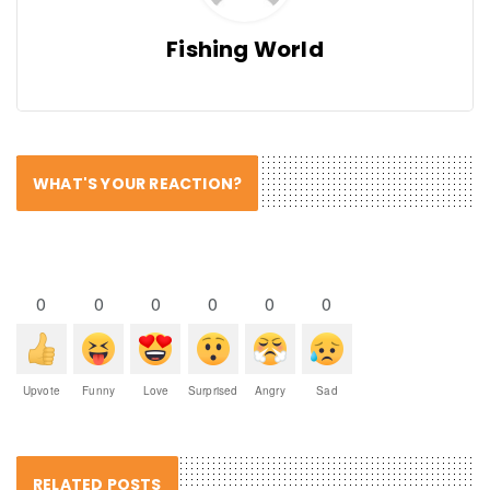
Fishing World
WHAT'S YOUR REACTION?
0
0
0
0
0
0
Upvote
Funny
Love
Surprised
Angry
Sad
RELATED POSTS