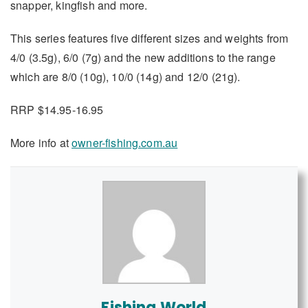
snapper, kingfish and more.
This series features five different sizes and weights from
4/0 (3.5g), 6/0 (7g) and the new additions to the range
which are 8/0 (10g), 10/0 (14g) and 12/0 (21g).
RRP $14.95-16.95
More info at
owner-fishing.com.au
Fishing World