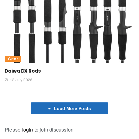
Gear
Daiwa DX Rods
12 July 2026
Load More Posts
Please
login
to join discussion