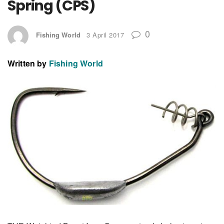
Spring (CPS)
0
Fishing World
3 April 2017
Written by
Fishing World