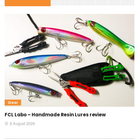
Gear
FCL Labo – Handmade Resin Lures review
6 August 2026