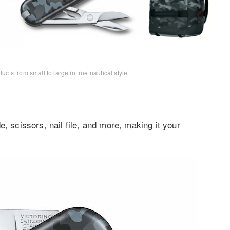
s from small to large in true nautical style.
, scissors, nail file, and more, making it your
.