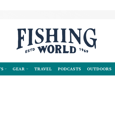
TS
GEAR
TRAVEL
PODCASTS
OUTDOORS