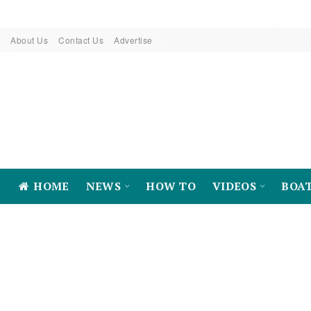
About Us
Contact Us
Advertise
HOME
NEWS
HOW TO
VIDEOS
BOA