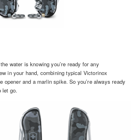
 the water is knowing you’re ready for any
rew in your hand, combining typical Victorinox
ckle opener and a marlin spike. So you’re always ready
 let go.