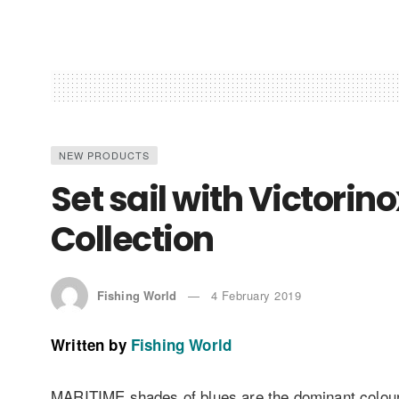
NEW PRODUCTS
Set sail with Victor
Collection
Fishing World
4 February 2019
Written by
Fishing World
MARITIME shades of blues are the dominant colour