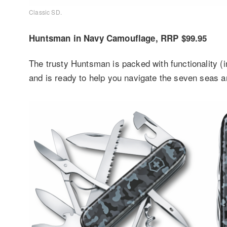
Classic SD.
Huntsman in Navy Camouflage, RRP $99.95
The trusty Huntsman is packed with functionality (
and is ready to help you navigate the seven seas 