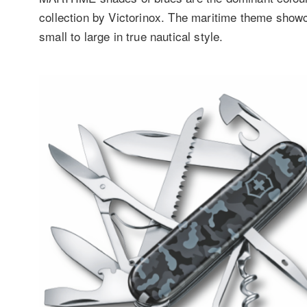
collection by Victorinox. The maritime theme show
small to large in true nautical style.