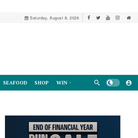
Saturday, August 8, 2026
Dark mode
SEAFOOD
SHOP
WIN