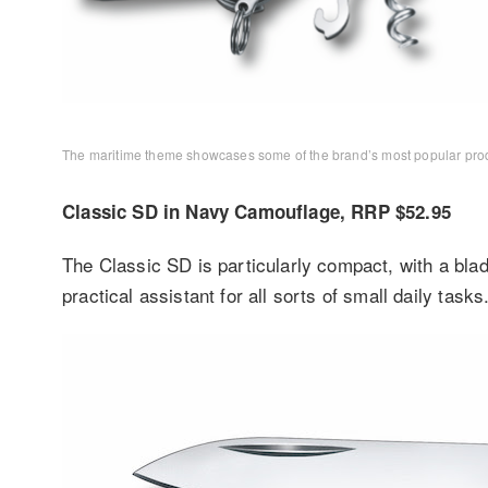
The maritime theme showcases some of the brand’s most popular product
Classic SD in Navy Camouflage, RRP $52.95
The Classic SD is particularly compact, with a blade
practical assistant for all sorts of small daily tasks