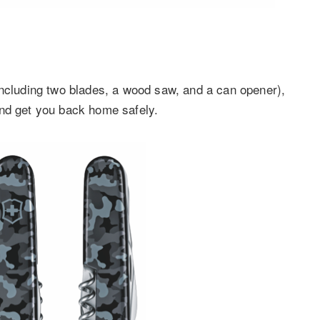
including two blades, a wood saw, and a can opener),
and get you back home safely.