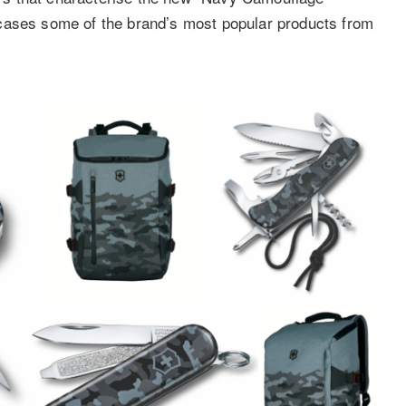
cases some of the brand’s most popular products from