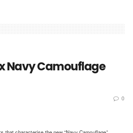
inox Navy Camouflage
0
s that characterise the new “Navy Camouflage”