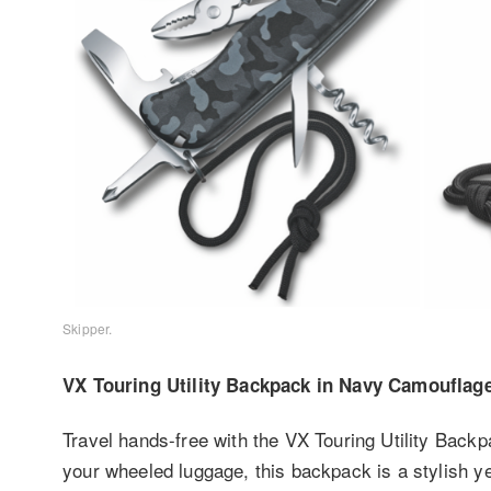
Skipper.
VX Touring Utility Backpack in Navy Camouflag
Travel hands-free with the VX Touring Utility Backp
your wheeled luggage, this backpack is a stylish ye