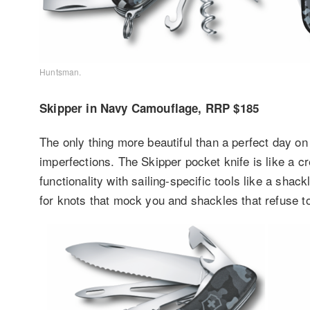
Huntsman.
Skipper in Navy Camouflage, RRP $185
The only thing more beautiful than a perfect day on
imperfections. The Skipper pocket knife is like a c
functionality with sailing-specific tools like a sha
for knots that mock you and shackles that refuse to