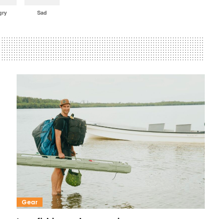
gry
Sad
Gear