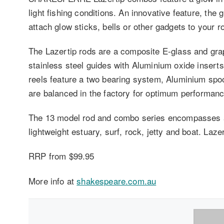
light fishing conditions. An innovative feature, the 
attach glow sticks, bells or other gadgets to your ro
The Lazertip rods are a composite E-glass and graph
stainless steel guides with Aluminium oxide inserts
reels feature a two bearing system, Aluminium spo
are balanced in the factory for optimum performanc
The 13 model rod and combo series encompasses a w
lightweight estuary, surf, rock, jetty and boat. Laz
RRP from $99.95
More info at
shakespeare.com.au