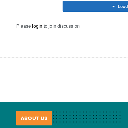
Load
Please
login
to join discussion
ABOUT US