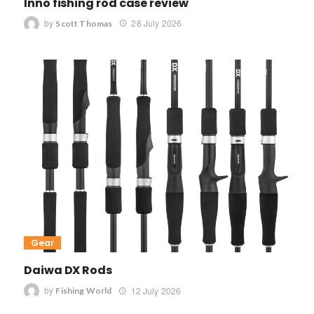
Inno fishing rod case review
by
28 July 2026
Scott Thomas
Gear
Daiwa DX Rods
by
12 July 2026
Fishing World