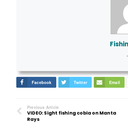
Fishi
+
Facebook
Twitter
Email
Previous Article
VIDEO: Sight fishing cobia on Manta
Rays