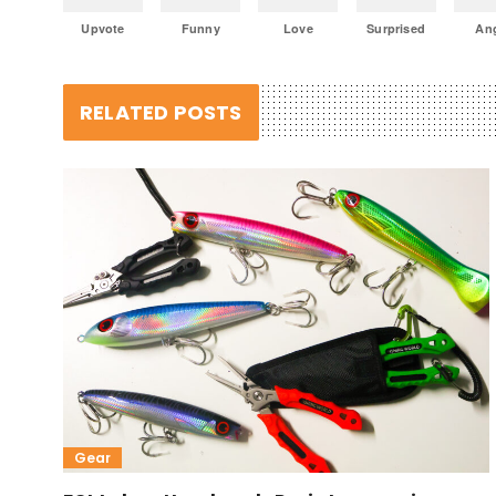
Upvote
Funny
Love
Surprised
An
RELATED POSTS
Gear