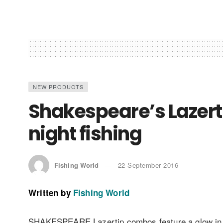
NEW PRODUCTS
Shakespeare’s Lazert
night fishing
Fishing World
22 September 2016
Written by
Fishing World
SHAKESPEARE Lazertip combos feature a glow in the