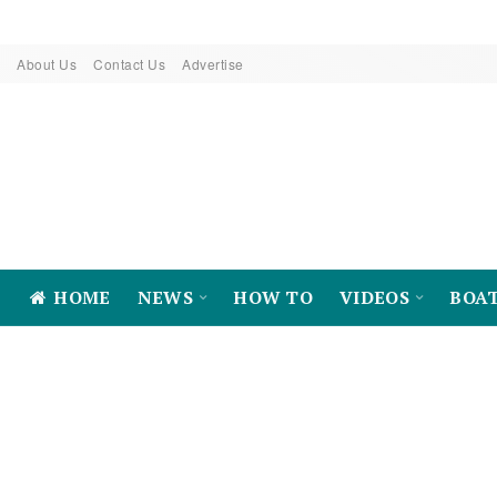
About Us
Contact Us
Advertise
HOME
NEWS
HOW TO
VIDEOS
BOA