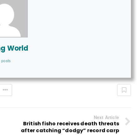
ng World
 posts
Next Article
British fisho receives death threats
after catching “dodgy” record carp