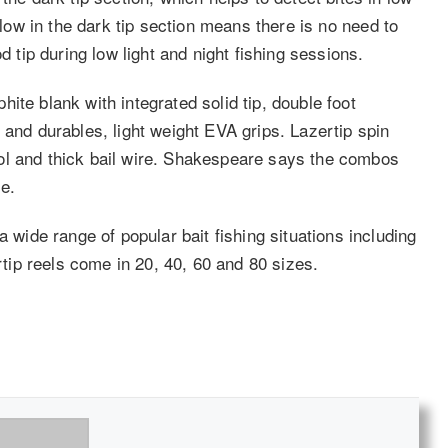
glow in the dark tip section means there is no need to
d tip during low light and night fishing sessions.
ite blank with integrated solid tip, double foot
 and durables, light weight EVA grips. Lazertip spin
ol and thick bail wire. Shakespeare says the combos
e.
ide range of popular bait fishing situations including
ertip reels come in 20, 40, 60 and 80 sizes.