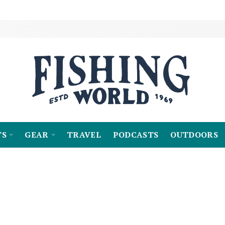
TS
GEAR
TRAVEL
PODCASTS
OUTDOORS