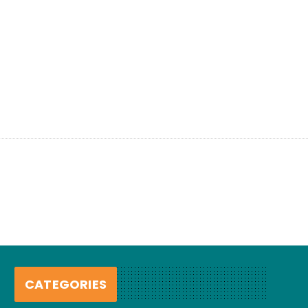
CATEGORIES