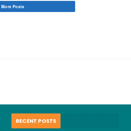
 More Posts
RECENT POSTS