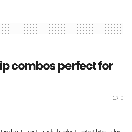
ip combos perfect for
0
 dark tip section, which helps to detect bites in low