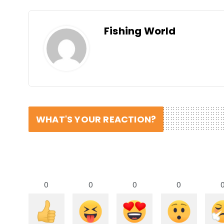
Fishing World
WHAT'S YOUR REACTION?
0
0
0
0