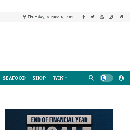
Thursday, August 6, 2026
Dark mode
SEAFOOD
SHOP
WIN