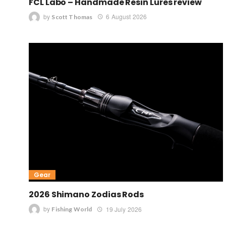
FCL Labo – Handmade Resin Lures review
by
6 August 2026
Scott Thomas
Gear
2026 Shimano Zodias Rods
by
19 July 2026
Fishing World