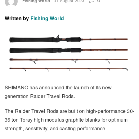
Fishing World
31 August 2023
Written by
Fishing World
SHIMANO has announced the launch of its new
generation Raider Travel Rods.
The Raider Travel Rods are built on high-performance 30-
36 ton Toray high modulus graphite blanks for optimum
strength, sensitivity, and casting performance.