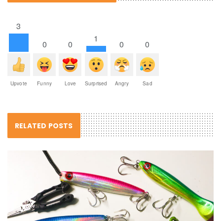
3
1
0
0
0
0
Upvote
Funny
Love
Surprised
Angry
Sad
RELATED POSTS