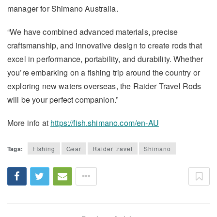
manager for Shimano Australia.
“We have combined advanced materials, precise
craftsmanship, and innovative design to create rods that
excel in performance, portability, and durability. Whether
you’re embarking on a fishing trip around the country or
exploring new waters overseas, the Raider Travel Rods
will be your perfect companion.”
More info at
https://fish.shimano.com/en-AU
Tags:
FIshing
Gear
Raider travel
Shimano