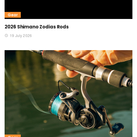
Gear
2026 Shimano Zodias Rods
19 July 2026