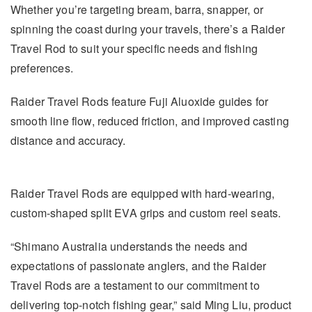
Whether you’re targeting bream, barra, snapper, or
spinning the coast during your travels, there’s a Raider
Travel Rod to suit your specific needs and fishing
preferences.
Raider Travel Rods feature Fuji Aluoxide guides for
smooth line flow, reduced friction, and improved casting
distance and accuracy.
Raider Travel Rods are equipped with hard-wearing,
custom-shaped split EVA grips and custom reel seats.
“Shimano Australia understands the needs and
expectations of passionate anglers, and the Raider
Travel Rods are a testament to our commitment to
delivering top-notch fishing gear,” said Ming Liu, product