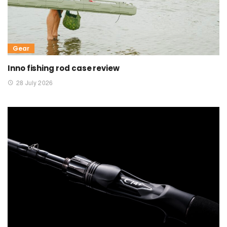
Gear
Inno fishing rod case review
28 July 2026