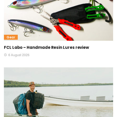
Gear
FCL Labo – Handmade Resin Lures review
6 August 2026