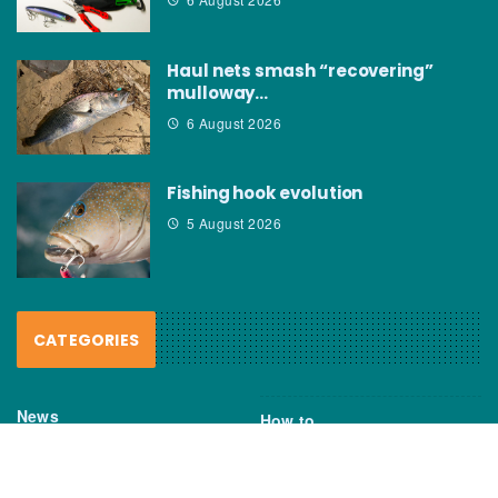
Haul nets smash “recovering”
mulloway…
6 August 2026
Fishing hook evolution
5 August 2026
CATEGORIES
News
How to
Boating Bits
Environment