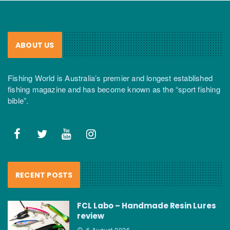
ABOUT US
Fishing World is Australia’s premier and longest established
fishing magazine and has become known as the “sport fishing
bible”.
RECENT POSTS
FCL Labo – Handmade Resin Lures
review
6 August 2026