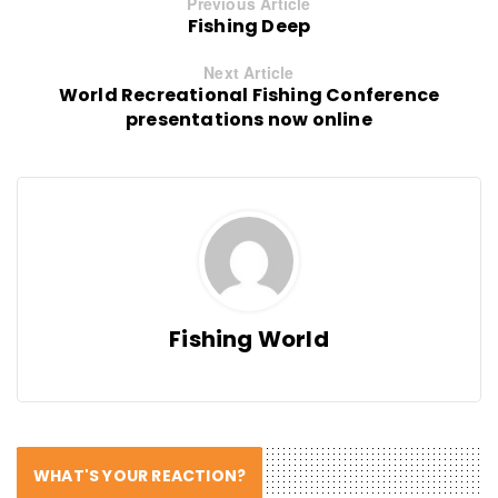
Previous Article
Fishing Deep
Next Article
World Recreational Fishing Conference
presentations now online
Fishing World
WHAT'S YOUR REACTION?