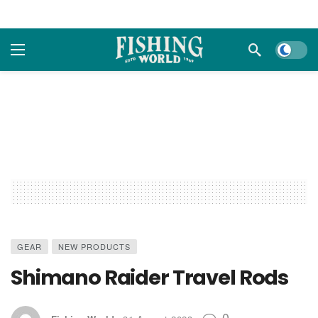
Dark m
GEAR
NEW PRODUCTS
Shimano Raider Travel Rods
0