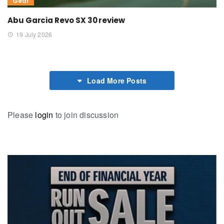
Gear
Abu Garcia Revo SX 30 review
19 July 2026
Load More Posts
Please
login
to join discussion