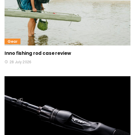
Gear
Inno fishing rod case review
28 July 2026