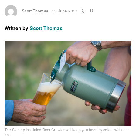
0
Scott Thomas
13 June 2017
Written by
Scott Thomas
The Stanley Insulated Beer Growler will keep you beer icy cold – without
ice!