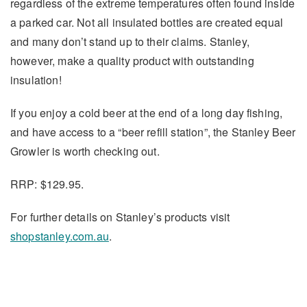
regardless of the extreme temperatures often found inside
a parked car. Not all insulated bottles are created equal
and many don’t stand up to their claims. Stanley,
however, make a quality product with outstanding
insulation!
If you enjoy a cold beer at the end of a long day fishing,
and have access to a “beer refill station”, the Stanley Beer
Growler is worth checking out.
RRP: $129.95.
For further details on Stanley’s products visit
shopstanley.com.au
.