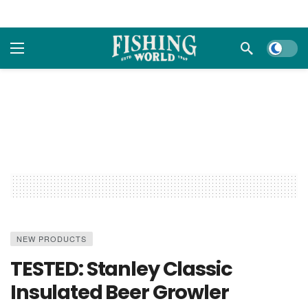
Dark m
NEW PRODUCTS
TESTED: Stanley Classic
Insulated Beer Growler