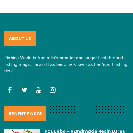
ABOUT US
Fishing World is Australia’s premier and longest established
fishing magazine and has become known as the “sport fishing
bible”.
RECENT POSTS
FCL Labo – Handmade Resin Lures