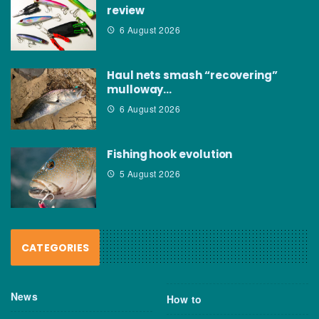
review
6 August 2026
Haul nets smash “recovering”
mulloway…
6 August 2026
Fishing hook evolution
5 August 2026
CATEGORIES
News
How to