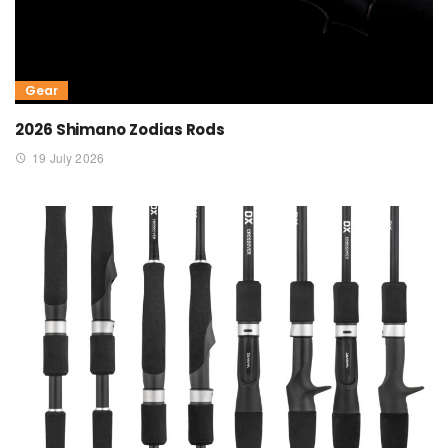
Gear
2026 Shimano Zodias Rods
19 July 2026