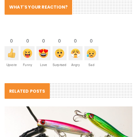
WHAT'S YOUR REACTION?
0
0
0
0
0
0
Upvote
Funny
Love
Surprised
Angry
Sad
RELATED POSTS