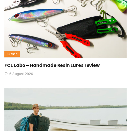
Gear
FCL Labo – Handmade Resin Lures review
6 August 2026