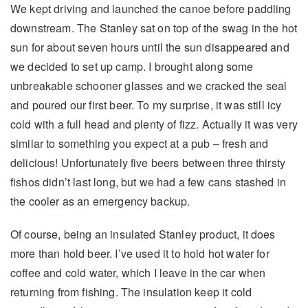
We kept driving and launched the canoe before paddling
downstream. The Stanley sat on top of the swag in the hot
sun for about seven hours until the sun disappeared and
we decided to set up camp. I brought along some
unbreakable schooner glasses and we cracked the seal
and poured our first beer. To my surprise, it was still icy
cold with a full head and plenty of fizz. Actually it was very
similar to something you expect at a pub – fresh and
delicious! Unfortunately five beers between three thirsty
fishos didn’t last long, but we had a few cans stashed in
the cooler as an emergency backup.
Of course, being an insulated Stanley product, it does
more than hold beer. I’ve used it to hold hot water for
coffee and cold water, which I leave in the car when
returning from fishing. The insulation keep it cold