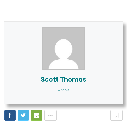
Scott Thomas
+ posts