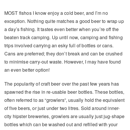
MOST fishos I know enjoy a cold beer, and I’m no
exception. Nothing quite matches a good beer to wrap up
a day’s fishing. It tastes even better when you’re off the
beaten track camping. Up until now, camping and fishing
trips involved carrying an esky full of bottles or cans.
Cans are preferred; they don’t break and can be crushed
to minimise carry-out waste. However, I may have found
an even better option!
The popularity of craft beer over the past few years has
spawned the rise in re-usable beer bottles. These bottles,
often referred to as “growlers”, usually hold the equivalent
of five beers, or just under two litres. Sold around inner-
city hipster breweries, growlers are usually just jug-shape
bottles which can be washed out and refilled with your