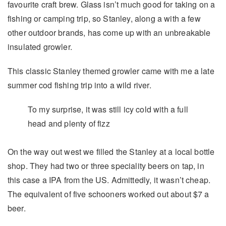
favourite craft brew. Glass isn’t much good for taking on a
fishing or camping trip, so Stanley, along a with a few
other outdoor brands, has come up with an unbreakable
insulated growler.
This classic Stanley themed growler came with me a late
summer cod fishing trip into a wild river.
To my surprise, it was still icy cold with a full
head and plenty of fizz
On the way out west we filled the Stanley at a local bottle
shop. They had two or three speciality beers on tap, in
this case a IPA from the US. Admittedly, it wasn’t cheap.
The equivalent of five schooners worked out about $7 a
beer.