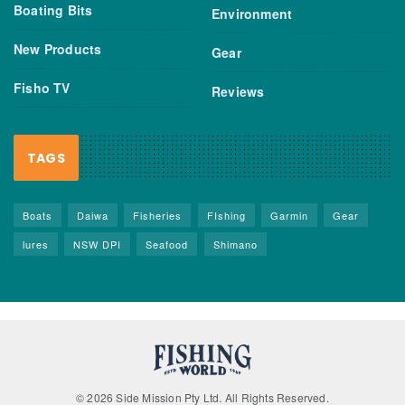
Boating Bits
Environment
New Products
Gear
Fisho TV
Reviews
TAGS
Boats
Daiwa
Fisheries
FIshing
Garmin
Gear
lures
NSW DPI
Seafood
Shimano
© 2026 Side Mission Pty Ltd. All Rights Reserved.