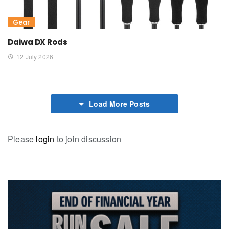
Gear
Daiwa DX Rods
12 July 2026
Load More Posts
Please
login
to join discussion