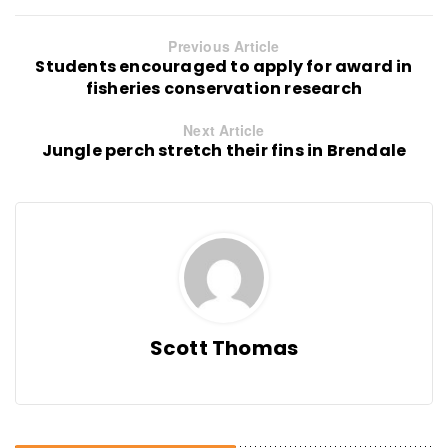
Previous Article
Students encouraged to apply for award in
fisheries conservation research
Next Article
Jungle perch stretch their fins in Brendale
Scott Thomas