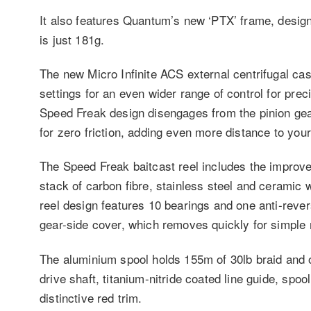
It also features Quantum’s new ‘PTX’ frame, designe
is just 181g.
The new Micro Infinite ACS external centrifugal cas
settings for an even wider range of control for pr
Speed Freak design disengages from the pinion gear 
for zero friction, adding even more distance to your
The Speed Freak baitcast reel includes the impro
stack of carbon fibre, stainless steel and ceramic
reel design features 10 bearings and one anti-reve
gear-side cover, which removes quickly for simple
The aluminium spool holds 155m of 30lb braid and 
drive shaft, titanium-nitride coated line guide, spo
distinctive red trim.