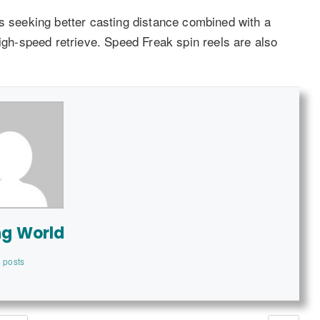
rs seeking better casting distance combined with a
high-speed retrieve. Speed Freak spin reels are also
ng World
 posts