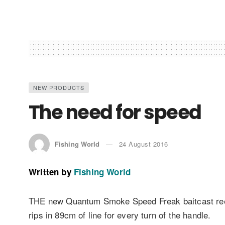
NEW PRODUCTS
The need for speed
Fishing World
24 August 2016
Written by
Fishing World
THE new Quantum Smoke Speed Freak baitcast reel 
rips in 89cm of line for every turn of the handle.