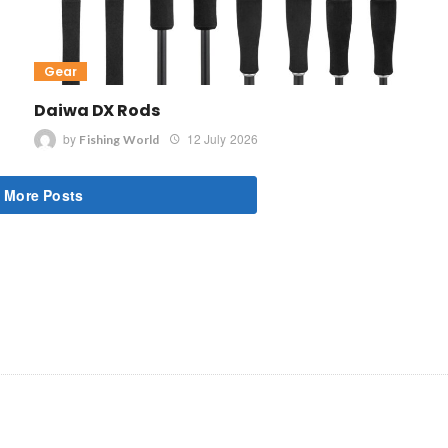
Gear
Daiwa DX Rods
by
12 July 2026
Fishing World
 More Posts