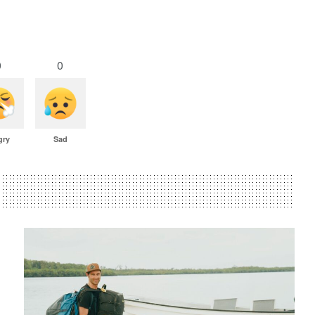
0
0
gry
Sad