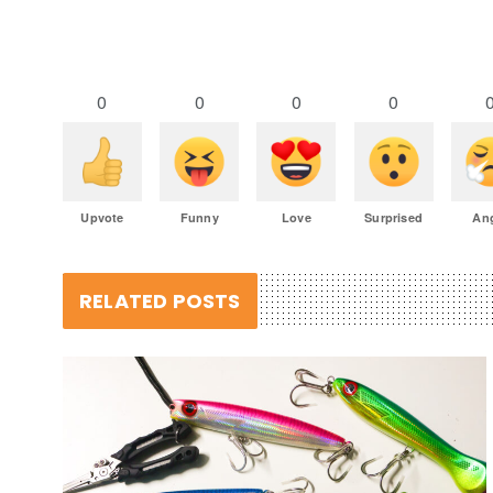
0
0
0
0
Upvote
Funny
Love
Surprised
An
RELATED POSTS