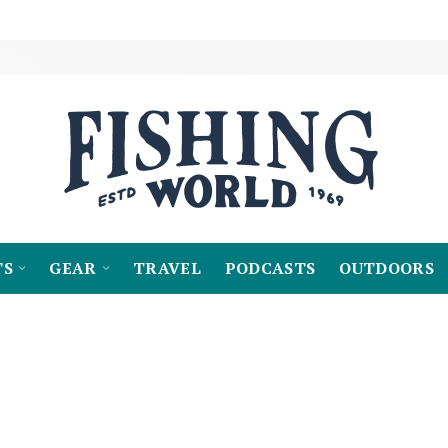
TS
GEAR
TRAVEL
PODCASTS
OUTDOORS