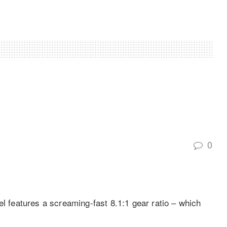
0
features a screaming-fast 8.1:1 gear ratio – which