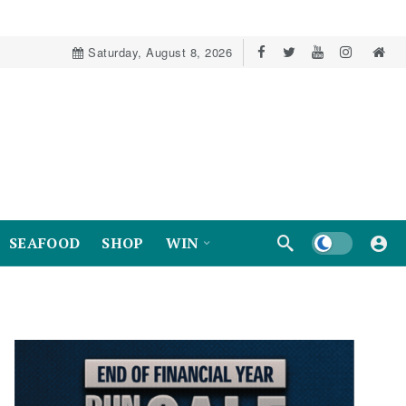
Saturday, August 8, 2026
Dark mode
SEAFOOD
SHOP
WIN