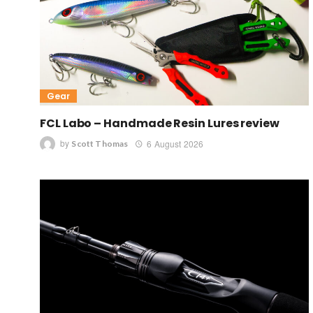
Gear
FCL Labo – Handmade Resin Lures review
by
6 August 2026
Scott Thomas