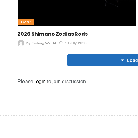
Gear
2026 Shimano Zodias Rods
by
19 July 2026
Fishing World
Load
Please
login
to join discussion