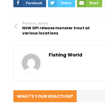
Facebook
Twitter
Email
Previous Article
NSW DPI release monster trout at
various locations
Fishing World
WHAT'S YOUR REACTION?