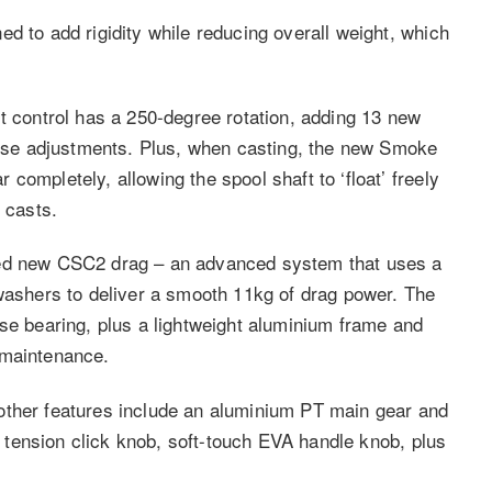
d to add rigidity while reducing overall weight, which
t control has a 250-degree rotation, adding 13 new
ecise adjustments. Plus, when casting, the new Smoke
completely, allowing the spool shaft to ‘float’ freely
 casts.
ved new CSC2 drag – an advanced system that uses a
 washers to deliver a smooth 11kg of drag power. The
rse bearing, plus a lightweight aluminium frame and
 maintenance.
other features include an aluminium PT main gear and
ol tension click knob, soft-touch EVA handle knob, plus