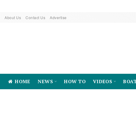
About Us
Contact Us
Advertise
HOME
NEWS
HOW TO
VIDEOS
BOA