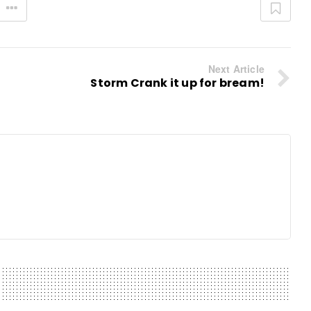
Next Article
Storm Crank it up for bream!