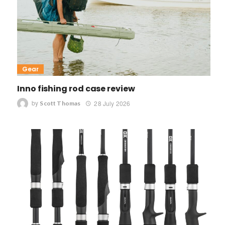
Gear
Inno fishing rod case review
by
28 July 2026
Scott Thomas