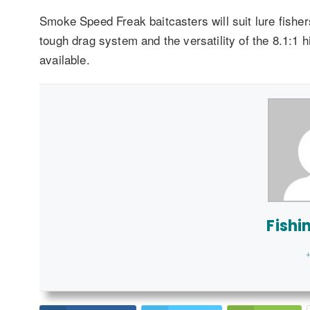
Smoke Speed Freak baitcasters will suit lure fishe
tough drag system and the versatility of the 8.1:1 
available.
Fishi
+