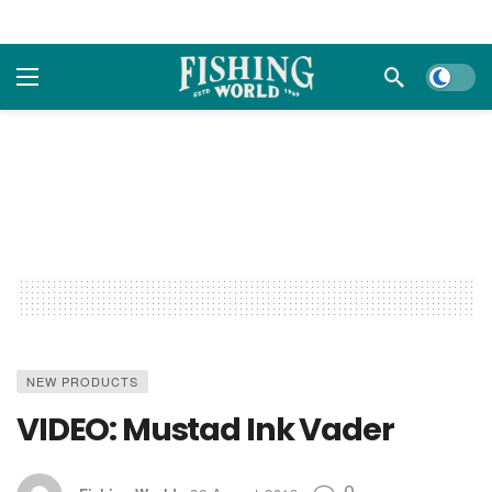
Dark m
NEW PRODUCTS
VIDEO: Mustad Ink Vader
0