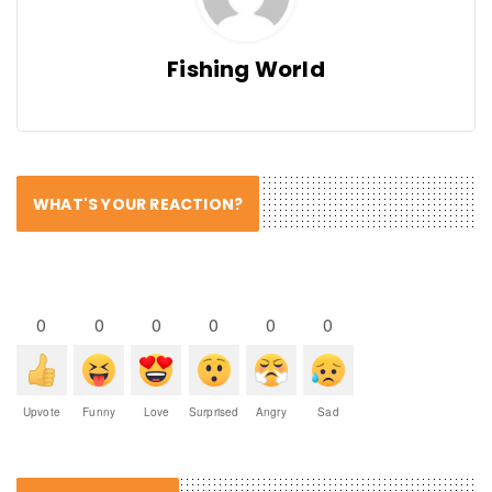
Fishing World
WHAT'S YOUR REACTION?
0
0
0
0
0
0
Upvote
Funny
Love
Surprised
Angry
Sad