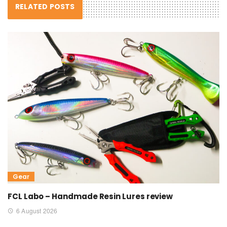
RELATED POSTS
Gear
FCL Labo – Handmade Resin Lures review
6 August 2026