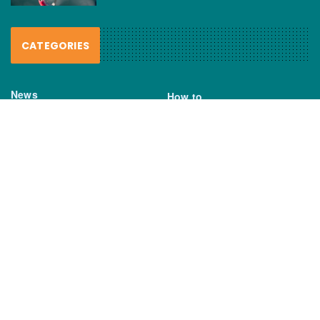
CATEGORIES
News
How to
Boating Bits
Environment
New Products
Gear
Fisho TV
Reviews
TAGS
Boats
Daiwa
Fisheries
FIshing
Garmin
Gear
lures
NSW DPI
Seafood
Shimano