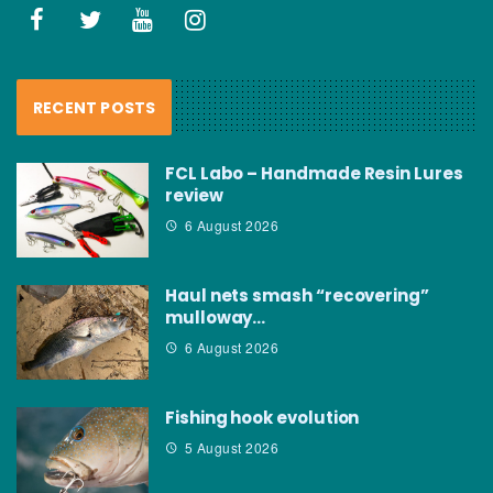
RECENT POSTS
FCL Labo – Handmade Resin Lures
review
6 August 2026
Haul nets smash “recovering”
mulloway…
6 August 2026
Fishing hook evolution
5 August 2026