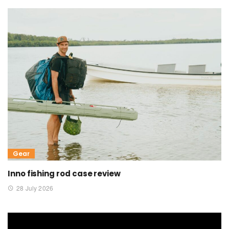
Gear
Inno fishing rod case review
28 July 2026