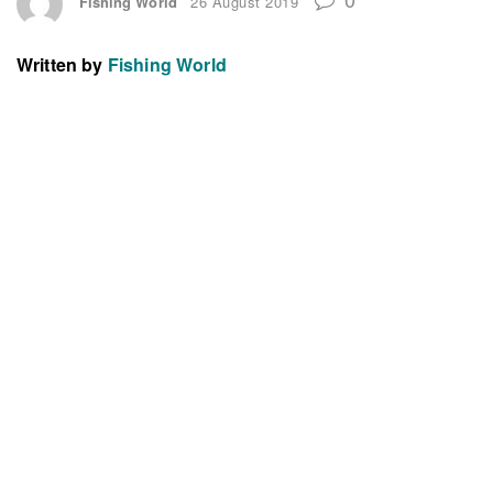
Fishing World
26 August 2019
Written by
Fishing World