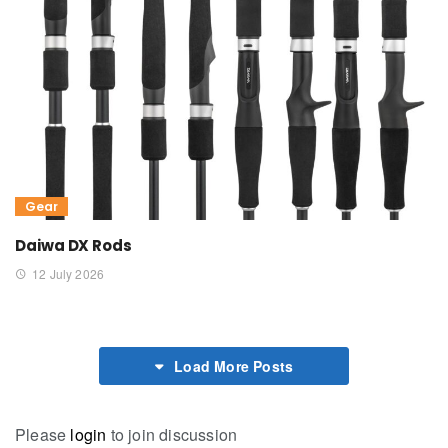
Gear
Daiwa DX Rods
12 July 2026
Load More Posts
Please
login
to join discussion