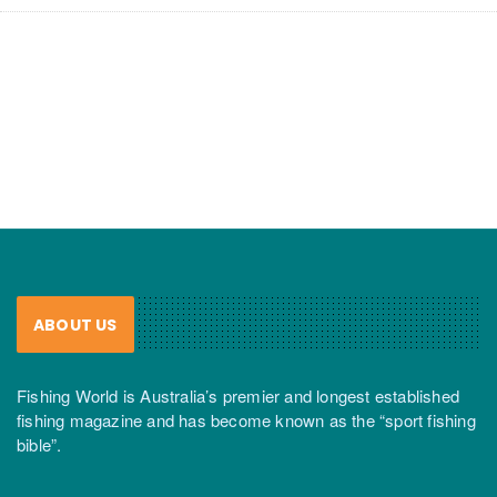
ABOUT US
Fishing World is Australia’s premier and longest established
fishing magazine and has become known as the “sport fishing
bible”.