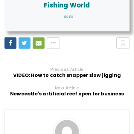
Fishing World
+ posts
Previous Article
VIDEO: How to catch snapper slow jigging
Next Article
Newcastle's artificial reef open for business