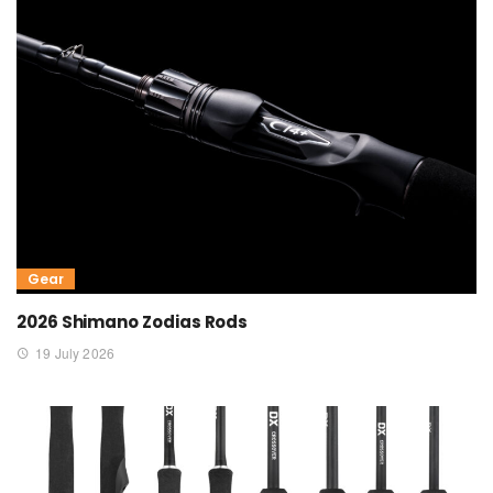
Gear
2026 Shimano Zodias Rods
19 July 2026