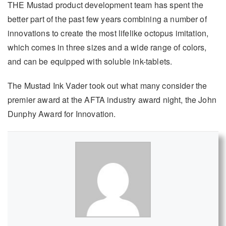
THE Mustad product development team has spent the
better part of the past few years combining a number of
innovations to create the most lifelike octopus imitation,
which comes in three sizes and a wide range of colors,
and can be equipped with soluble ink-tablets.
The Mustad Ink Vader took out what many consider the
premier award at the AFTA industry award night, the John
Dunphy Award for Innovation.