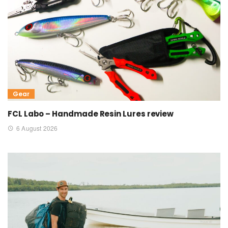
Gear
FCL Labo – Handmade Resin Lures review
6 August 2026