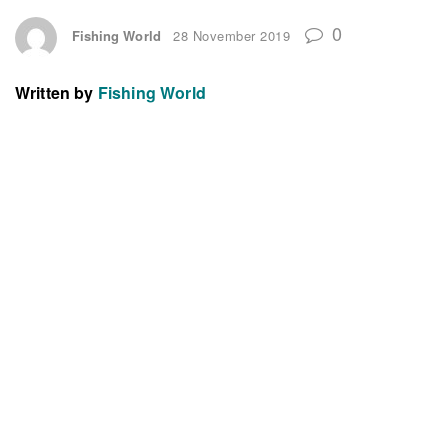
0
Fishing World
28 November 2019
Written by
Fishing World