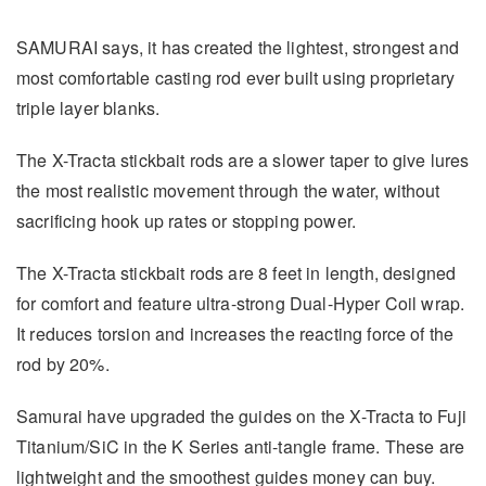
SAMURAI says, it has created the lightest, strongest and
most comfortable casting rod ever built using proprietary
triple layer blanks.
The X-Tracta stickbait rods are a slower taper to give lures
the most realistic movement through the water, without
sacrificing hook up rates or stopping power.
The X-Tracta stickbait rods are 8 feet in length, designed
for comfort and feature ultra-strong Dual-Hyper Coil wrap.
It reduces torsion and increases the reacting force of the
rod by 20%.
Samurai have upgraded the guides on the X-Tracta to Fuji
Titanium/SiC in the K Series anti-tangle frame. These are
lightweight and the smoothest guides money can buy.