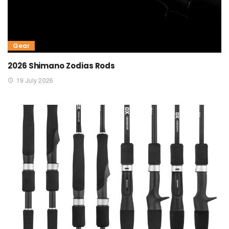
Gear
2026 Shimano Zodias Rods
19 July 2026