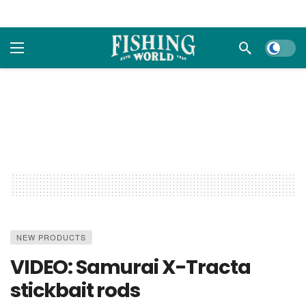
Dark m
NEW PRODUCTS
VIDEO: Samurai X-Tracta
stickbait rods