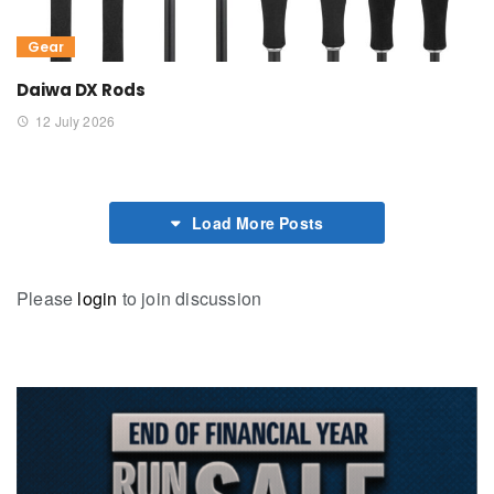
Gear
Daiwa DX Rods
12 July 2026
Load More Posts
Please
login
to join discussion