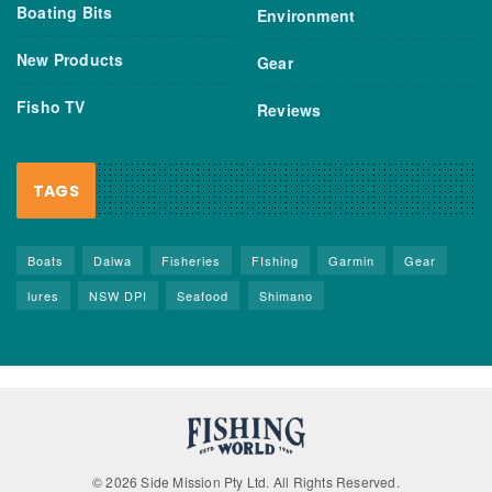
Boating Bits
Environment
New Products
Gear
Fisho TV
Reviews
TAGS
Boats
Daiwa
Fisheries
FIshing
Garmin
Gear
lures
NSW DPI
Seafood
Shimano
© 2026 Side Mission Pty Ltd. All Rights Reserved.