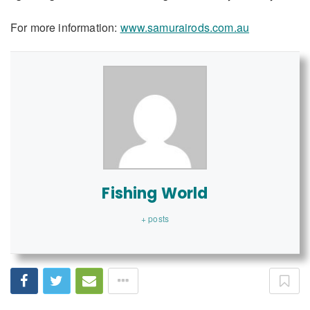
For more information:
www.samurairods.com.au
Fishing World
+ posts