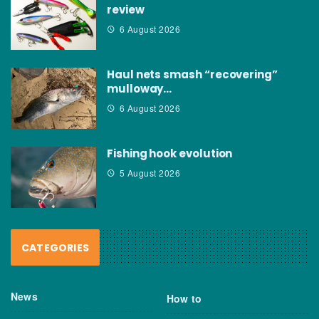
review
6 August 2026
Haul nets smash “recovering”
mulloway…
6 August 2026
Fishing hook evolution
5 August 2026
CATEGORIES
News
How to