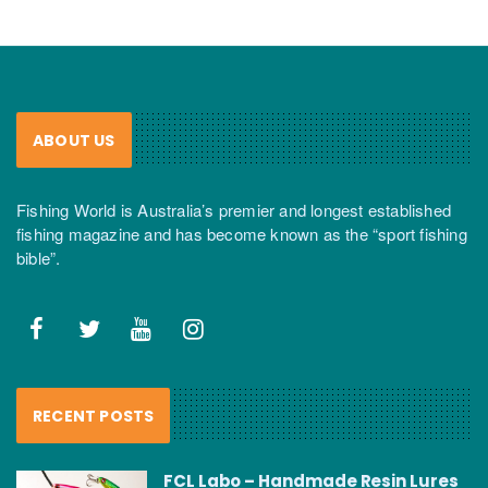
ABOUT US
Fishing World is Australia’s premier and longest established
fishing magazine and has become known as the “sport fishing
bible”.
RECENT POSTS
FCL Labo – Handmade Resin Lures