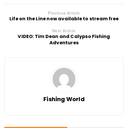
Previous Article
Life on the Line now available to stream free
Next Article
VIDEO: Tim Dean and Calypso Fishing
Adventures
Fishing World