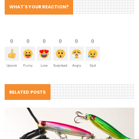
WHAT'S YOUR REACTION?
0
0
0
0
0
0
Upvote
Funny
Love
Surprised
Angry
Sad
RELATED POSTS