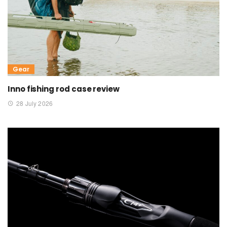
Gear
Inno fishing rod case review
28 July 2026