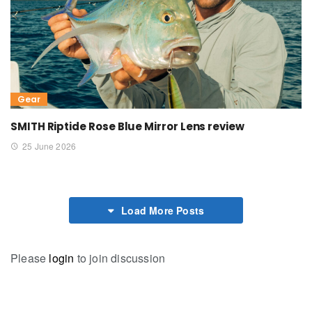
Gear
SMITH Riptide Rose Blue Mirror Lens review
25 June 2026
Load More Posts
Please
login
to join discussion