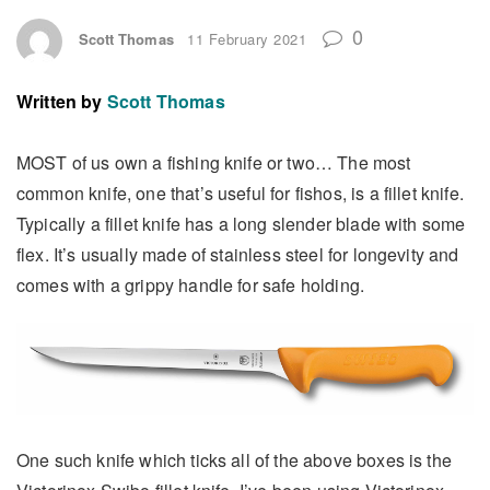
0
Scott Thomas
11 February 2021
Written by
Scott Thomas
MOST of us own a fishing knife or two… The most
common knife, one that’s useful for fishos, is a fillet knife.
Typically a fillet knife has a long slender blade with some
flex. It’s usually made of stainless steel for longevity and
comes with a grippy handle for safe holding.
One such knife which ticks all of the above boxes is the