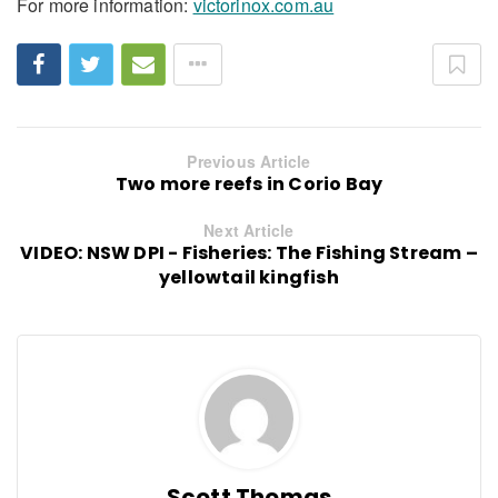
For more information:
victorinox.com.au
Previous Article
Two more reefs in Corio Bay
Next Article
VIDEO: NSW DPI - Fisheries: The Fishing Stream –
yellowtail kingfish
Scott Thomas