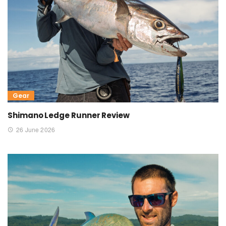
Gear
Shimano Ledge Runner Review
26 June 2026