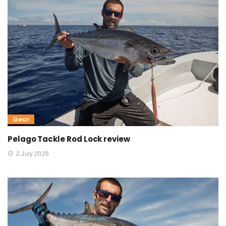
Gear
Pelago Tackle Rod Lock review
2 July 2026