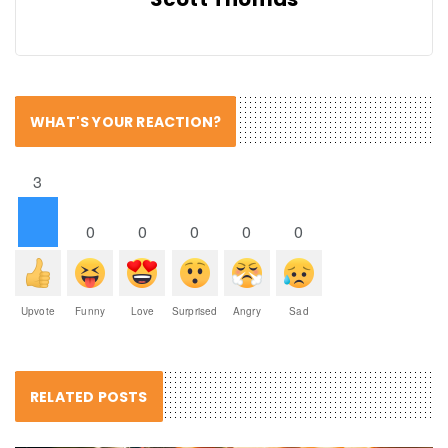
WHAT'S YOUR REACTION?
3
0
0
0
0
0
Upvote
Funny
Love
Surprised
Angry
Sad
RELATED POSTS