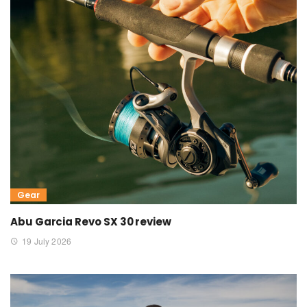
Gear
Abu Garcia Revo SX 30 review
19 July 2026