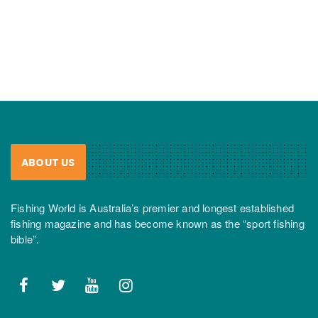
ABOUT US
Fishing World is Australia’s premier and longest established
fishing magazine and has become known as the “sport fishing
bible”.