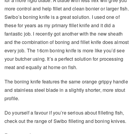
for a more rigid blade. A blade with less flex will give you
more control and help fillet and clean bonier or larger fish.
Swibo’s boning knife is a great solution. I used one of
these for years as my primary fillet knife and it did a
fantastic job. I recently got another with the new sheath
and the combination of boning and fillet knife does almost
every job. The 16cm boning knife is more like you’d see
your butcher using. It’s a perfect solution for processing
meat and equally at home on fish.
The boning knife features the same orange grippy handle
and stainless steel blade in a slightly shorter, more stout
profile.
Do yourself a favour if you’re serious about filleting fish,
check out the range of Swibo filleting and boning knives.