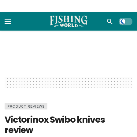
Dark m
PRODUCT REVIEWS
Victorinox Swibo knives
review