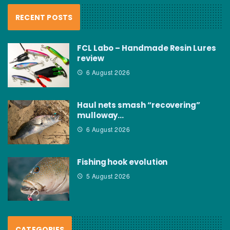
RECENT POSTS
FCL Labo – Handmade Resin Lures
review
6 August 2026
Haul nets smash “recovering”
mulloway…
6 August 2026
Fishing hook evolution
5 August 2026
CATEGORIES