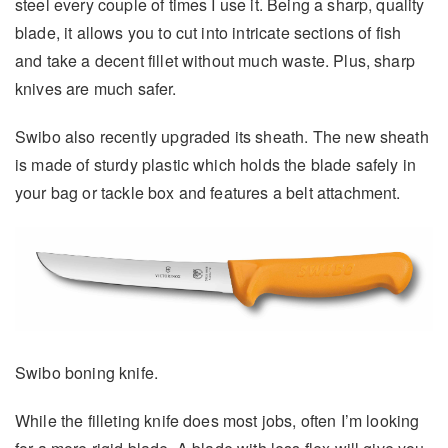
steel every couple of times I use it. Being a sharp, quality
blade, it allows you to cut into intricate sections of fish
and take a decent fillet without much waste. Plus, sharp
knives are much safer.
Swibo also recently upgraded its sheath. The new sheath
is made of sturdy plastic which holds the blade safely in
your bag or tackle box and features a belt attachment.
Swibo boning knife.
While the filleting knife does most jobs, often I’m looking