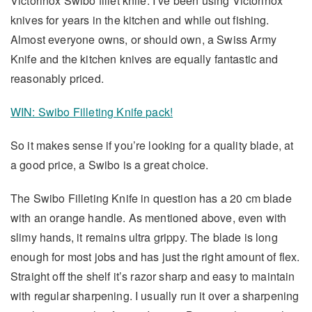
Victorinox Swibo fillet knife. I’ve been using Victorinox
knives for years in the kitchen and while out fishing.
Almost everyone owns, or should own, a Swiss Army
Knife and the kitchen knives are equally fantastic and
reasonably priced.
WIN: Swibo Filleting Knife pack!
So it makes sense if you’re looking for a quality blade, at
a good price, a Swibo is a great choice.
The Swibo Filleting Knife in question has a 20 cm blade
with an orange handle. As mentioned above, even with
slimy hands, it remains ultra grippy. The blade is long
enough for most jobs and has just the right amount of flex.
Straight off the shelf it’s razor sharp and easy to maintain
with regular sharpening. I usually run it over a sharpening