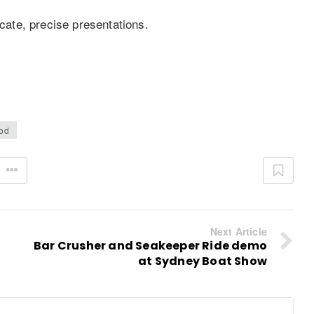
icate, precise presentations.
od
Next Article
Bar Crusher and Seakeeper Ride demo
at Sydney Boat Show