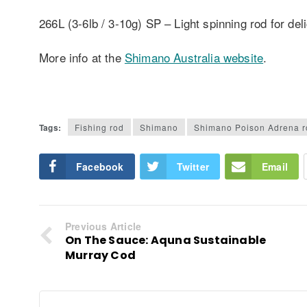
266L (3-6lb / 3-10g) SP – Light spinning rod for del
More info at the
Shimano Australia website
.
Tags:
Fishing rod
Shimano
Shimano Poison Adrena r
Facebook
Twitter
Email
Previous Article
On The Sauce: Aquna Sustainable
Murray Cod