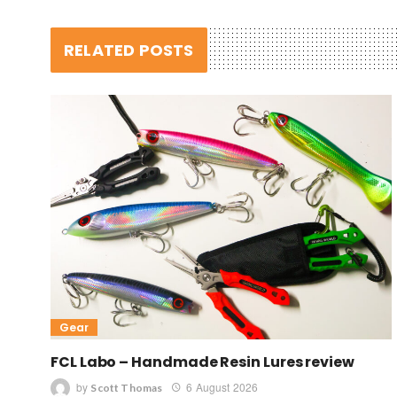
RELATED POSTS
Gear
FCL Labo – Handmade Resin Lures review
by
6 August 2026
Scott Thomas