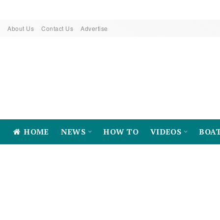
About Us
Contact Us
Advertise
HOME
NEWS
HOW TO
VIDEOS
BOA