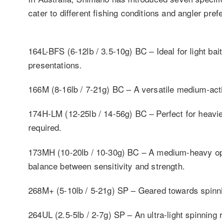
cater to different fishing conditions and angler pre
164L-BFS (6-12lb / 3.5-10g) BC – Ideal for light bait
presentations.
166M (8-16lb / 7-21g) BC – A versatile medium-actio
174H-LM (12-25lb / 14-56g) BC – Perfect for heavie
required.
173MH (10-20lb / 10-30g) BC – A medium-heavy opt
balance between sensitivity and strength.
268M+ (5-10lb / 5-21g) SP – Geared towards spinn
264UL (2.5-5lb / 2-7g) SP – An ultra-light spinning 