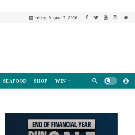
Friday, August 7, 2026
Dark mode
SEAFOOD
SHOP
WIN