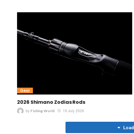
Gear
2026 Shimano Zodias Rods
by
19 July 2026
Fishing World
Load