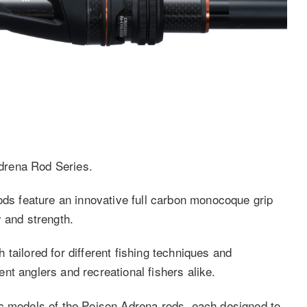
drena Rod Series.
ods feature an innovative full carbon monocoque grip
 and strength.
tailored for different fishing techniques and
nt anglers and recreational fishers alike.
ic models of the Poison Adrena rods, each designed to