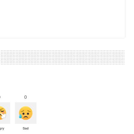
0
0
gry
Sad