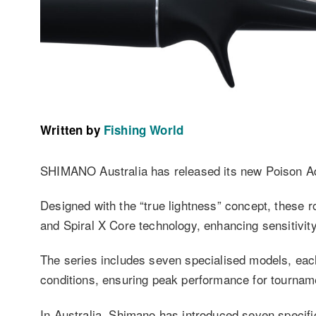
Written by
Fishing World
SHIMANO Australia has released its new Poison A
Designed with the “true lightness” concept, these r
and Spiral X Core technology, enhancing sensitivity
The series includes seven specialised models, each 
conditions, ensuring peak performance for tourname
In Australia, Shimano has introduced seven specif