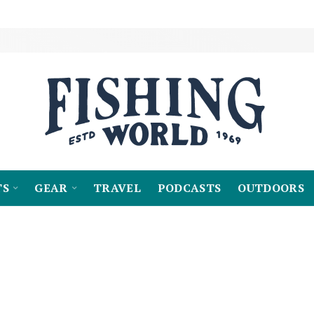
TS
GEAR
TRAVEL
PODCASTS
OUTDOORS