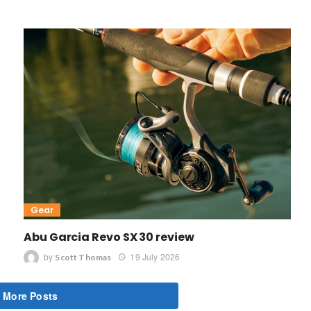
Gear
Abu Garcia Revo SX 30 review
by
19 July 2026
Scott Thomas
 More Posts