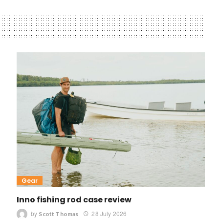
Gear
Inno fishing rod case review
by
28 July 2026
Scott Thomas