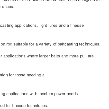
ferences:
casting applications, light lures and a finesse
n rod suitable for a variety of baitcasting techniques.
r applications where larger baits and more pull are
ion for those needing a
ing applications with medium power needs.
rod for finesse techniques.