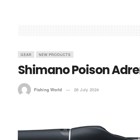
GEAR
NEW PRODUCTS
Shimano Poison Adre
Fishing World
26 July 2024