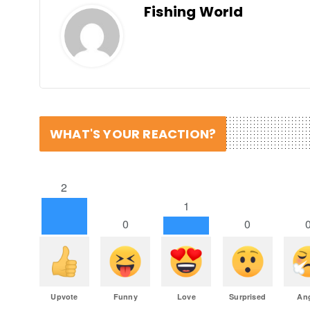
Fishing World
WHAT'S YOUR REACTION?
2
1
0
0
Upvote
Funny
Love
Surprised
An