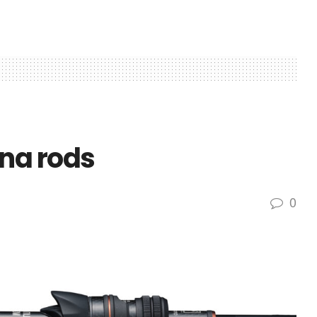
na rods
0