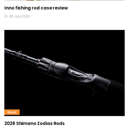
Inno fishing rod case review
28 July 2026
Gear
2026 Shimano Zodias Rods