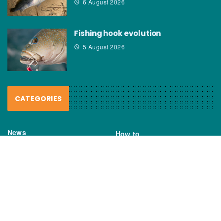
6 August 2026
Fishing hook evolution
5 August 2026
CATEGORIES
News
How to
Boating Bits
Environment
New Products
Gear
Fisho TV
Reviews