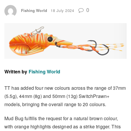
0
Fishing World
18 July 2024
Written by
Fishing World
TT has added four new colours across the range of 37mm
(5.5g), 44mm (8g) and 50mm (13g) SwitchPrawn+
models, bringing the overall range to 20 colours.
Mud Bug fulfills the request for a natural brown colour,
with orange highlights designed as a strike trigger. This