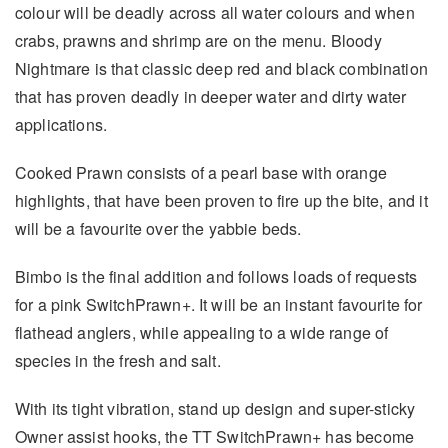
colour will be deadly across all water colours and when
crabs, prawns and shrimp are on the menu. Bloody
Nightmare is that classic deep red and black combination
that has proven deadly in deeper water and dirty water
applications.
Cooked Prawn consists of a pearl base with orange
highlights, that have been proven to fire up the bite, and it
will be a favourite over the yabbie beds.
Bimbo is the final addition and follows loads of requests
for a pink SwitchPrawn+. It will be an instant favourite for
flathead anglers, while appealing to a wide range of
species in the fresh and salt.
With its tight vibration, stand up design and super-sticky
Owner assist hooks, the TT SwitchPrawn+ has become