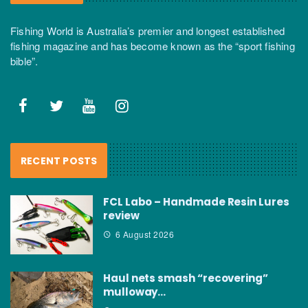
Fishing World is Australia’s premier and longest established
fishing magazine and has become known as the “sport fishing
bible”.
RECENT POSTS
FCL Labo – Handmade Resin Lures
review
6 August 2026
Haul nets smash “recovering”
mulloway…