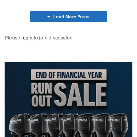
Load More Posts
Please
login
to join discussion