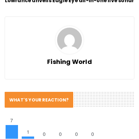
Lowrance unveils Eagle Eye all-in-one live sonar
Fishing World
WHAT'S YOUR REACTION?
7
1
0
0
0
0