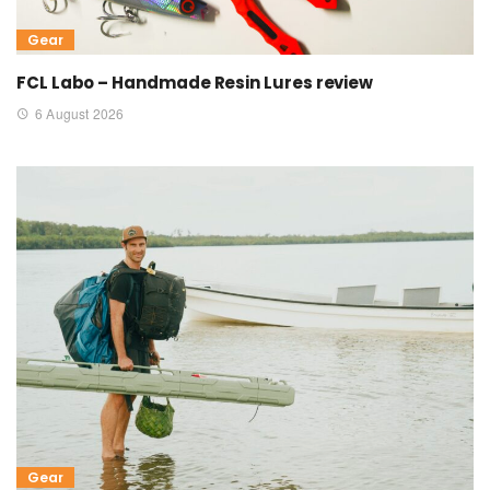
Gear
FCL Labo – Handmade Resin Lures review
6 August 2026
Gear