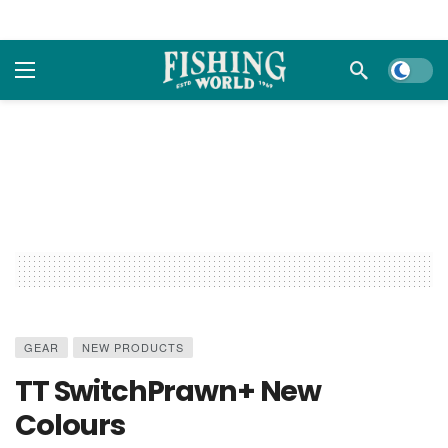
Dark m
GEAR
NEW PRODUCTS
TT SwitchPrawn+ New
Colours