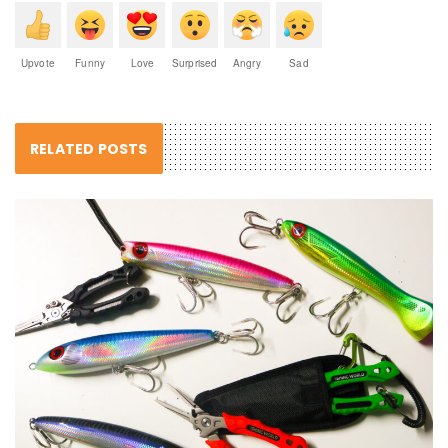
Upvote
Funny
Love
Surprised
Angry
Sad
RELATED POSTS