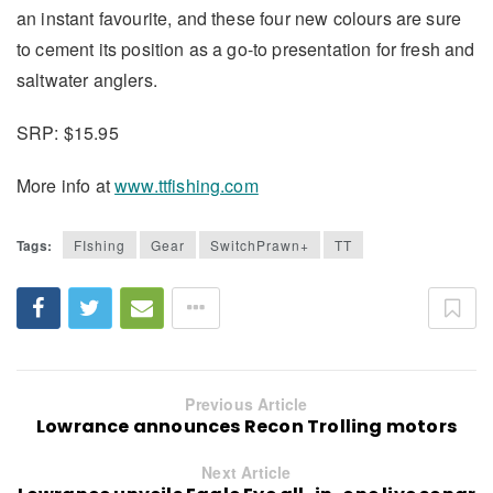
an instant favourite, and these four new colours are sure
to cement its position as a go-to presentation for fresh and
saltwater anglers.
SRP: $15.95
More info at
www.ttfishing.com
Tags:
FIshing
Gear
SwitchPrawn+
TT
Previous Article
Lowrance announces Recon Trolling motors
Next Article