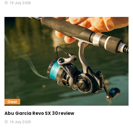
19 July 2026
Gear
Abu Garcia Revo SX 30 review
19 July 2026