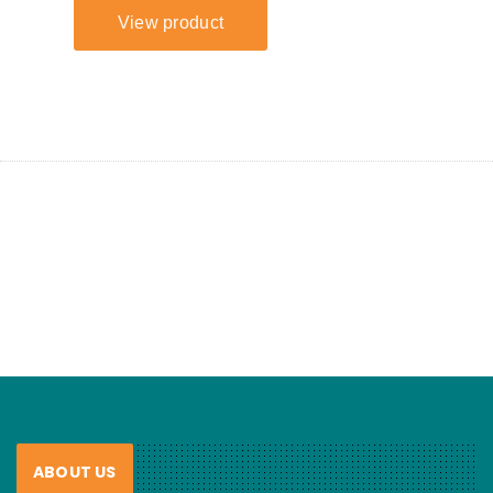
ABOUT US