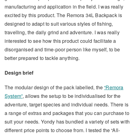
manufacturing and application in the field. I was really
excited by this product. The Remora 34L Backpack is
designed to adapt to suit various styles of fishing,
travelling, the daily grind and adventure. I was really
interested to see how this product could facilitate a
disorganised and time-poor person like myself, to be
better prepared to tackle anything.
Design brief
The modular design of the pack labelled, the
“Remora
System”
, allows the setup to be individualised for the
adventure, target species and individual needs. There is
a range of extras and packages that you can purchase to
suit your needs. Yondy has bundled a variety of sets with
different price points to choose from. I tested the “All-