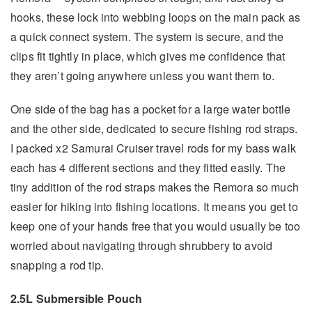
hooks, these lock into webbing loops on the main pack as
a quick connect system. The system is secure, and the
clips fit tightly in place, which gives me confidence that
they aren’t going anywhere unless you want them to.
One side of the bag has a pocket for a large water bottle
and the other side, dedicated to secure fishing rod straps.
I packed x2 Samurai Cruiser travel rods for my bass walk
each has 4 different sections and they fitted easily. The
tiny addition of the rod straps makes the Remora so much
easier for hiking into fishing locations. It means you get to
keep one of your hands free that you would usually be too
worried about navigating through shrubbery to avoid
snapping a rod tip.
2.5L Submersible Pouch