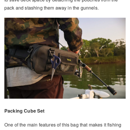
pack and stashing them away in the gunnels.
Packing Cube Set
One of the main features of this bag that makes it fishing