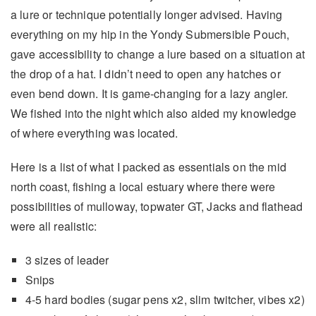
a lure or technique potentially longer advised. Having
everything on my hip in the Yondy Submersible Pouch,
gave accessibility to change a lure based on a situation at
the drop of a hat. I didn’t need to open any hatches or
even bend down. It is game-changing for a lazy angler.
We fished into the night which also aided my knowledge
of where everything was located.
Here is a list of what I packed as essentials on the mid
north coast, fishing a local estuary where there were
possibilities of mulloway, topwater GT, Jacks and flathead
were all realistic:
3 sizes of leader
Snips
4-5 hard bodies (sugar pens x2, slim twitcher, vibes x2)