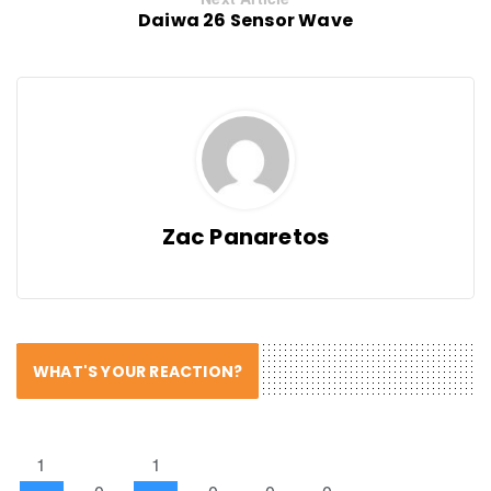
Daiwa 26 Sensor Wave
Zac Panaretos
WHAT'S YOUR REACTION?
1
1