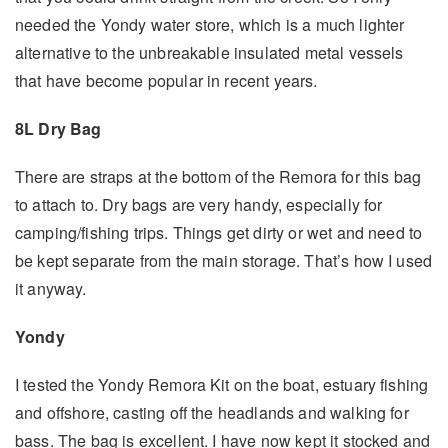
needed the Yondy water store, which is a much lighter
alternative to the unbreakable insulated metal vessels
that have become popular in recent years.
8L Dry Bag
There are straps at the bottom of the Remora for this bag
to attach to. Dry bags are very handy, especially for
camping/fishing trips. Things get dirty or wet and need to
be kept separate from the main storage. That’s how I used
it anyway.
Yondy
I tested the Yondy Remora Kit on the boat, estuary fishing
and offshore, casting off the headlands and walking for
bass. The bag is excellent. I have now kept it stocked and