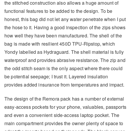
the stitched construction also allows a huge amount of
functional features to be added to the design. To be
honest, this bag did not let any water penetrate when I put
the hose to it. Having a good inspection of the zips shows
how well they have been manufactured. The shell of the
bag is made with resilient 450D TPU-Ripstop, which
Yondy labelled as Hydraguard. The shell material is fully
waterproof and provides abrasive resistance. The zip and
the odd stitch seam is the only aspect where there could
be potential seepage; I trust it. Layered insulation
provides added insurance from temperatures and impact.
The design of the Remora pack has a number of external
easy-access pockets for your phone, valuables, passports
and even a convenient side-access laptop pocket. The
main compartment provides the owner plenty of space to