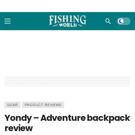
Dark m
GEAR
PRODUCT REVIEWS
Yondy – Adventure backpack
review