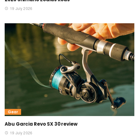
19 July 2026
Gear
Abu Garcia Revo SX 30 review
19 July 2026