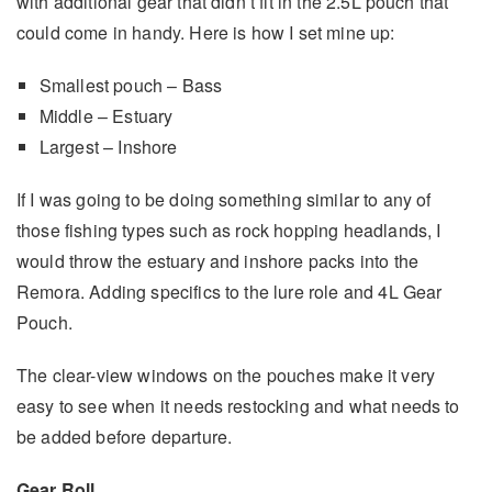
with additional gear that didn’t fit in the 2.5L pouch that
could come in handy. Here is how I set mine up:
Smallest pouch – Bass
Middle – Estuary
Largest – Inshore
If I was going to be doing something similar to any of
those fishing types such as rock hopping headlands, I
would throw the estuary and inshore packs into the
Remora. Adding specifics to the lure role and 4L Gear
Pouch.
The clear-view windows on the pouches make it very
easy to see when it needs restocking and what needs to
be added before departure.
Gear Roll