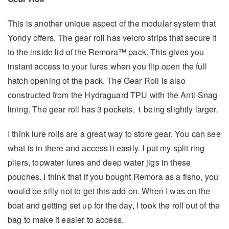
This is another unique aspect of the modular system that
Yondy offers. The gear roll has velcro strips that secure it
to the inside lid of the Remora™ pack. This gives you
instant access to your lures when you flip open the full
hatch opening of the pack. The Gear Roll is also
constructed from the Hydraguard TPU with the Anti-Snag
lining. The gear roll has 3 pockets, 1 being slightly larger.
I think lure rolls are a great way to store gear. You can see
what is in there and access it easily. I put my split ring
pliers, topwater lures and deep water jigs in these
pouches. I think that if you bought Remora as a fisho, you
would be silly not to get this add on. When I was on the
boat and getting set up for the day, I took the roll out of the
bag to make it easier to access.