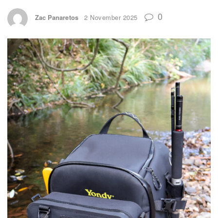
0
Zac Panaretos
2 November 2025