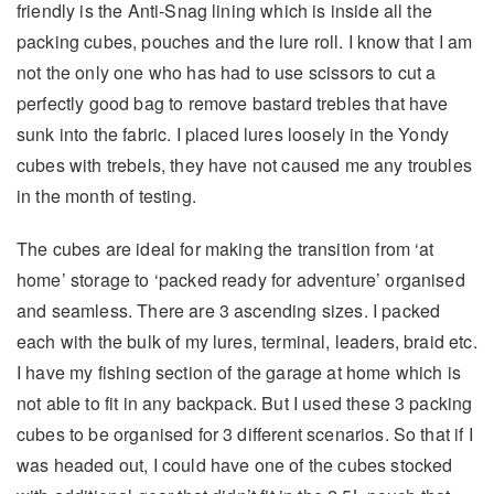
friendly is the Anti-Snag lining which is inside all the
packing cubes, pouches and the lure roll. I know that I am
not the only one who has had to use scissors to cut a
perfectly good bag to remove bastard trebles that have
sunk into the fabric. I placed lures loosely in the Yondy
cubes with trebels, they have not caused me any troubles
in the month of testing.
The cubes are ideal for making the transition from ‘at
home’ storage to ‘packed ready for adventure’ organised
and seamless. There are 3 ascending sizes. I packed
each with the bulk of my lures, terminal, leaders, braid etc.
I have my fishing section of the garage at home which is
not able to fit in any backpack. But I used these 3 packing
cubes to be organised for 3 different scenarios. So that if I
was headed out, I could have one of the cubes stocked