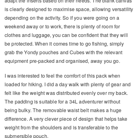
adapt the inserts based on their needs. The blank canvas
is clearly designed to maximise space, allowing versatility
depending on the activity. So if you were going on a
weekend away or to work, there is plenty of room for
clothes and luggage, you can be confident that they will
be protected. When it comes time to go fishing, simply
grab the Yondy pouches and Cubes with the relevant
equipment pre-packed and organised, away you go.
I was interested to feel the comfort of this pack when
loaded for hiking. I did a day walk with plenty of gear and
felt like the weight was distributed evenly over my back.
The padding is suitable for a 34L adventurer without
being bulky. The removable waist belt makes a huge
difference. A very clever piece of design that helps take
weight from the shoulders and is transferable to the
submersible pouch.