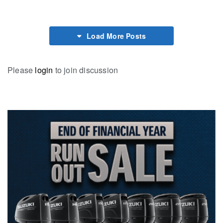
Load More Posts
Please
login
to join discussion