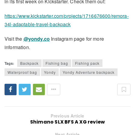
in its first week on Kickstarter. Check them out:
https://www.kickstarter.com/projects/1716676600/remora-
34l-adaptable-travel-backpack
Visit the
@yondy.co
Instagram page for more
information.
Tags:
Backpack
Fishing bag
Fishing pack
Waterproof bag
Yondy
Yondy Adventure backpack
Previous Article
Shimano SLX BFS A XG review
Next Article