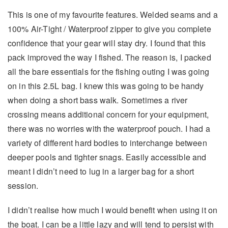
This is one of my favourite features. Welded seams and a
100% Air-Tight / Waterproof zipper to give you complete
confidence that your gear will stay dry. I found that this
pack improved the way I fished. The reason is, I packed
all the bare essentials for the fishing outing I was going
on in this 2.5L bag. I knew this was going to be handy
when doing a short bass walk. Sometimes a river
crossing means additional concern for your equipment,
there was no worries with the waterproof pouch. I had a
variety of different hard bodies to interchange between
deeper pools and tighter snags. Easily accessible and
meant I didn’t need to lug in a larger bag for a short
session.
I didn’t realise how much I would benefit when using it on
the boat. I can be a little lazy and will tend to persist with