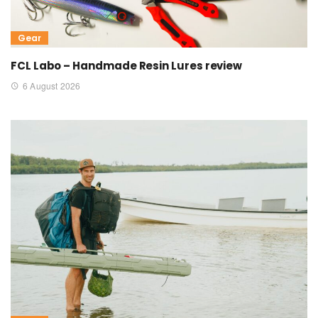
Gear
FCL Labo – Handmade Resin Lures review
6 August 2026