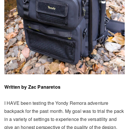
Written by
Zac Panaretos
I HAVE been testing the Yondy Remora adventure
backpack for the past month. My goal was to trial the pack
in a variety of settings to experience the versatility and
give an honest perspective of the quality of the design,