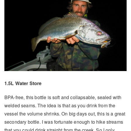
1.5L Water Store
BPA-free, this bottle is soft and collapsable, sealed with
welded seams. The idea is that as you drink from the
vessel the volume shrinks. On big days out, this is a great
secondary bottle. I was fortunate enough to hike streams
that you could drink straight from the creek. So I only