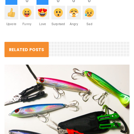
0
0
0
0
Upvote
Funny
Love
Surprised
Angry
Sad
RELATED POSTS