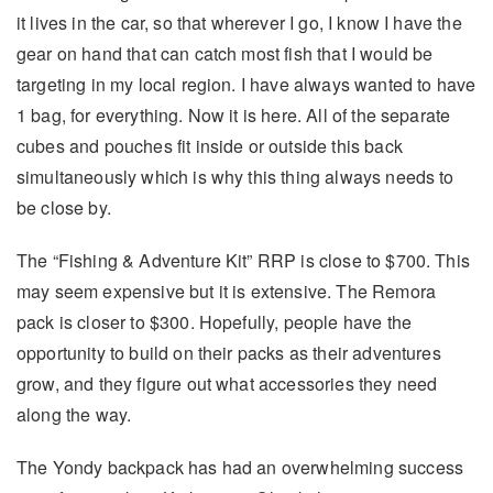
it lives in the car, so that wherever I go, I know I have the
gear on hand that can catch most fish that I would be
targeting in my local region. I have always wanted to have
1 bag, for everything. Now it is here. All of the separate
cubes and pouches fit inside or outside this back
simultaneously which is why this thing always needs to
be close by.
The “Fishing & Adventure Kit” RRP is close to $700. This
may seem expensive but it is extensive. The Remora
pack is closer to $300. Hopefully, people have the
opportunity to build on their packs as their adventures
grow, and they figure out what accessories they need
along the way.
The Yondy backpack has had an overwhelming success