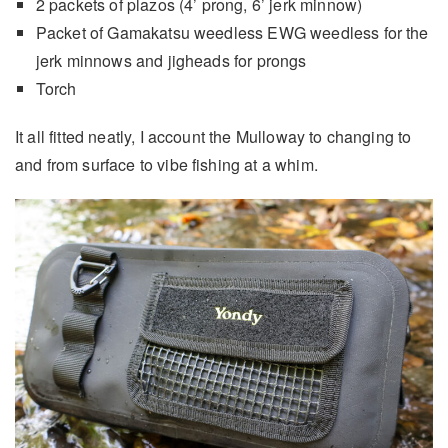
2 packets of plazos (4’ prong, 6’ jerk minnow)
Packet of Gamakatsu weedless EWG weedless for the
jerk minnows and jigheads for prongs
Torch
It all fitted neatly, I account the Mulloway to changing to
and from surface to vibe fishing at a whim.