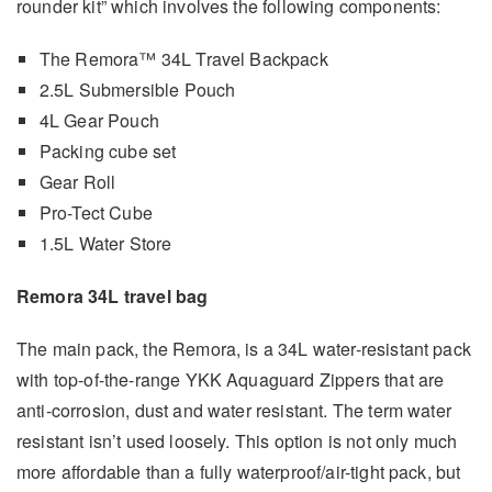
rounder kit” which involves the following components:
The Remora™ 34L Travel Backpack
2.5L Submersible Pouch
4L Gear Pouch
Packing cube set
Gear Roll
Pro-Tect Cube
1.5L Water Store
Remora 34L travel bag
The main pack, the Remora, is a 34L water-resistant pack
with top-of-the-range YKK Aquaguard Zippers that are
anti-corrosion, dust and water resistant. The term water
resistant isn’t used loosely. This option is not only much
more affordable than a fully waterproof/air-tight pack, but