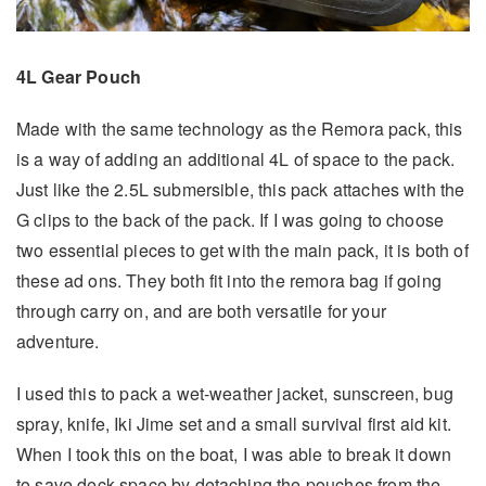
4L Gear Pouch
Made with the same technology as the Remora pack, this
is a way of adding an additional 4L of space to the pack.
Just like the 2.5L submersible, this pack attaches with the
G clips to the back of the pack. If I was going to choose
two essential pieces to get with the main pack, it is both of
these ad ons. They both fit into the remora bag if going
through carry on, and are both versatile for your
adventure.
I used this to pack a wet-weather jacket, sunscreen, bug
spray, knife, Iki Jime set and a small survival first aid kit.
When I took this on the boat, I was able to break it down
to save deck space by detaching the pouches from the