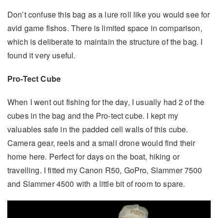
Don’t confuse this bag as a lure roll like you would see for
avid game fishos. There is limited space in comparison,
which is deliberate to maintain the structure of the bag. I
found it very useful.
Pro-Tect Cube
When I went out fishing for the day, I usually had 2 of the
cubes in the bag and the Pro-tect cube. I kept my
valuables safe in the padded cell walls of this cube.
Camera gear, reels and a small drone would find their
home here. Perfect for days on the boat, hiking or
travelling. I fitted my Canon R50, GoPro, Slammer 7500
and Slammer 4500 with a little bit of room to spare.