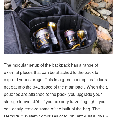
The modular setup of the backpack has a range of
external pieces that can be attached to the pack to
expand your storage. This is a great concept as it does
not eat into the 34L space of the main pack. When the 2
pouches are attached to the pack, you upgrade your
storage to over 40L. If you are only travelling light, you
can easily remove some of the bulk of the bag. The
Remora™ system comprises of tough, anti-rust alloy G-