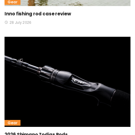
Gear
Inno fishing rod case review
28 July 2026
Gear
2026 Shimano Zodias Rods