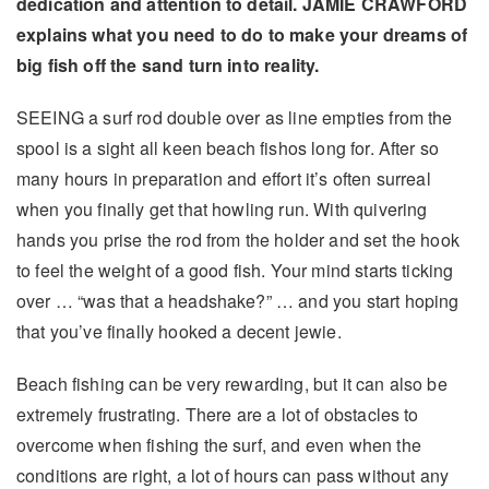
dedication and attention to detail. JAMIE CRAWFORD
explains what you need to do to make your dreams of
big fish off the sand turn into reality.
SEEING a surf rod double over as line empties from the
spool is a sight all keen beach fishos long for. After so
many hours in preparation and effort it’s often surreal
when you finally get that howling run. With quivering
hands you prise the rod from the holder and set the hook
to feel the weight of a good fish. Your mind starts ticking
over … “was that a headshake?” … and you start hoping
that you’ve finally hooked a decent jewie.
Beach fishing can be very rewarding, but it can also be
extremely frustrating. There are a lot of obstacles to
overcome when fishing the surf, and even when the
conditions are right, a lot of hours can pass without any