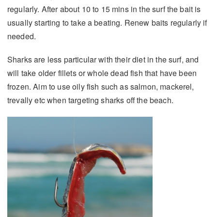
regularly. After about 10 to 15 mins in the surf the bait is
usually starting to take a beating. Renew baits regularly if
needed.
Sharks are less particular with their diet in the surf, and
will take older fillets or whole dead fish that have been
frozen. Aim to use oily fish such as salmon, mackerel,
trevally etc when targeting sharks off the beach.