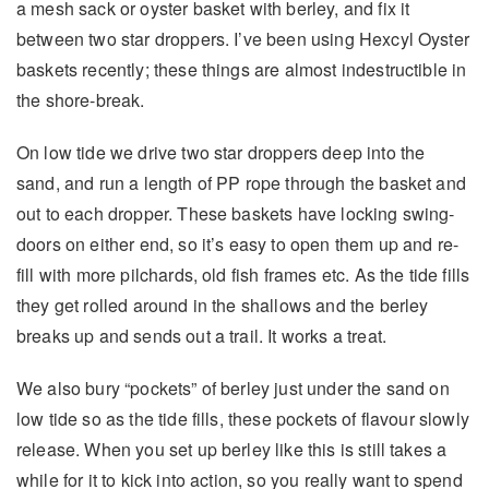
a mesh sack or oyster basket with berley, and fix it
between two star droppers. I’ve been using Hexcyl Oyster
baskets recently; these things are almost indestructible in
the shore-break.
On low tide we drive two star droppers deep into the
sand, and run a length of PP rope through the basket and
out to each dropper. These baskets have locking swing-
doors on either end, so it’s easy to open them up and re-
fill with more pilchards, old fish frames etc. As the tide fills
they get rolled around in the shallows and the berley
breaks up and sends out a trail. It works a treat.
We also bury “pockets” of berley just under the sand on
low tide so as the tide fills, these pockets of flavour slowly
release. When you set up berley like this is still takes a
while for it to kick into action, so you really want to spend