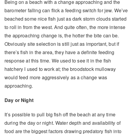
Being on a beach with a change approaching and the
barometer falling can flick a feeding switch for jew. We’ve
beached some nice fish just as dark storm clouds started
to roll in from the west. And quite often, the more intense
the approaching change is, the hotter the bite can be.
Obviously site selection is still just as important, but if
there’s fish in the area, they have a definite feeding
response at this time. We used to see it in the fish
hatchery I used to work at; the broodstock mulloway
would feed more aggressively as a change was
approaching.
Day or Night
It’s possible to pull big fish off the beach at any time
during the day or night. Water depth and availability of
food are the biggest factors drawing predatory fish into