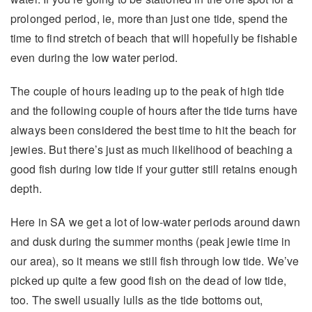
prolonged period, ie, more than just one tide, spend the
time to find stretch of beach that will hopefully be fishable
even during the low water period.
The couple of hours leading up to the peak of high tide
and the following couple of hours after the tide turns have
always been considered the best time to hit the beach for
jewies. But there’s just as much likelihood of beaching a
good fish during low tide if your gutter still retains enough
depth.
Here in SA we get a lot of low-water periods around dawn
and dusk during the summer months (peak jewie time in
our area), so it means we still fish through low tide. We’ve
picked up quite a few good fish on the dead of low tide,
too. The swell usually lulls as the tide bottoms out,