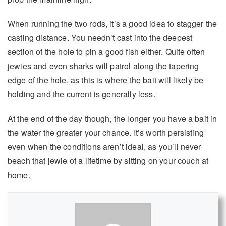
When running the two rods, it’s a good idea to stagger the
casting distance. You needn’t cast into the deepest
section of the hole to pin a good fish either. Quite often
jewies and even sharks will patrol along the tapering
edge of the hole, as this is where the bait will likely be
holding and the current is generally less.
At the end of the day though, the longer you have a bait in
the water the greater your chance. It’s worth persisting
even when the conditions aren’t ideal, as you’ll never
beach that jewie of a lifetime by sitting on your couch at
home.