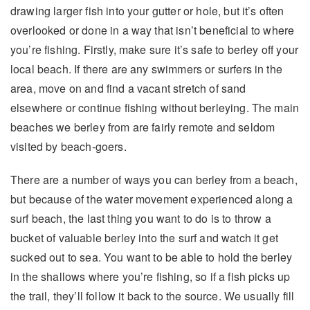
drawing larger fish into your gutter or hole, but it’s often
overlooked or done in a way that isn’t beneficial to where
you’re fishing. Firstly, make sure it’s safe to berley off your
local beach. If there are any swimmers or surfers in the
area, move on and find a vacant stretch of sand
elsewhere or continue fishing without berleying. The main
beaches we berley from are fairly remote and seldom
visited by beach-goers.
There are a number of ways you can berley from a beach,
but because of the water movement experienced along a
surf beach, the last thing you want to do is to throw a
bucket of valuable berley into the surf and watch it get
sucked out to sea. You want to be able to hold the berley
in the shallows where you’re fishing, so if a fish picks up
the trail, they’ll follow it back to the source. We usually fill