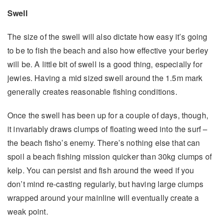
Swell
The size of the swell will also dictate how easy it’s going
to be to fish the beach and also how effective your berley
will be. A little bit of swell is a good thing, especially for
jewies. Having a mid sized swell around the 1.5m mark
generally creates reasonable fishing conditions.
Once the swell has been up for a couple of days, though,
it invariably draws clumps of floating weed into the surf –
the beach fisho’s enemy. There’s nothing else that can
spoil a beach fishing mission quicker than 30kg clumps of
kelp. You can persist and fish around the weed if you
don’t mind re-casting regularly, but having large clumps
wrapped around your mainline will eventually create a
weak point.