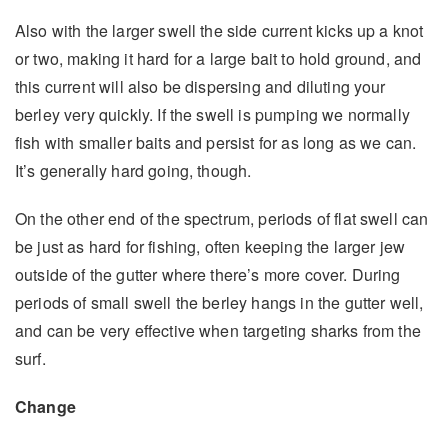
Also with the larger swell the side current kicks up a knot
or two, making it hard for a large bait to hold ground, and
this current will also be dispersing and diluting your
berley very quickly. If the swell is pumping we normally
fish with smaller baits and persist for as long as we can.
It’s generally hard going, though.
On the other end of the spectrum, periods of flat swell can
be just as hard for fishing, often keeping the larger jew
outside of the gutter where there’s more cover. During
periods of small swell the berley hangs in the gutter well,
and can be very effective when targeting sharks from the
surf.
Change