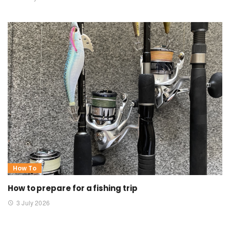
How To
How to prepare for a fishing trip
3 July 2026