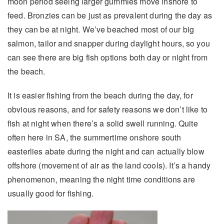
moon period seeing larger gummies move inshore to
feed. Bronzies can be just as prevalent during the day as
they can be at night. We’ve beached most of our big
salmon, tailor and snapper during daylight hours, so you
can see there are big fish options both day or night from
the beach.
It is easier fishing from the beach during the day, for
obvious reasons, and for safety reasons we don’t like to
fish at night when there’s a solid swell running. Quite
often here in SA, the summertime onshore south
easterlies abate during the night and can actually blow
offshore (movement of air as the land cools). It’s a handy
phenomenon, meaning the night time conditions are
usually good for fishing.