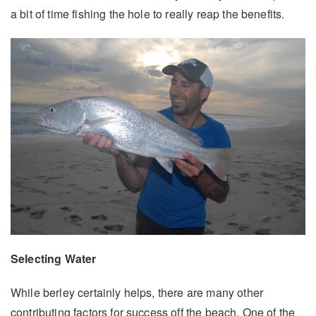
a bit of time fishing the hole to really reap the benefits.
Selecting Water
While berley certainly helps, there are many other
contributing factors for success off the beach. One of the