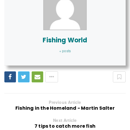
Fishing World
+ posts
Previous Article
Fishing in the Homeland - Martin Salter
Next Article
7 tips to catch more fish