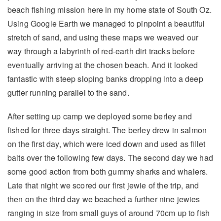
beach fishing mission here in my home state of South Oz.
Using Google Earth we managed to pinpoint a beautiful
stretch of sand, and using these maps we weaved our
way through a labyrinth of red-earth dirt tracks before
eventually arriving at the chosen beach. And it looked
fantastic with steep sloping banks dropping into a deep
gutter running parallel to the sand.
After setting up camp we deployed some berley and
fished for three days straight. The berley drew in salmon
on the first day, which were iced down and used as fillet
baits over the following few days. The second day we had
some good action from both gummy sharks and whalers.
Late that night we scored our first jewie of the trip, and
then on the third day we beached a further nine jewies
ranging in size from small guys of around 70cm up to fish