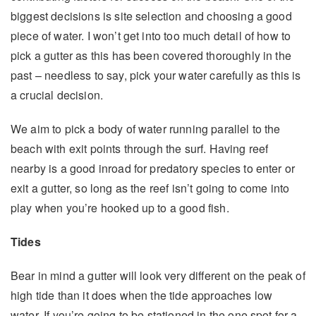
biggest decisions is site selection and choosing a good
piece of water. I won’t get into too much detail of how to
pick a gutter as this has been covered thoroughly in the
past – needless to say, pick your water carefully as this is
a crucial decision.
We aim to pick a body of water running parallel to the
beach with exit points through the surf. Having reef
nearby is a good inroad for predatory species to enter or
exit a gutter, so long as the reef isn’t going to come into
play when you’re hooked up to a good fish.
Tides
Bear in mind a gutter will look very different on the peak of
high tide than it does when the tide approaches low
water. If you’re going to be stationed in the one spot for a