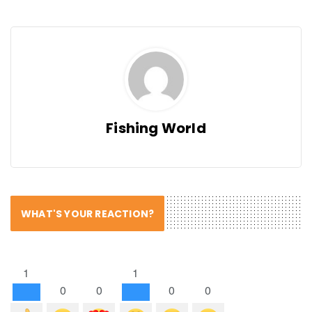
Fishing World
WHAT'S YOUR REACTION?
1
1
0
0
0
0