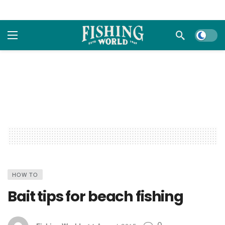
Dark m
HOW TO
Bait tips for beach fishing
0