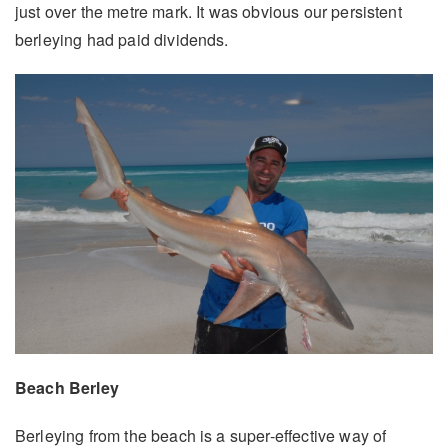
just over the metre mark. It was obvious our persistent
berleying had paid dividends.
Beach Berley
Berleying from the beach is a super-effective way of