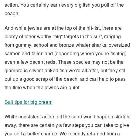
action. You certainly earn every big fish you pull off the
beach.
And while jewies are at the top of the hit-list, there are
plenty of other worthy “big” targets in the surf, ranging
from gummy, school and bronze whaler sharks, oversized
salmon and tailor, and (depending where you’re fishing)
even a few decent reds. These species may not be the
glamorous silver flanked fish we’re all after, but they still
put up a good scrap off the beach, and can help to pass
the time when the jewies are quiet.
Bait tips for big bream
While consistent action off the sand won’t happen straight
away, there are certainly a few steps you can take to give
yourself a better chance. We recently returned from a