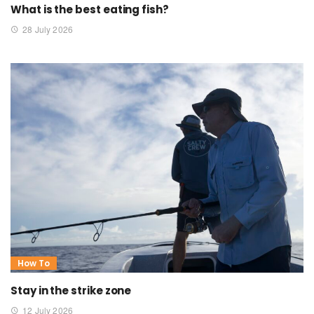
What is the best eating fish?
28 July 2026
How To
Stay in the strike zone
12 July 2026