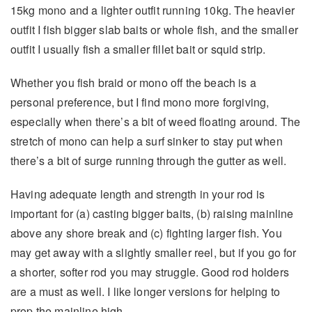
15kg mono and a lighter outfit running 10kg. The heavier
outfit I fish bigger slab baits or whole fish, and the smaller
outfit I usually fish a smaller fillet bait or squid strip.
Whether you fish braid or mono off the beach is a
personal preference, but I find mono more forgiving,
especially when there’s a bit of weed floating around. The
stretch of mono can help a surf sinker to stay put when
there’s a bit of surge running through the gutter as well.
Having adequate length and strength in your rod is
important for (a) casting bigger baits, (b) raising mainline
above any shore break and (c) fighting larger fish. You
may get away with a slightly smaller reel, but if you go for
a shorter, softer rod you may struggle. Good rod holders
are a must as well. I like longer versions for helping to
prop the mainline high.