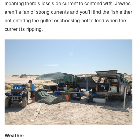
meaning there’s less side current to contend with. Jewies
aren’t a fan of strong currents and you’ll find the fish either
not entering the gutter or choosing not to feed when the
current is ripping.
Weather