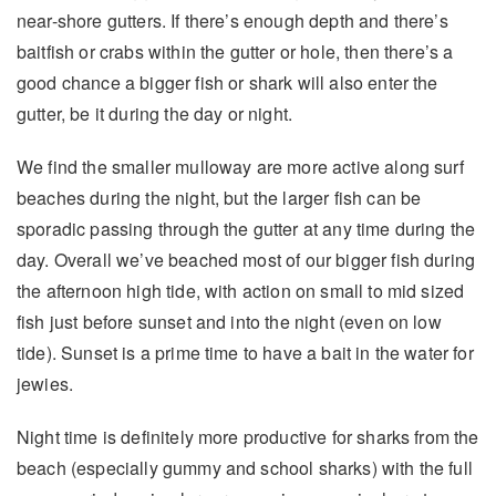
near-shore gutters. If there’s enough depth and there’s
baitfish or crabs within the gutter or hole, then there’s a
good chance a bigger fish or shark will also enter the
gutter, be it during the day or night.
We find the smaller mulloway are more active along surf
beaches during the night, but the larger fish can be
sporadic passing through the gutter at any time during the
day. Overall we’ve beached most of our bigger fish during
the afternoon high tide, with action on small to mid sized
fish just before sunset and into the night (even on low
tide). Sunset is a prime time to have a bait in the water for
jewies.
Night time is definitely more productive for sharks from the
beach (especially gummy and school sharks) with the full