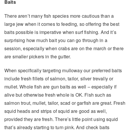
Baits
There aren’t many fish species more cautious than a
large jew when it comes to feeding, so offering the best
baits possible is imperative when surf fishing. And it’s
surprising how much bait you can go through in a
session, especially when crabs are on the march or there
are smaller pickers in the gutter.
When specifically targeting mulloway our preferred baits
include fresh fillets of salmon, tailor, silver trevally or
mullet. Whole fish are gun baits as well – especially if
alive but otherwise fresh whole is OK. Fish such as
salmon trout, mullet, tailor, scad or garfish are great. Fresh
squid heads and strips of squid are good as well,
provided they are fresh. There’s little point using squid
that’s already starting to turn pink. And check baits