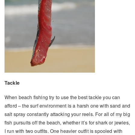
Tackle
When beach fishing try to use the best tackle you can
afford – the surf environment is a harsh one with sand and
salt spray constantly attacking your reels. For all of my big
fish pursuits off the beach, whether it’s for shark or jewies,
I run with two outfits. One heavier outfit is spooled with