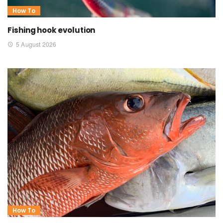
How To
Fishing hook evolution
5 August 2026
How To