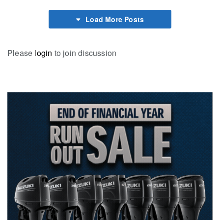
Load More Posts
Please
login
to join discussion