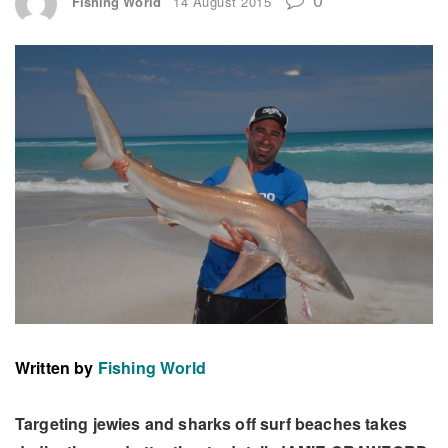
Fishing World
14 August 2015
Written by
Fishing World
Targeting jewies and sharks off surf beaches takes