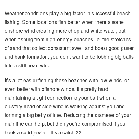
Weather conditions play a big factor in successful beach
fishing. Some locations fish better when there’s some
onshore wind creating more chop and white water, but
when fishing from high-energy beaches, ie, the stretches
of sand that collect consistent swell and boast good gutter
and bank formation, you don’t want to be lobbing big baits
into a stiff head wind.
It’s a lot easier fishing these beaches with low winds, or
even better with offshore winds. It’s pretty hard
maintaining a tight connection to your bait when a
blustery head or side wind is working against you and
forming a big belly of line. Reducing the diameter of your
mainline can help, but then you’re compromised if you
hook a solid jewie – it’s a catch 22.