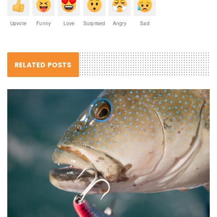
Upvote
Funny
Love
Surprised
Angry
Sad
RELATED POSTS