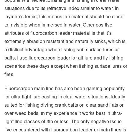
situations due to its refractive index similar to water. In
layman’s terms, this means the material should be close
to invisible when immersed in water. Other positive
attributes of fluorocarbon leader material is that it’s
extremely abrasion resistant and naturally sinks, which is
a distinct advantage when fishing sub-surface lures or
baits. I use fluorocarbon leader for all lure and fly fishing
scenarios these days except when fishing surface lures or
flies.
Fluorocarbon main line has also been gaining popularity
for ultra-light lure casting in clear water situations. Ideally
suited for fishing diving crank baits on clear sand flats or
over weed beds, in my experience it works best in ultra-
light line classes of 3lb or less. The only negative issue
I’ve encountered with fluorocarbon leader or main lines is