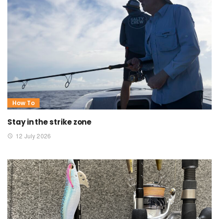
How To
Stay in the strike zone
12 July 2026