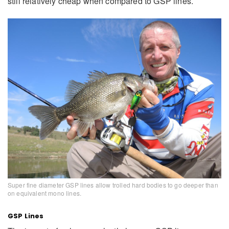
still relatively cheap when compared to GSP lines.
Super fine diameter GSP lines allow trolled hard bodies to go deeper than
on equivalent mono lines.
GSP Lines