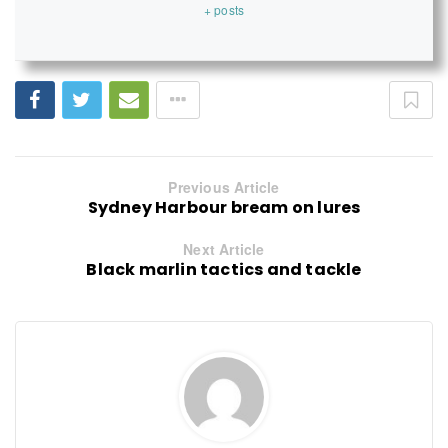
+ posts
Previous Article
Sydney Harbour bream on lures
Next Article
Black marlin tactics and tackle