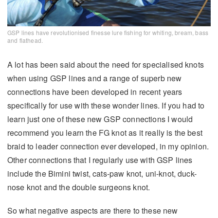
GSP lines have revolutionised finesse lure fishing for whiting, bream, bass
and flathead.
A lot has been said about the need for specialised knots
when using GSP lines and a range of superb new
connections have been developed in recent years
specifically for use with these wonder lines. If you had to
learn just one of these new GSP connections I would
recommend you learn the FG knot as it really is the best
braid to leader connection ever developed, in my opinion.
Other connections that I regularly use with GSP lines
include the Bimini twist, cats-paw knot, uni-knot, duck-
nose knot and the double surgeons knot.
So what negative aspects are there to these new