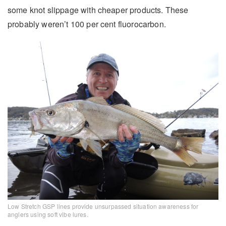
some knot slippage with cheaper products. These
probably weren’t 100 per cent fluorocarbon.
Low Stretch GSP lines provide unsurpassed situation awareness for
anglers using soft vibe lures.