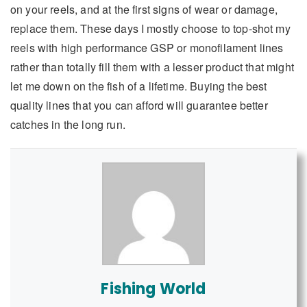
on your reels, and at the first signs of wear or damage,
replace them. These days I mostly choose to top-shot my
reels with high performance GSP or monofilament lines
rather than totally fill them with a lesser product that might
let me down on the fish of a lifetime. Buying the best
quality lines that you can afford will guarantee better
catches in the long run.
Fishing World