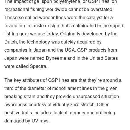
The impact of gel spun polyethylene, or GSP lines, on
recreational fishing worldwide cannot be overstated.
These so called wonder lines were the catalyst for a
revolution in tackle design that’s culminated in the superb
fishing gear we use today. Originally developed by the
Dutch, the technology was quickly acquired by
companies in Japan and the USA. GSP products from
Japan were named Dyneema and in the United States
were called Spectra.
The key attributes of GSP lines are that they’re around a
third of the diameter of monofilament lines in the given
breaking strain and they provide unsurpassed situation
awareness courtesy of virtually zero stretch. Other
positive traits include a lack of memory and not being
damaged by UV rays.