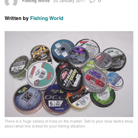
Fishing World
20 January 2017
Written by
Fishing World
There is a huge variety of lines on the market. Talk to your local tackle shop
about what line is best for your fishing situation.