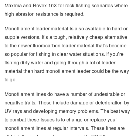
Maxima and Rovex 10X for rock fishing scenarios where
high abrasion resistance is required.
Monofilament leader material is also available in hard or
supple versions. It’s a tough, relatively cheap alternative
to the newer fluorocarbon leader material that’s become
so popular for fishing in clear water situations. If you’re
fishing dirty water and going through a lot of leader
material then hard monofilament leader could be the way
to go.
Monofilament lines do have a number of undesirable or
negative traits. These include damage or deterioration by
UV rays and developing memory problems. The best way
to combat these issues is to change or replace your
monofilament lines at regular intervals. These lines are