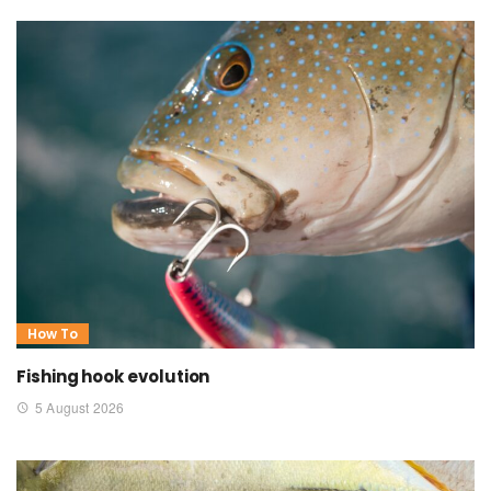
How To
Fishing hook evolution
5 August 2026