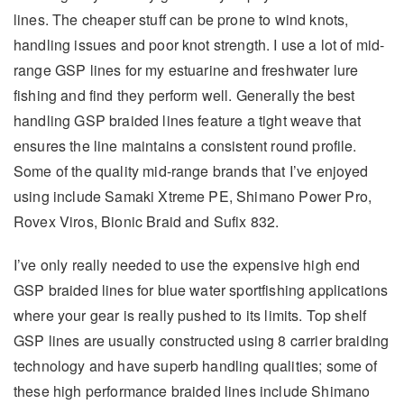
lines. The cheaper stuff can be prone to wind knots,
handling issues and poor knot strength. I use a lot of mid-
range GSP lines for my estuarine and freshwater lure
fishing and find they perform well. Generally the best
handling GSP braided lines feature a tight weave that
ensures the line maintains a consistent round profile.
Some of the quality mid-range brands that I’ve enjoyed
using include Samaki Xtreme PE, Shimano Power Pro,
Rovex Viros, Bionic Braid and Sufix 832.
I’ve only really needed to use the expensive high end
GSP braided lines for blue water sportfishing applications
where your gear is really pushed to its limits. Top shelf
GSP lines are usually constructed using 8 carrier braiding
technology and have superb handling qualities; some of
these high performance braided lines include Shimano