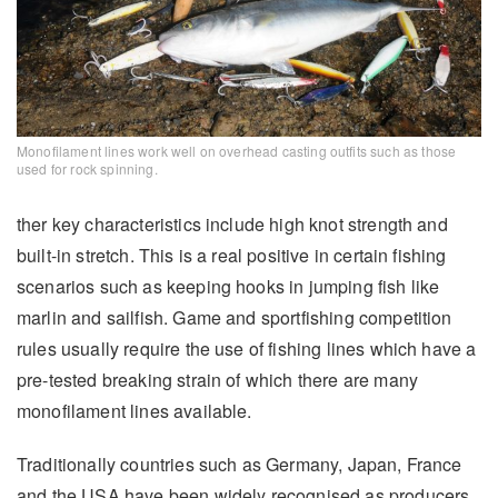
Monofilament lines work well on overhead casting outfits such as those
used for rock spinning.
ther key characteristics include high knot strength and
built-in stretch. This is a real positive in certain fishing
scenarios such as keeping hooks in jumping fish like
marlin and sailfish. Game and sportfishing competition
rules usually require the use of fishing lines which have a
pre-tested breaking strain of which there are many
monofilament lines available.
Traditionally countries such as Germany, Japan, France
and the USA have been widely recognised as producers