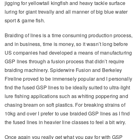
jigging for yellowtail kingfish and heavy tackle surface
luring for giant trevally and all manner of big blue water
sport & game fish.
Braiding of lines is a time consuming production process,
and in business, time is money, so it wasn’t long before
US companies had developed a means of manufacturing
GSP lines through a fusion process that didn’t require
braiding machinery. Spiderwire Fusion and Berkeley
Fireline proved to be immensely popular and I personally
find the fused GSP lines to be ideally suited to ultra-light
lure fishing applications such as whiting poppering and
chasing bream on soft plastics. For breaking strains of
10kg and over I prefer to use braided GSP lines as I find
the fused lines in heavier line classes to feel a bit wiry.
Once again you really get what you pay for with GSP