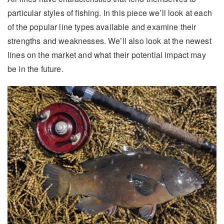
particular styles of fishing. In this piece we’ll look at each
of the popular line types available and examine their
strengths and weaknesses. We’ll also look at the newest
lines on the market and what their potential impact may
be in the future.