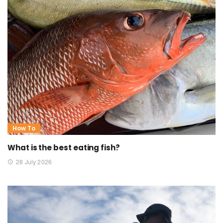
How To
What is the best eating fish?
28 July 2026