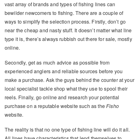
vast array of brands and types of fishing lines can
bewilder newcomers to fishing. There are a couple of
ways to simplify the selection process. Firstly, don’t go
near the cheap and nasty stuff. It doesn’t matter what line
type it is, there’s always rubbish out there for sale, mostly
online.
Secondly, get as much advice as possible from
experienced anglers and reliable sources before you
make a purchase. Ask the guys behind the counter at your
local specialist tackle shop what they use to spool their
reels. Finally, go online and research your potential
purchase on a reputable website such as the
Fisho
website.
The reality is that no one type of fishing line will do it all.
All lines have characteristics that lend themselves to