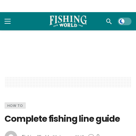
Dark m
HOW TO
Complete fishing line guide
0