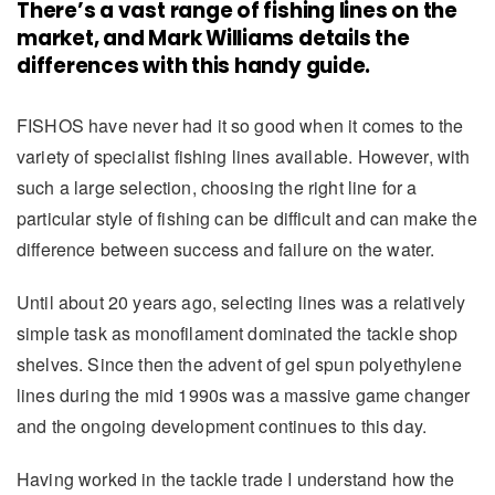
There’s a vast range of fishing lines on the
market, and Mark Williams details the
differences with this handy guide.
FISHOS have never had it so good when it comes to the
variety of specialist fishing lines available. However, with
such a large selection, choosing the right line for a
particular style of fishing can be difficult and can make the
difference between success and failure on the water.
Until about 20 years ago, selecting lines was a relatively
simple task as monofilament dominated the tackle shop
shelves. Since then the advent of gel spun polyethylene
lines during the mid 1990s was a massive game changer
and the ongoing development continues to this day.
Having worked in the tackle trade I understand how the