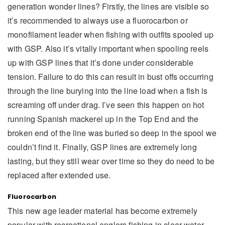
generation wonder lines? Firstly, the lines are visible so
it’s recommended to always use a fluorocarbon or
monofilament leader when fishing with outfits spooled up
with GSP. Also it’s vitally important when spooling reels
up with GSP lines that it’s done under considerable
tension. Failure to do this can result in bust offs occurring
through the line burying into the line load when a fish is
screaming off under drag. I’ve seen this happen on hot
running Spanish mackerel up in the Top End and the
broken end of the line was buried so deep in the spool we
couldn’t find it. Finally, GSP lines are extremely long
lasting, but they still wear over time so they do need to be
replaced after extended use.
Fluorocarbon
This new age leader material has become extremely
popular with recreational anglers fishing in clear water