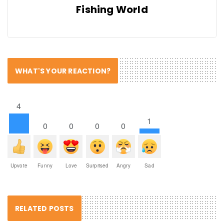
Fishing World
WHAT'S YOUR REACTION?
4
1
0
0
0
0
Upvote
Funny
Love
Surprised
Angry
Sad
RELATED POSTS