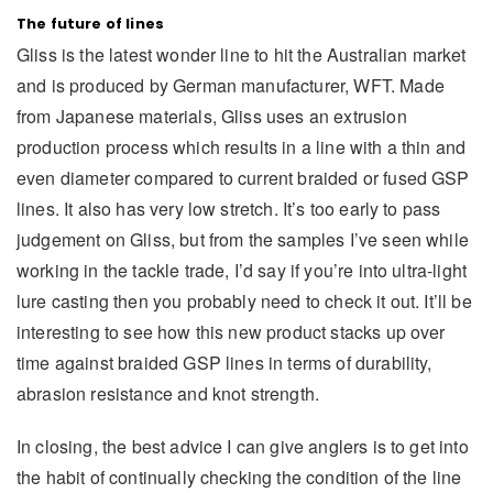
The future of lines
Gliss is the latest wonder line to hit the Australian market
and is produced by German manufacturer, WFT. Made
from Japanese materials, Gliss uses an extrusion
production process which results in a line with a thin and
even diameter compared to current braided or fused GSP
lines. It also has very low stretch. It’s too early to pass
judgement on Gliss, but from the samples I’ve seen while
working in the tackle trade, I’d say if you’re into ultra-light
lure casting then you probably need to check it out. It’ll be
interesting to see how this new product stacks up over
time against braided GSP lines in terms of durability,
abrasion resistance and knot strength.
In closing, the best advice I can give anglers is to get into
the habit of continually checking the condition of the line