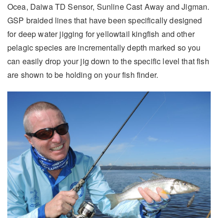
Ocea, Daiwa TD Sensor, Sunline Cast Away and Jigman.
GSP braided lines that have been specifically designed
for deep water jigging for yellowtail kingfish and other
pelagic species are incrementally depth marked so you
can easily drop your jig down to the specific level that fish
are shown to be holding on your fish finder.