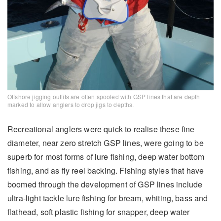
Offshore jigging outfits are often spooled with GSP lines that are depth
marked to allow anglers to drop jigs to depths.
Recreational anglers were quick to realise these fine
diameter, near zero stretch GSP lines, were going to be
superb for most forms of lure fishing, deep water bottom
fishing, and as fly reel backing. Fishing styles that have
boomed through the development of GSP lines include
ultra-light tackle lure fishing for bream, whiting, bass and
flathead, soft plastic fishing for snapper, deep water