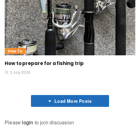
How To
How to prepare for a fishing trip
3 July 2026
Load More Posts
Please
login
to join discussion