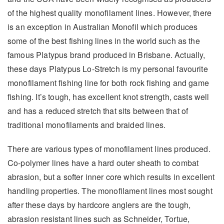
of the highest quality monofilament lines. However, there
is an exception in Australian Monofil which produces
some of the best fishing lines in the world such as the
famous Platypus brand produced in Brisbane. Actually,
these days Platypus Lo-Stretch is my personal favourite
monofilament fishing line for both rock fishing and game
fishing. It’s tough, has excellent knot strength, casts well
and has a reduced stretch that sits between that of
traditional monofilaments and braided lines.
There are various types of monofilament lines produced.
Co-polymer lines have a hard outer sheath to combat
abrasion, but a softer inner core which results in excellent
handling properties. The monofilament lines most sought
after these days by hardcore anglers are the tough,
abrasion resistant lines such as Schneider, Tortue,