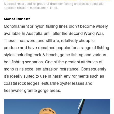
Sidecast reels used for groper & drummer fishing are best spooled with
abrasion resistant monofilament lines.
Monofilament
Monofilament or nylon fishing lines didn’t become widely
available in Australia until after the Second World War.
These lines were, and still are, relatively cheap to
produce and have remained popular for a range of fishing
styles including rock & beach, game fishing and various
bait fishing scenarios. One of the greatest attributes of
mono is its excellent abrasion resistance. Consequently
it’s ideally suited to use in harsh environments such as
coastal rock ledges, estuarine oyster leases and
freshwater granite gorge areas.