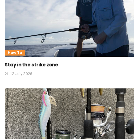
How To
Stay in the strike zone
12 July 2026