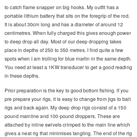
to catch flame snapper on big hooks. My outfit has a
portable lithium battery that sits on the foregrip of the rod.
It is about 30cm long and has a diameter of around 12
centimetres. When fully charged this gives enough power
to deep drop all day. Most of our deep dropping takes
place in depths of 250 to 350 metres. I find quite a few
spots when I am trolling for blue marlin in the same depth.
You need at least a 1KW transducer to get a good reading
in these depths.
Prior preparation is the key to good bottom fishing. If you
pre prepare your rigs, it is easy to change from jigs to bait
rigs and back again. My deep drop rigs consist of a 150
pound mainline and 100-pound droppers. These are
attached by inline swivels crimped to the main line which
gives a neat rig that minimises tangling. The end of the rig