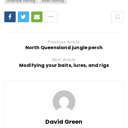
offshore fishing
Reef fishing
Previous Article
North Queensland jungle perch
Next Article
Modifying your baits, lures, and rigs
David Green