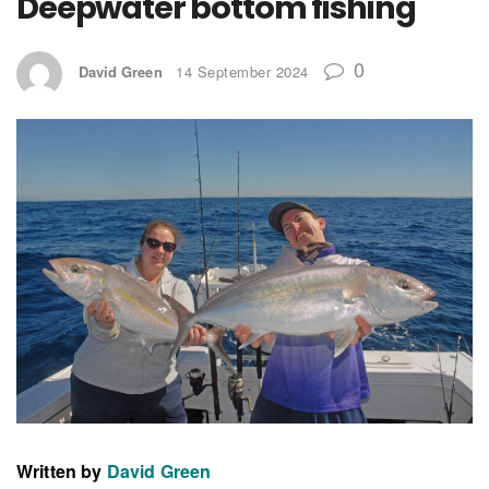
Deepwater bottom fishing
0
David Green
14 September 2024
Written by
David Green