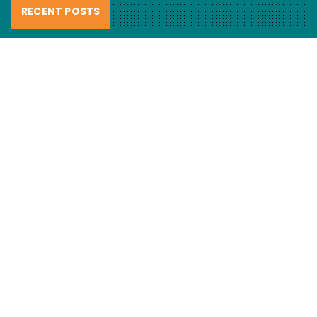
RECENT POSTS
FCL Labo – Handmade Resin Lures
review
6 August 2026
Haul nets smash “recovering”
mulloway…
6 August 2026
Fishing hook evolution
5 August 2026
CATEGORIES