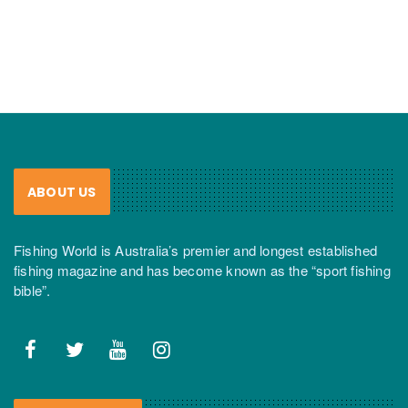
ABOUT US
Fishing World is Australia’s premier and longest established
fishing magazine and has become known as the “sport fishing
bible”.