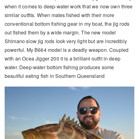
when it comes to deep-water work that we now own three
similar outfits. When mates fished with their more
conventional bottom fishing gear in my boat, the jig rods
out fished them by a wide margin. The new model
Shimano slow jig rods look very light but are incredibly
powerful. My B664 model is a deadly weapon. Coupled
with an Ocea Jigger 200 it is a brilliant outfit in deep
water. Deep-water bottom fishing produces some
beautiful eating fish in Southern Queensland