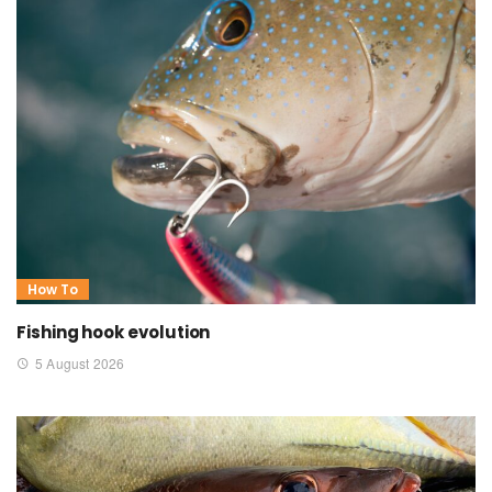
How To
Fishing hook evolution
5 August 2026