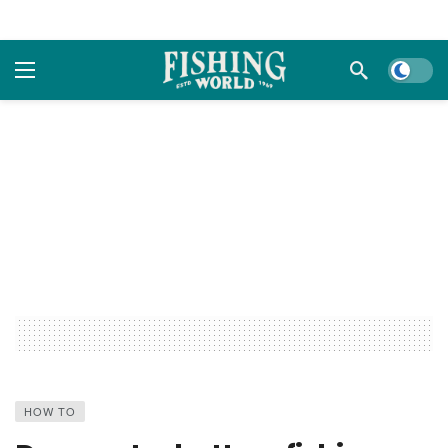
Dark m
HOW TO