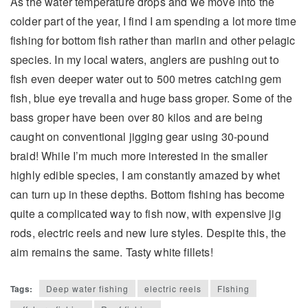
As the water temperature drops and we move into the
colder part of the year, I find I am spending a lot more time
fishing for bottom fish rather than marlin and other pelagic
species. In my local waters, anglers are pushing out to
fish even deeper water out to 500 metres catching gem
fish, blue eye trevalla and huge bass groper. Some of the
bass groper have been over 80 kilos and are being
caught on conventional jigging gear using 30-pound
braid! While I’m much more interested in the smaller
highly edible species, I am constantly amazed by whet
can turn up in these depths. Bottom fishing has become
quite a complicated way to fish now, with expensive jig
rods, electric reels and new lure styles. Despite this, the
aim remains the same. Tasty white fillets!
Tags:
Deep water fishing
electric reels
FIshing