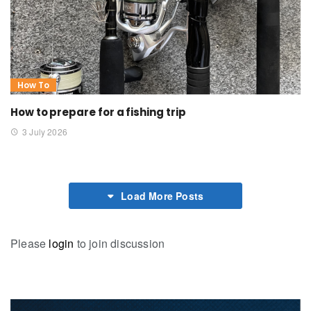
How To
How to prepare for a fishing trip
3 July 2026
Load More Posts
Please
login
to join discussion