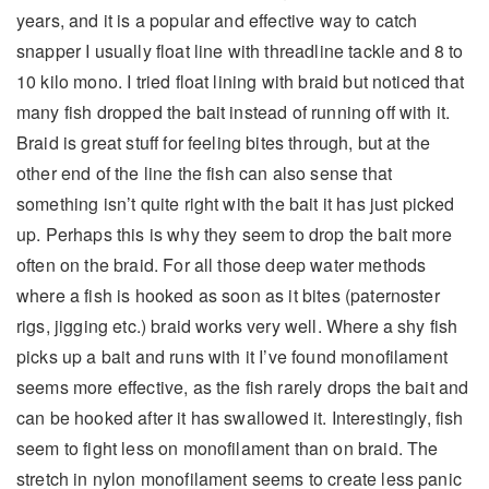
years, and it is a popular and effective way to catch
snapper I usually float line with threadline tackle and 8 to
10 kilo mono. I tried float lining with braid but noticed that
many fish dropped the bait instead of running off with it.
Braid is great stuff for feeling bites through, but at the
other end of the line the fish can also sense that
something isn’t quite right with the bait it has just picked
up. Perhaps this is why they seem to drop the bait more
often on the braid. For all those deep water methods
where a fish is hooked as soon as it bites (paternoster
rigs, jigging etc.) braid works very well. Where a shy fish
picks up a bait and runs with it I’ve found monofilament
seems more effective, as the fish rarely drops the bait and
can be hooked after it has swallowed it. Interestingly, fish
seem to fight less on monofilament than on braid. The
stretch in nylon monofilament seems to create less panic