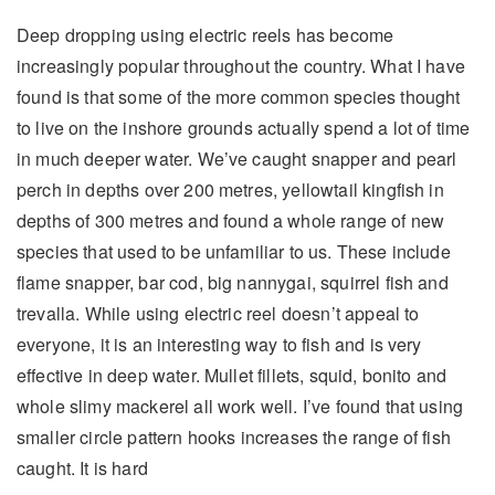
Deep dropping using electric reels has become
increasingly popular throughout the country. What I have
found is that some of the more common species thought
to live on the inshore grounds actually spend a lot of time
in much deeper water. We’ve caught snapper and pearl
perch in depths over 200 metres, yellowtail kingfish in
depths of 300 metres and found a whole range of new
species that used to be unfamiliar to us. These include
flame snapper, bar cod, big nannygai, squirrel fish and
trevalla. While using electric reel doesn’t appeal to
everyone, it is an interesting way to fish and is very
effective in deep water. Mullet fillets, squid, bonito and
whole slimy mackerel all work well. I’ve found that using
smaller circle pattern hooks increases the range of fish
caught. It is hard