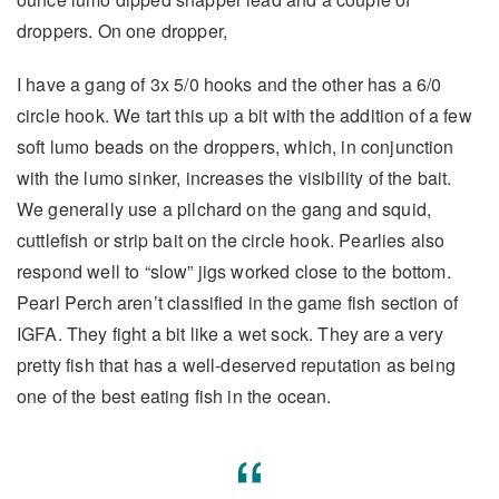
droppers. On one dropper,
I have a gang of 3x 5/0 hooks and the other has a 6/0
circle hook. We tart this up a bit with the addition of a few
soft lumo beads on the droppers, which, in conjunction
with the lumo sinker, increases the visibility of the bait.
We generally use a pilchard on the gang and squid,
cuttlefish or strip bait on the circle hook. Pearlies also
respond well to “slow” jigs worked close to the bottom.
Pearl Perch aren’t classified in the game fish section of
IGFA. They fight a bit like a wet sock. They are a very
pretty fish that has a well-deserved reputation as being
one of the best eating fish in the ocean.