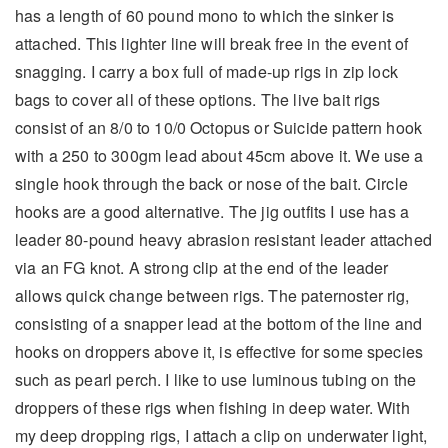
has a length of 60 pound mono to which the sinker is
attached. This lighter line will break free in the event of
snagging. I carry a box full of made-up rigs in zip lock
bags to cover all of these options. The live bait rigs
consist of an 8/0 to 10/0 Octopus or Suicide pattern hook
with a 250 to 300gm lead about 45cm above it. We use a
single hook through the back or nose of the bait. Circle
hooks are a good alternative. The jig outfits I use has a
leader 80-pound heavy abrasion resistant leader attached
via an FG knot. A strong clip at the end of the leader
allows quick change between rigs. The paternoster rig,
consisting of a snapper lead at the bottom of the line and
hooks on droppers above it, is effective for some species
such as pearl perch. I like to use luminous tubing on the
droppers of these rigs when fishing in deep water. With
my deep dropping rigs, I attach a clip on underwater light,