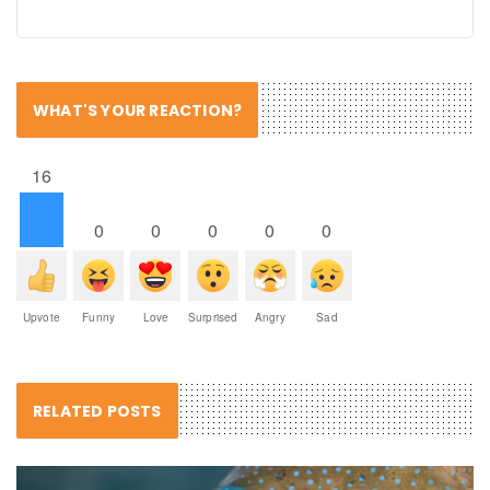
WHAT'S YOUR REACTION?
16
0
0
0
0
0
Upvote
Funny
Love
Surprised
Angry
Sad
RELATED POSTS