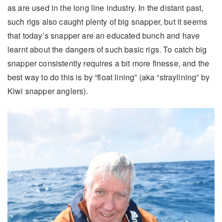
as are used in the long line industry. In the distant past,
such rigs also caught plenty of big snapper, but it seems
that today’s snapper are an educated bunch and have
learnt about the dangers of such basic rigs. To catch big
snapper consistently requires a bit more finesse, and the
best way to do this is by “float lining” (aka “straylining” by
Kiwi snapper anglers).