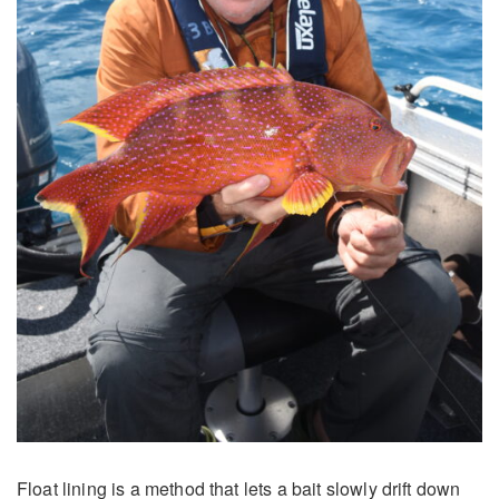
Float lining is a method that lets a bait slowly drift down