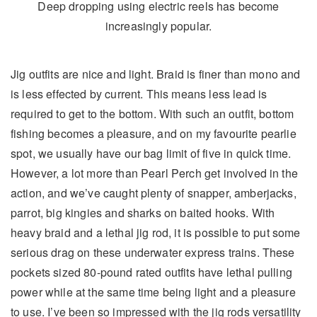
Deep dropping using electric reels has become
increasingly popular.
Jig outfits are nice and light. Braid is finer than mono and
is less effected by current. This means less lead is
required to get to the bottom. With such an outfit, bottom
fishing becomes a pleasure, and on my favourite pearlie
spot, we usually have our bag limit of five in quick time.
However, a lot more than Pearl Perch get involved in the
action, and we’ve caught plenty of snapper, amberjacks,
parrot, big kingies and sharks on baited hooks. With
heavy braid and a lethal jig rod, it is possible to put some
serious drag on these underwater express trains. These
pockets sized 80-pound rated outfits have lethal pulling
power while at the same time being light and a pleasure
to use. I’ve been so impressed with the jig rods versatility