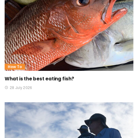
How To
What is the best eating fish?
28 July 2026