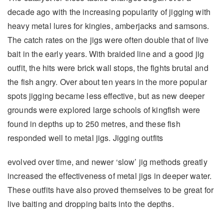
decade ago with the increasing popularity of jigging with
heavy metal lures for kingies, amberjacks and samsons.
The catch rates on the jigs were often double that of live
bait in the early years. With braided line and a good jig
outfit, the hits were brick wall stops, the fights brutal and
the fish angry. Over about ten years in the more popular
spots jigging became less effective, but as new deeper
grounds were explored large schools of kingfish were
found in depths up to 250 metres, and these fish
responded well to metal jigs. Jigging outfits
evolved over time, and newer ‘slow’ jig methods greatly
increased the effectiveness of metal jigs in deeper water.
These outfits have also proved themselves to be great for
live baiting and dropping baits into the depths.