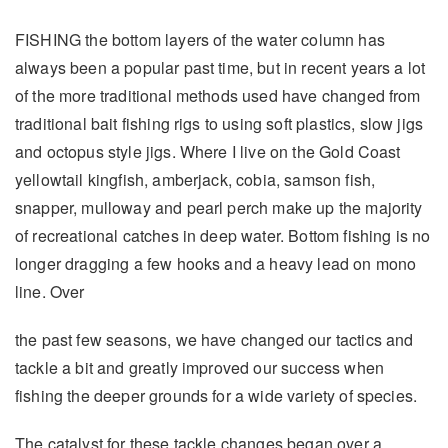
FISHING the bottom layers of the water column has
always been a popular past time, but in recent years a lot
of the more traditional methods used have changed from
traditional bait fishing rigs to using soft plastics, slow jigs
and octopus style jigs. Where I live on the Gold Coast
yellowtail kingfish, amberjack, cobia, samson fish,
snapper, mulloway and pearl perch make up the majority
of recreational catches in deep water. Bottom fishing is no
longer dragging a few hooks and a heavy lead on mono
line. Over
the past few seasons, we have changed our tactics and
tackle a bit and greatly improved our success when
fishing the deeper grounds for a wide variety of species.
The catalyst for these tackle changes began over a