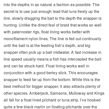
into the depths in as natural a fashion as possible. The
secret is to use just enough lead that runs freely up the
line, slowly dragging the bait to the depth the snapper is
hunting. Unlike the direct feel of braid that works so well
with paternoster rigs, float lining works better with
monofilament nylon lines. The line is fed out continually
until the bait is at the feeding fish’s depth, and big
snapper often pick up a bait midwater. A fast increase in
line speed usually means a fish has intercepted the bait
and can be struck hard. Float lining works well in
conjunction with a good berley slick. This encourages
snapper to feed far up from the bottom. While this is the
best method for bigger snapper, it also attracts plenty of
other species. Amberjack, Samsons, Mulloway and Kings
all fall for a float lined pilchard or tuna strip. I’ve hooked
quite a few black marlin on floating pilchards over the