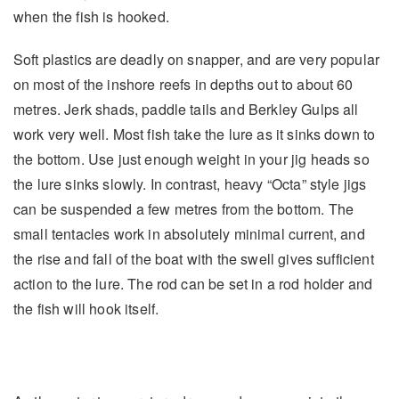
when the fish is hooked.
Soft plastics are deadly on snapper, and are very popular
on most of the inshore reefs in depths out to about 60
metres. Jerk shads, paddle tails and Berkley Gulps all
work very well. Most fish take the lure as it sinks down to
the bottom. Use just enough weight in your jig heads so
the lure sinks slowly. In contrast, heavy “Octa” style jigs
can be suspended a few metres from the bottom. The
small tentacles work in absolutely minimal current, and
the rise and fall of the boat with the swell gives sufficient
action to the lure. The rod can be set in a rod holder and
the fish will hook itself.