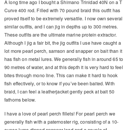
A long time ago I bought a Shimano Trinidad 40N on a T
Curve 400 rod. Filled with 70 pound braid this outfit has
proved itself to be extremely versatile. I now own several
similar outfits, and I can jig in depths up to 300 metres.
These outfits are the ultimate marine protein extractor.
Although I jig a fair bit, the jig outfits I use have caught a
lot more pearl perch, samson and snapper on bait than it
has fish on metal lures. We generally fish in around 65 to
90 metres of water, and at this depth it is very hard to feel
bites through mono line. This can make it hard to hook
fish effectively, or to know if you’ve been baited. With
braid, I can feel a leatherjacket gently peck at bait 50
fathoms below.
I have a love of pearl perch fillets! For pearl perch we
generally fish with a paternoster rig, consisting of a 10-
ounce lumo dipped snapper lead and a couple of