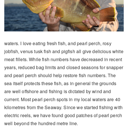
waters. I love eating fresh fish, and pearl perch, rosy
jobfish, venus tusk fish and pigfish all give delicious white
meat fillets. While fish numbers have decreased in recent
years, reduced bag limits and closed seasons for snapper
and pearl perch should help restore fish numbers. The
sea itself protects these fish, as in general the grounds
are well offshore and fishing is dictated by wind and
current. Most pearl perch spots in my local waters are 40
kilometres from the Seaway. Since we started fishing with
electric reels, we have found good patches of pearl perch
well beyond the hundred metre line.