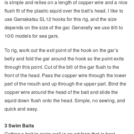
is simple and relies on a length of copper wire and a nice
flush fit of the plastic squid over the bait’s head. I like to
use Gamakatsu SL12 hooks for this rig, and the size
depends on the size of the gar. Generally we use 8/0 to
10/0 models for sea gars.
To rig, work out the exit point of the hook on the gar’s
belly and fold the gar around the hook so the point exits
through this point. Cut of the bill of the gar flush to the
front of the head. Pass the copper wire through the lower
part of the mouth and up through the upper part. Bind the
copper wire around the head of the bait and slide the
squid down flush onto the head. Simple, no sewing, and
quick and easy.
3 Swim Baits
Getting a bait to swim well is an art form that is best