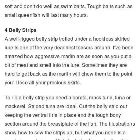
soft and don’t do well as swim baits. Tough baits such as
small queenfish will last many hours.
4 Belly Strips
A well-rigged belly strip trolled under a hookless skirted
lure is one of the very deadliest teasers around. I’ve been
amazed how aggressive marlin are as soon as you put a
bit of meat and smell into the lure. Sometimes they are
hard to get back as the marlin will chew them to the point
you’ll lose all your precious skirts.
To rig a belly strip you need a bonito, mack tuna, tuna or
mackerel. Striped tuna are ideal. Cut the belly strip out
keeping the ventral fins in place and the tough bony
section around the breastplate of the fish. The illustrations
show how to sew the strips up, but what you need is a