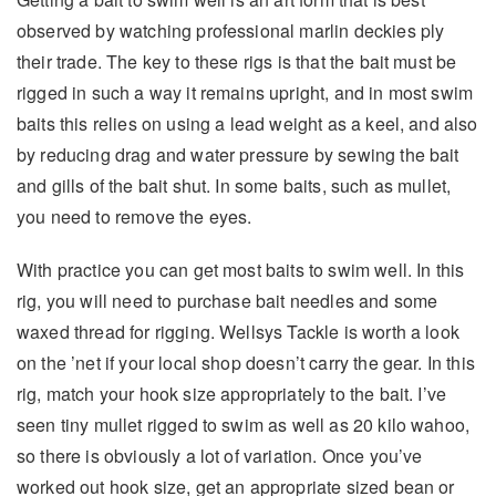
observed by watching professional marlin deckies ply
their trade. The key to these rigs is that the bait must be
rigged in such a way it remains upright, and in most swim
baits this relies on using a lead weight as a keel, and also
by reducing drag and water pressure by sewing the bait
and gills of the bait shut. In some baits, such as mullet,
you need to remove the eyes.
With practice you can get most baits to swim well. In this
rig, you will need to purchase bait needles and some
waxed thread for rigging. Wellsys Tackle is worth a look
on the ’net if your local shop doesn’t carry the gear. In this
rig, match your hook size appropriately to the bait. I’ve
seen tiny mullet rigged to swim as well as 20 kilo wahoo,
so there is obviously a lot of variation. Once you’ve
worked out hook size, get an appropriate sized bean or