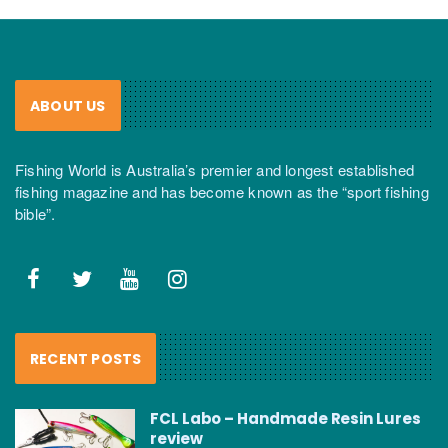
ABOUT US
Fishing World is Australia’s premier and longest established
fishing magazine and has become known as the “sport fishing
bible”.
RECENT POSTS
FCL Labo – Handmade Resin Lures
review