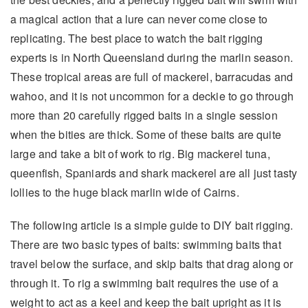
a magical action that a lure can never come close to
replicating. The best place to watch the bait rigging
experts is in North Queensland during the marlin season.
These tropical areas are full of mackerel, barracudas and
wahoo, and it is not uncommon for a deckie to go through
more than 20 carefully rigged baits in a single session
when the bities are thick. Some of these baits are quite
large and take a bit of work to rig. Big mackerel tuna,
queenfish, Spaniards and shark mackerel are all just tasty
lollies to the huge black marlin wide of Cairns.
The following article is a simple guide to DIY bait rigging.
There are two basic types of baits: swimming baits that
travel below the surface, and skip baits that drag along or
through it. To rig a swimming bait requires the use of a
weight to act as a keel and keep the bait upright as it is