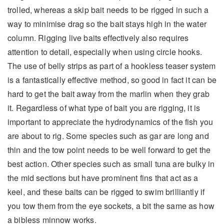
trolled, whereas a skip bait needs to be rigged in such a
way to minimise drag so the bait stays high in the water
column. Rigging live baits effectively also requires
attention to detail, especially when using circle hooks.
The use of belly strips as part of a hookless teaser system
is a fantastically effective method, so good in fact it can be
hard to get the bait away from the marlin when they grab
it. Regardless of what type of bait you are rigging, it is
important to appreciate the hydrodynamics of the fish you
are about to rig. Some species such as gar are long and
thin and the tow point needs to be well forward to get the
best action. Other species such as small tuna are bulky in
the mid sections but have prominent fins that act as a
keel, and these baits can be rigged to swim brilliantly if
you tow them from the eye sockets, a bit the same as how
a bibless minnow works.