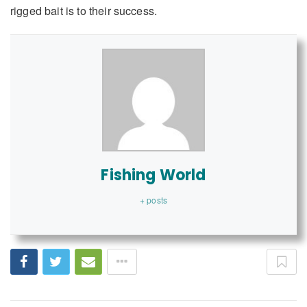
rigged bait is to their success.
Fishing World
+ posts