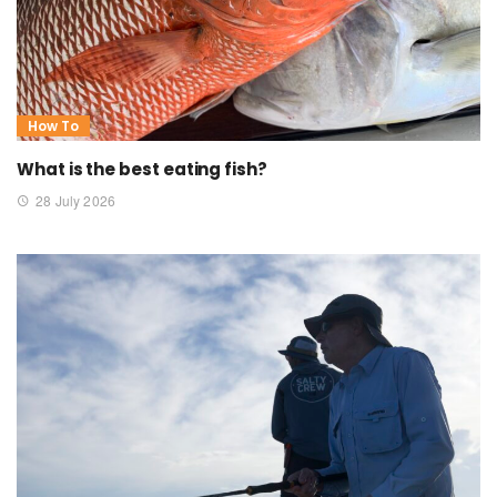
How To
What is the best eating fish?
28 July 2026