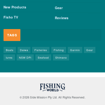
New Products
Gear
Fisho TV
Reviews
TAGS
Boats
Daiwa
Fisheries
FIshing
Garmin
Gear
lures
NSW DPI
Seafood
Shimano
© 2026 Side Mission Pty Ltd. All Rights Reserved.