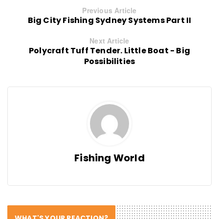
Previous Article
Big City Fishing Sydney Systems Part II
Next Article
Polycraft Tuff Tender. Little Boat - Big
Possibilities
Fishing World
WHAT'S YOUR REACTION?