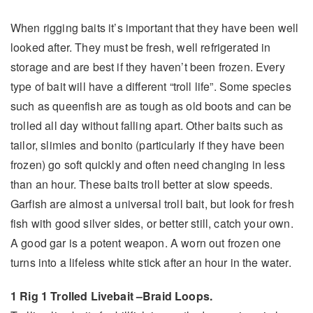
When rigging baits it’s important that they have been well
looked after. They must be fresh, well refrigerated in
storage and are best if they haven’t been frozen. Every
type of bait will have a different “troll life”. Some species
such as queenfish are as tough as old boots and can be
trolled all day without falling apart. Other baits such as
tailor, slimies and bonito (particularly if they have been
frozen) go soft quickly and often need changing in less
than an hour. These baits troll better at slow speeds.
Garfish are almost a universal troll bait, but look for fresh
fish with good silver sides, or better still, catch your own.
A good gar is a potent weapon. A worn out frozen one
turns into a lifeless white stick after an hour in the water.
1 Rig 1 Trolled Livebait –
Braid Loops.