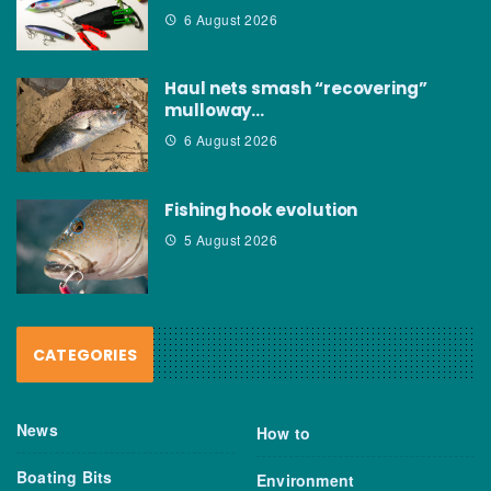
6 August 2026
Haul nets smash “recovering”
mulloway…
6 August 2026
Fishing hook evolution
5 August 2026
CATEGORIES
News
How to
Boating Bits
Environment