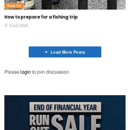
How To
How to prepare for a fishing trip
3 July 2026
Load More Posts
Please
login
to join discussion