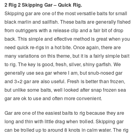
2 Rig 2 Skipping Gar –
Quick Rig.
Skipping gar are one of the most versatile baits for small
black marlin and sailfish. These baits are generally fished
from outriggers with a release clip and a fair bit of drop
back. This simple and effective method is great when you
need quick re-rigs in a hot bite. Once again, there are
many variations on this theme, but it is a fairly simple bait
to rig. The key is good, fresh, silver, shiny garfish. We
generally use sea gar where I am, but snub-nosed gar
and 3×2 gar are also useful. Fresh is better than frozen,
but unlike some baits, well looked after snap frozen sea
gar are ok to use and often more convenient.
Gar are one of the easiest baits to rig because they are
long and thin with little drag when trolled. Skipping gar
can be trolled up to around 8 knots in calm water. The rig