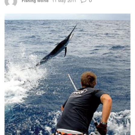
Fishing World
11 May 2011