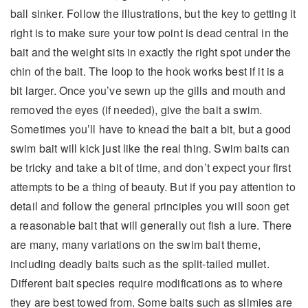
ball sinker. Follow the illustrations, but the key to getting it
right is to make sure your tow point is dead central in the
bait and the weight sits in exactly the right spot under the
chin of the bait. The loop to the hook works best if it is a
bit larger. Once you’ve sewn up the gills and mouth and
removed the eyes (if needed), give the bait a swim.
Sometimes you’ll have to knead the bait a bit, but a good
swim bait will kick just like the real thing. Swim baits can
be tricky and take a bit of time, and don’t expect your first
attempts to be a thing of beauty. But if you pay attention to
detail and follow the general principles you will soon get
a reasonable bait that will generally out fish a lure. There
are many, many variations on the swim bait theme,
including deadly baits such as the split-tailed mullet.
Different bait species require modifications as to where
they are best towed from. Some baits such as slimies are