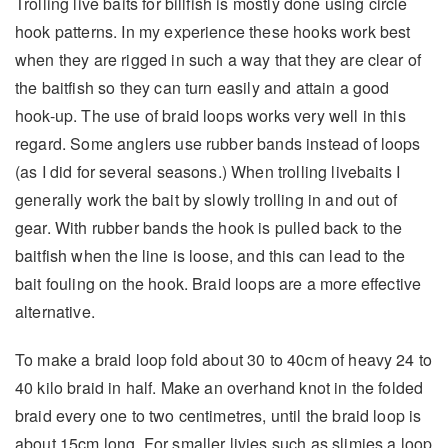
Trolling live baits for billfish is mostly done using circle
hook patterns. In my experience these hooks work best
when they are rigged in such a way that they are clear of
the baitfish so they can turn easily and attain a good
hook-up. The use of braid loops works very well in this
regard. Some anglers use rubber bands instead of loops
(as I did for several seasons.) When trolling livebaits I
generally work the bait by slowly trolling in and out of
gear. With rubber bands the hook is pulled back to the
baitfish when the line is loose, and this can lead to the
bait fouling on the hook. Braid loops are a more effective
alternative.
To make a braid loop fold about 30 to 40cm of heavy 24 to
40 kilo braid in half. Make an overhand knot in the folded
braid every one to two centimetres, until the braid loop is
about 15cm long. For smaller livies such as slimies a loop