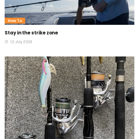
How To
Stay in the strike zone
12 July 2026