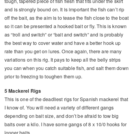
tough, tapered piece of fish flesh that fits under the skirt
and is strongly bound on. It is important the fish can’t rip
off the bait, as the aim is to tease the fish close to the boat
so it can be presented a hooked bait or fly. This is known
as “troll and switch” or “bait and switch” and is probably
the best way to cover water and have a better hook up
rate than you get on lures. Once again, there are many
variations on this rig. It pays to keep all the belly strips
you can when you catch suitable fish, and salt them down
prior to freezing to toughen them up.
5 Mackerel Rigs
This is one of the deadliest rigs for Spanish mackerel that
I know of. You will need a variety of different gangs
depending on bait size, and don’t be afraid to tow big
baits over a kilo. I have some gangs of 8 x 10/0 hooks for
longer baits.