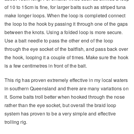
of 10 to 15cm is fine, for larger baits such as striped tuna
make longer loops. When the loop is completed connect
the loop to the hook by passing it through one of the gaps
between the knots. Using a folded loop is more secure.
Use a bait needle to pass the other end of the loop
through the eye socket of the baitfish, and pass back over
the hook, looping it a couple of times. Make sure the hook
is a few centimetres in front of the bait.
This rig has proven extremely effective in my local waters
in southern Queensland and there are many variations on
it. Some baits troll better when hooked through the nose
rather than the eye socket, but overall the braid loop
system has proven to be a very simple and effective
trolling rig.