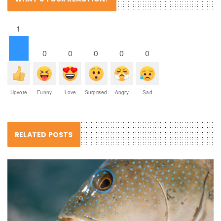
1
0
0
0
0
0
Upvote
Funny
Love
Surprised
Angry
Sad
RELATED POSTS