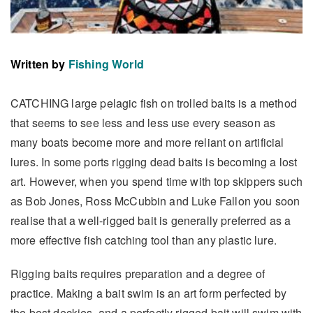
Written by
Fishing World
CATCHING large pelagic fish on trolled baits is a method
that seems to see less and less use every season as
many boats become more and more reliant on artificial
lures. In some ports rigging dead baits is becoming a lost
art. However, when you spend time with top skippers such
as Bob Jones, Ross McCubbin and Luke Fallon you soon
realise that a well-rigged bait is generally preferred as a
more effective fish catching tool than any plastic lure.
Rigging baits requires preparation and a degree of
practice. Making a bait swim is an art form perfected by
the best deckies, and a perfectly rigged bait will swim with