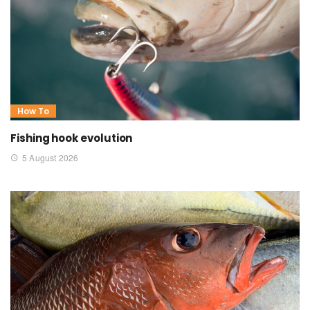
How To
Fishing hook evolution
5 August 2026