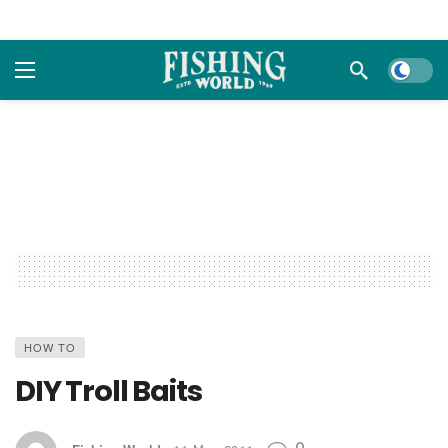
Dark m
HOW TO
DIY Troll Baits
0