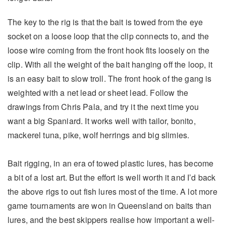
The key to the rig is that the bait is towed from the eye
socket on a loose loop that the clip connects to, and the
loose wire coming from the front hook fits loosely on the
clip. With all the weight of the bait hanging off the loop, it
is an easy bait to slow troll. The front hook of the gang is
weighted with a net lead or sheet lead. Follow the
drawings from Chris Pala, and try it the next time you
want a big Spaniard. It works well with tailor, bonito,
mackerel tuna, pike, wolf herrings and big slimies.
Bait rigging, in an era of towed plastic lures, has become
a bit of a lost art. But the effort is well worth it and I’d back
the above rigs to out fish lures most of the time. A lot more
game tournaments are won in Queensland on baits than
lures, and the best skippers realise how important a well-