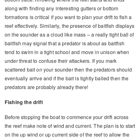
along with finding any interesting gutters or bottom
formations is critical if you want to plan your drift to fish a
reef effectively. Similarly, the presence of baitfish displays
on the sounder as a cloud like mass – a really tight ball of
baitfish may signal that a predator is about as baitfish
tend to swim in a tight school and move in unison when
under threat to confuse their attackers. If you mark
scattered bait on your sounder then the predators should
eventually arrive and if the bait is tightly balled then the
predators are probably already there!
Fishing the drift
Before stopping the boat to commence your drift across
the reef make note of wind and current. The plan is to start
on the up wind or up current side of the reef to allow the