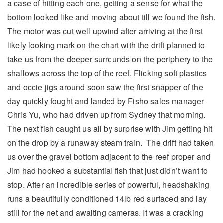
a case of hitting each one, getting a sense for what the
bottom looked like and moving about till we found the fish.
The motor was cut well upwind after arriving at the first
likely looking mark on the chart with the drift planned to
take us from the deeper surrounds on the periphery to the
shallows across the top of the reef. Flicking soft plastics
and occie jigs around soon saw the first snapper of the
day quickly fought and landed by Fisho sales manager
Chris Yu, who had driven up from Sydney that morning.
The next fish caught us all by surprise with Jim getting hit
on the drop by a runaway steam train. The drift had taken
us over the gravel bottom adjacent to the reef proper and
Jim had hooked a substantial fish that just didn’t want to
stop. After an incredible series of powerful, headshaking
runs a beautifully conditioned 14lb red surfaced and lay
still for the net and awaiting cameras. It was a cracking