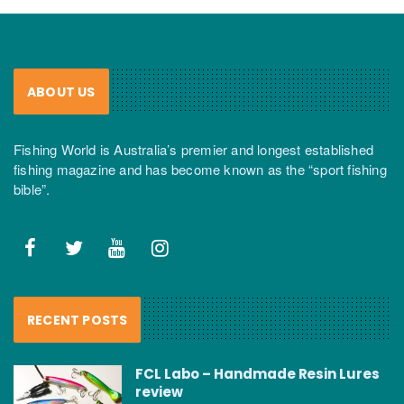
ABOUT US
Fishing World is Australia’s premier and longest established
fishing magazine and has become known as the “sport fishing
bible”.
RECENT POSTS
FCL Labo – Handmade Resin Lures
review