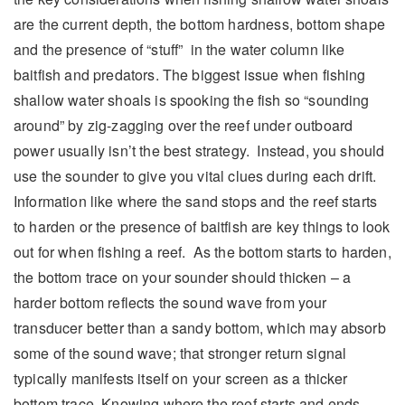
are the current depth, the bottom hardness, bottom shape
and the presence of “stuff” in the water column like
baitfish and predators. The biggest issue when fishing
shallow water shoals is spooking the fish so “sounding
around” by zig-zagging over the reef under outboard
power usually isn’t the best strategy. Instead, you should
use the sounder to give you vital clues during each drift.
Information like where the sand stops and the reef starts
to harden or the presence of baitfish are key things to look
out for when fishing a reef. As the bottom starts to harden,
the bottom trace on your sounder should thicken – a
harder bottom reflects the sound wave from your
transducer better than a sandy bottom, which may absorb
some of the sound wave; that stronger return signal
typically manifests itself on your screen as a thicker
bottom trace. Knowing where the reef starts and ends