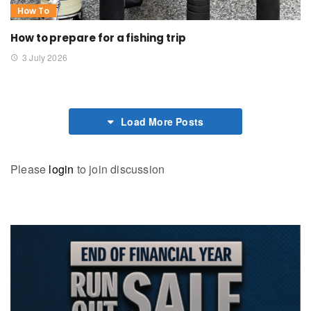
How To
How to prepare for a fishing trip
3 July 2026
Load More Posts
Please
login
to join discussion