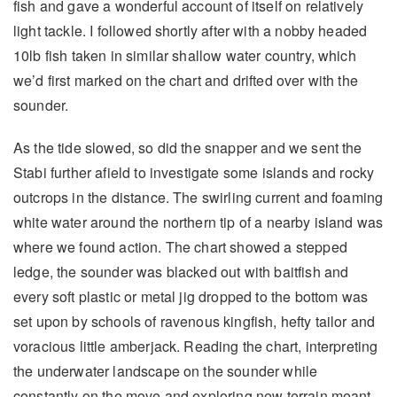
fish and gave a wonderful account of itself on relatively
light tackle. I followed shortly after with a nobby headed
10lb fish taken in similar shallow water country, which
we’d first marked on the chart and drifted over with the
sounder.
As the tide slowed, so did the snapper and we sent the
Stabi further afield to investigate some islands and rocky
outcrops in the distance. The swirling current and foaming
white water around the northern tip of a nearby island was
where we found action. The chart showed a stepped
ledge, the sounder was blacked out with baitfish and
every soft plastic or metal jig dropped to the bottom was
set upon by schools of ravenous kingfish, hefty tailor and
voracious little amberjack. Reading the chart, interpreting
the underwater landscape on the sounder while
constantly on the move and exploring new terrain meant