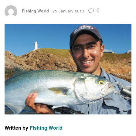
0
Fishing World
25 January 2010
Written by
Fishing World