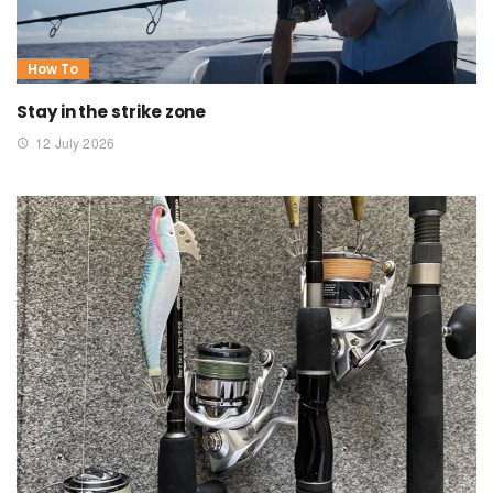
How To
Stay in the strike zone
12 July 2026