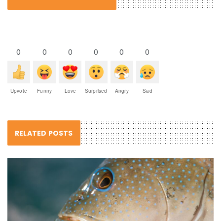
0
0
0
0
0
0
Upvote
Funny
Love
Surprised
Angry
Sad
RELATED POSTS