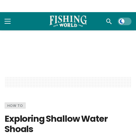
Dark m
HOW TO
Exploring Shallow Water
Shoals