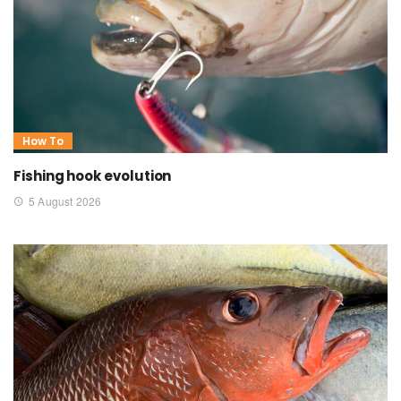
How To
Fishing hook evolution
5 August 2026