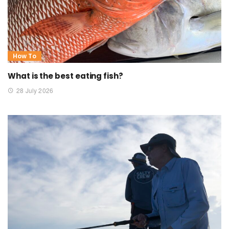
How To
What is the best eating fish?
28 July 2026