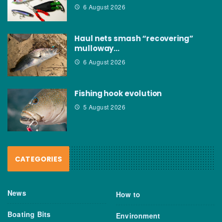
6 August 2026
Haul nets smash “recovering”
mulloway…
6 August 2026
Fishing hook evolution
5 August 2026
CATEGORIES
News
How to
Boating Bits
Environment