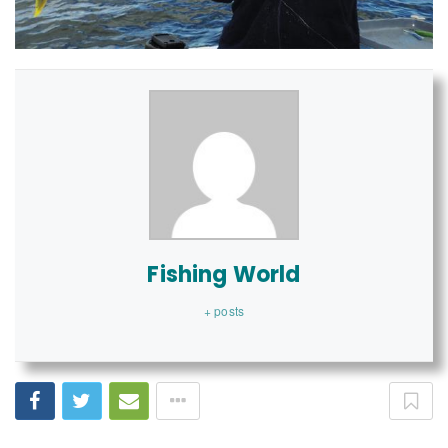
Fishing World
+ posts