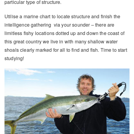
particular type of structure.
Utilise a marine chart to locate structure and finish the
intelligence gathering via your sounder – there are
limitless fishy locations dotted up and down the coast of
this great country we live in with many shallow water
shoals clearly marked for all to find and fish. Time to start
studying!