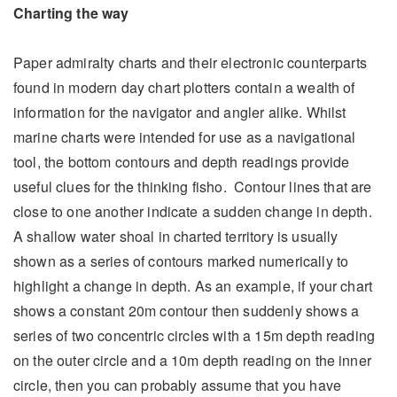
Charting the way
Paper admiralty charts and their electronic counterparts
found in modern day chart plotters contain a wealth of
information for the navigator and angler alike. Whilst
marine charts were intended for use as a navigational
tool, the bottom contours and depth readings provide
useful clues for the thinking fisho. Contour lines that are
close to one another indicate a sudden change in depth.
A shallow water shoal in charted territory is usually
shown as a series of contours marked numerically to
highlight a change in depth. As an example, if your chart
shows a constant 20m contour then suddenly shows a
series of two concentric circles with a 15m depth reading
on the outer circle and a 10m depth reading on the inner
circle, then you can probably assume that you have