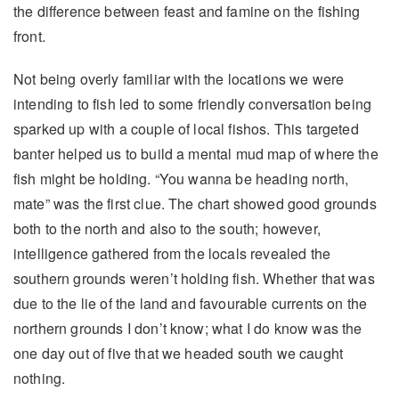
the difference between feast and famine on the fishing
front.
Not being overly familiar with the locations we were
intending to fish led to some friendly conversation being
sparked up with a couple of local fishos. This targeted
banter helped us to build a mental mud map of where the
fish might be holding. “You wanna be heading north,
mate” was the first clue. The chart showed good grounds
both to the north and also to the south; however,
intelligence gathered from the locals revealed the
southern grounds weren’t holding fish. Whether that was
due to the lie of the land and favourable currents on the
northern grounds I don’t know; what I do know was the
one day out of five that we headed south we caught
nothing.