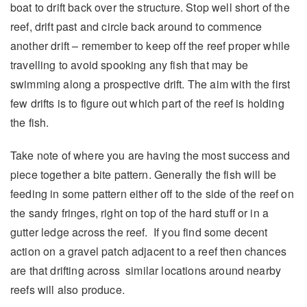
boat to drift back over the structure. Stop well short of the
reef, drift past and circle back around to commence
another drift – remember to keep off the reef proper while
travelling to avoid spooking any fish that may be
swimming along a prospective drift. The aim with the first
few drifts is to figure out which part of the reef is holding
the fish.
Take note of where you are having the most success and
piece together a bite pattern. Generally the fish will be
feeding in some pattern either off to the side of the reef on
the sandy fringes, right on top of the hard stuff or in a
gutter ledge across the reef. If you find some decent
action on a gravel patch adjacent to a reef then chances
are that drifting across similar locations around nearby
reefs will also produce.