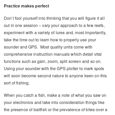
Practice makes perfect
Don’t fool yourself into thinking that you will figure it all
out in one session – vary your approach to a few reefs,
experiment with a variety of lures and, most importantly,
take the time out to learn how to properly use your
sounder and GPS. Most quality units come with
comprehensive instruction manuals which detail vital
functions such as gain, zoom, split screen and so on.
Using your sounder with the GPS plotter to mark spots
will soon become second nature to anyone keen on this
sort of fishing.
When you catch a fish, make a note of what you saw on
your electronics and take into consideration things like
the presence of baitfish or the prevalence of bites over a