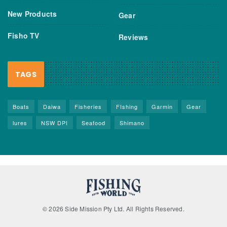
New Products
Gear
Fisho TV
Reviews
TAGS
Boats
Daiwa
Fisheries
FIshing
Garmin
Gear
lures
NSW DPI
Seafood
Shimano
© 2026 Side Mission Pty Ltd. All Rights Reserved.