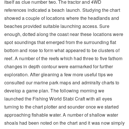
itself as clue number two. The tractor and 4WD
references indicated a beach launch. Studying the chart
showed a couple of locations where the headlands and
beaches provided suitable launching access. Sure
enough, dotted along the coast near these locations were
spot soundings that emerged from the surrounding flat
bottom and rose to form what appeared to be clusters of
reef. A number of the reefs which had three to five fathom
changes in depth contour were earmarked for further
exploration. After gleaning a few more useful tips we
consulted our marine park maps and admiralty charts to
develop a game plan. The following morning we
launched the Fishing World Stabi Craft with all eyes
turning to the chart plotter and sounder once we started
approaching fishable water. A number of shallow water
shoals had been noted on the chart and it was now simply