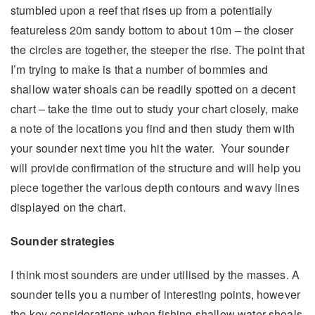
stumbled upon a reef that rises up from a potentially
featureless 20m sandy bottom to about 10m – the closer
the circles are together, the steeper the rise. The point that
I’m trying to make is that a number of bommies and
shallow water shoals can be readily spotted on a decent
chart – take the time out to study your chart closely, make
a note of the locations you find and then study them with
your sounder next time you hit the water. Your sounder
will provide confirmation of the structure and will help you
piece together the various depth contours and wavy lines
displayed on the chart.
Sounder strategies
I think most sounders are under utilised by the masses. A
sounder tells you a number of interesting points, however
the key considerations when fishing shallow water shoals