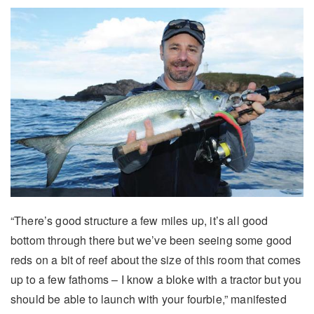
“There’s good structure a few miles up, it’s all good
bottom through there but we’ve been seeing some good
reds on a bit of reef about the size of this room that comes
up to a few fathoms – I know a bloke with a tractor but you
should be able to launch with your fourbie,” manifested