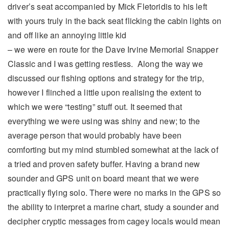
driver’s seat accompanied by Mick Fletoridis to his left
with yours truly in the back seat flicking the cabin lights on
and off like an annoying little kid
– we were en route for the Dave Irvine Memorial Snapper
Classic and I was getting restless. Along the way we
discussed our fishing options and strategy for the trip,
however I flinched a little upon realising the extent to
which we were “testing” stuff out. It seemed that
everything we were using was shiny and new; to the
average person that would probably have been
comforting but my mind stumbled somewhat at the lack of
a tried and proven safety buffer. Having a brand new
sounder and GPS unit on board meant that we were
practically flying solo. There were no marks in the GPS so
the ability to interpret a marine chart, study a sounder and
decipher cryptic messages from cagey locals would mean