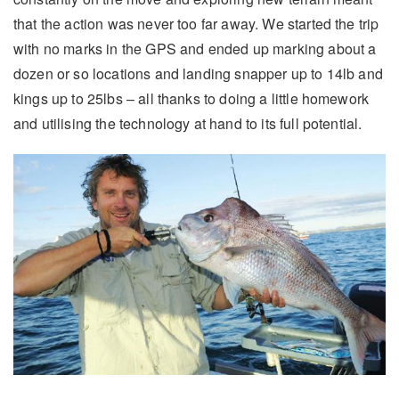
that the action was never too far away. We started the trip
with no marks in the GPS and ended up marking about a
dozen or so locations and landing snapper up to 14lb and
kings up to 25lbs – all thanks to doing a little homework
and utilising the technology at hand to its full potential.