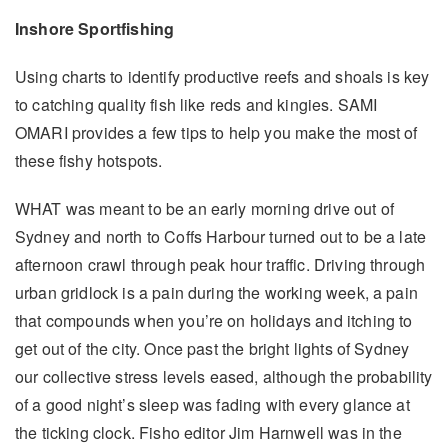
Inshore Sportfishing
Using charts to identify productive reefs and shoals is key
to catching quality fish like reds and kingies. SAMI
OMARI provides a few tips to help you make the most of
these fishy hotspots.
WHAT was meant to be an early morning drive out of
Sydney and north to Coffs Harbour turned out to be a late
afternoon crawl through peak hour traffic. Driving through
urban gridlock is a pain during the working week, a pain
that compounds when you’re on holidays and itching to
get out of the city. Once past the bright lights of Sydney
our collective stress levels eased, although the probability
of a good night’s sleep was fading with every glance at
the ticking clock. Fisho editor Jim Harnwell was in the