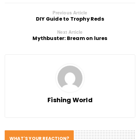
Previous Article
DIY Guide to Trophy Reds
Next Article
Mythbuster: Bream on lures
Fishing World
WHAT'S YOUR REACTION?