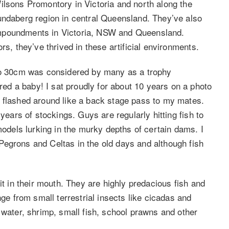
ilsons Promontory in Victoria and north along the
undaberg region in central Queensland. They’ve also
impoundments in Victoria, NSW and Queensland.
rs, they’ve thrived in these artificial environments.
 to 30cm was considered by many as a trophy
d a baby! I sat proudly for about 10 years on a photo
I flashed around like a back stage pass to my mates.
years of stockings. Guys are regularly hitting fish to
els lurking in the murky depths of certain dams. I
egrons and Celtas in the old days and although fish
it in their mouth. They are highly predacious fish and
nge from small terrestrial insects like cicadas and
 water, shrimp, small fish, school prawns and other