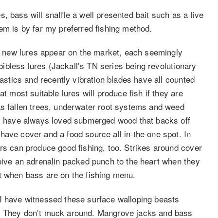
, bass will snaffle a well presented bait such as a live
em is by far my preferred fishing method.
 new lures appear on the market, each seemingly
 bibless lures (Jackall’s TN series being revolutionary
lastics and recently vibration blades have all counted
t most suitable lures will produce fish if they are
as fallen trees, underwater root systems and weed
 I have always loved submerged wood that backs off
have cover and a food source all in the one spot. In
ers can produce good fishing, too. Strikes around cover
ceive an adrenalin packed punch to the heart when they
t when bass are on the fishing menu.
 I have witnessed these surface walloping beasts
h. They don’t muck around. Mangrove jacks and bass