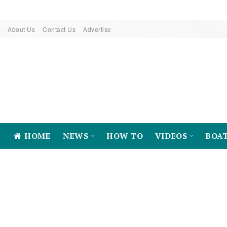
About Us
Contact Us
Advertise
HOME
NEWS
HOW TO
VIDEOS
BOA