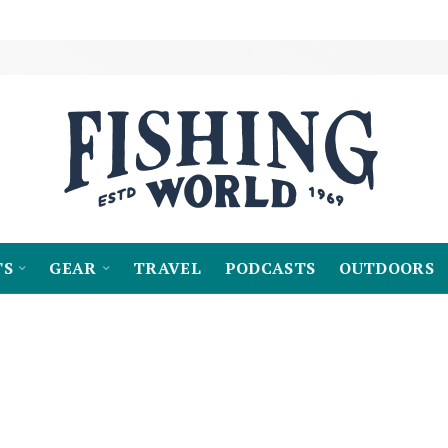
TS
GEAR
TRAVEL
PODCASTS
OUTDOORS