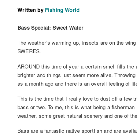
Written by
Fishing World
Bass Special: Sweet Water
The weather’s warming up, insects are on the wing
SWERES.
AROUND this time of year a certain smell fills the a
brighter and things just seem more alive. Throwing 
as a month ago and there is an overall feeling of life
This is the time that I really love to dust off a few 
bass or two. To me, this is what being a fisherman i
weather, some great natural scenery and one of the f
Bass are a fantastic native sportfish and are avai