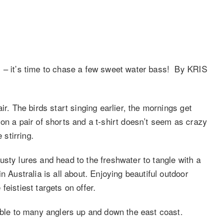
 – it’s time to chase a few sweet water bass! By KRIS
ir. The birds start singing earlier, the mornings get
on a pair of shorts and a t-shirt doesn’t seem as crazy
 stirring.
trusty lures and head to the freshwater to tangle with a
n Australia is all about. Enjoying beautiful outdoor
eistiest targets on offer.
lable to many anglers up and down the east coast.