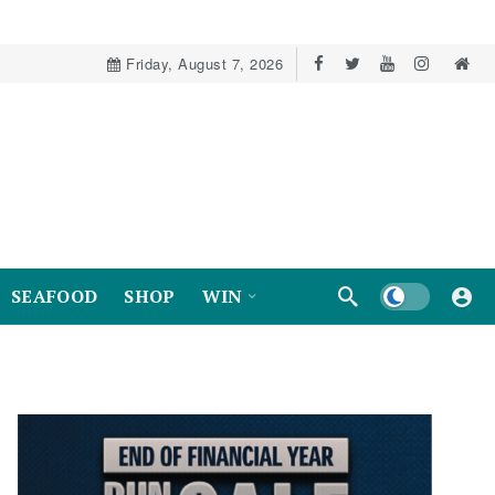
Friday, August 7, 2026
Dark mode
SEAFOOD
SHOP
WIN