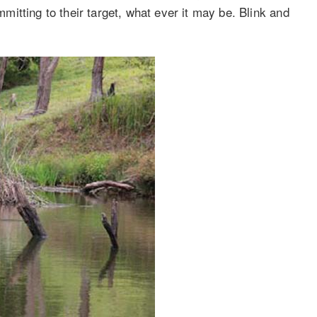
itting to their target, what ever it may be. Blink and