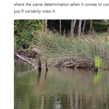
share the same determination when it comes to comm
you’ll certainly miss it.