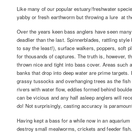
Like many of our popular estuary/freshwater species
yabby or fresh earthworm but throwing a lure at th
Over the years keen bass anglers have seen many
deadlier than the last. Spinnerblades, rattling style
to say the least!), surface walkers, poppers, soft p
for thousands of captures. The truth is, however, tha
thrown nice and tight into bass cover. Areas such 
banks that drop into deep water are prime targets.
grassy tussocks and overhanging trees as the fish 
rivers with water flow, eddies formed behind bould
can be vicious and any half asleep anglers will re
do! Not surprisingly, casting accuracy is paramoun
Having kept a bass for a while now in an aquarium
destroy small mealworms, crickets and feeder fis