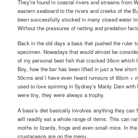
They’re found in coastal rivers and streams from W
eastern seaboard to the rivers and creeks of the B
been successfully stocked in many closed water 
Without the pressures of netting and predation facto
Back in the old days a bass that pushed the ruler
specimen. Nowadays that would almost be considere
of my personal best fish that cracked 36cm which 
Boy, how the bar has been lifted in just a few short 
50cms and I have even heard rumours of 60cm + mod
used to love spinning in Sydney’s Manly Dam with P
were tiny, they were always a trophy.
A bass’s diet basically involves anything they can f
will readily eat a whole range of items. This can ra
moths to lizards, frogs and even small mice. In the
crustaceans are on the menu.