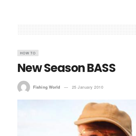
HOW TO
New Season BASS
Fishing World
25 January 2010