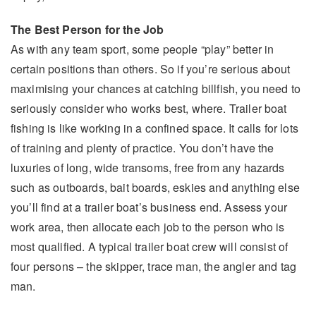
The Best Person for the Job
As with any team sport, some people “play” better in
certain positions than others. So if you’re serious about
maximising your chances at catching billfish, you need to
seriously consider who works best, where. Trailer boat
fishing is like working in a confined space. It calls for lots
of training and plenty of practice. You don’t have the
luxuries of long, wide transoms, free from any hazards
such as outboards, bait boards, eskies and anything else
you’ll find at a trailer boat’s business end. Assess your
work area, then allocate each job to the person who is
most qualified. A typical trailer boat crew will consist of
four persons – the skipper, trace man, the angler and tag
man.