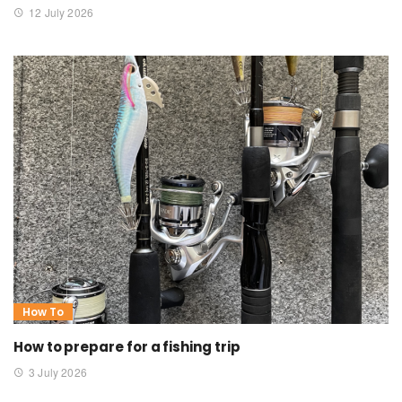
12 July 2026
How To
How to prepare for a fishing trip
3 July 2026