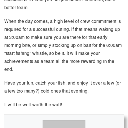
better team.
When the day comes, a high level of crew commitment is
required for a successful outing. If that means waking up
at 3:00am to make sure you are there for that early
morning bite, or simply stocking up on bait for the 6:00am
“start fishing” whistle, so be it. It will make your
achievements as a team all the more rewarding in the
end.
Have your fun, catch your fish, and enjoy it over a few (or
a few too many?) cold ones that evening.
It will be well worth the wait!