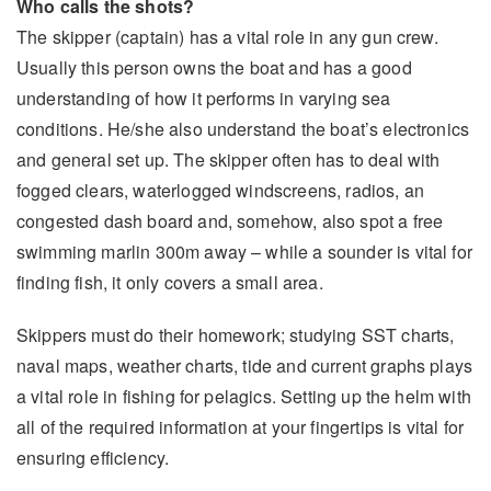
Who calls the shots?
The skipper (captain) has a vital role in any gun crew.
Usually this person owns the boat and has a good
understanding of how it performs in varying sea
conditions. He/she also understand the boat’s electronics
and general set up. The skipper often has to deal with
fogged clears, waterlogged windscreens, radios, an
congested dash board and, somehow, also spot a free
swimming marlin 300m away – while a sounder is vital for
finding fish, it only covers a small area.
Skippers must do their homework; studying SST charts,
naval maps, weather charts, tide and current graphs plays
a vital role in fishing for pelagics. Setting up the helm with
all of the required information at your fingertips is vital for
ensuring efficiency.