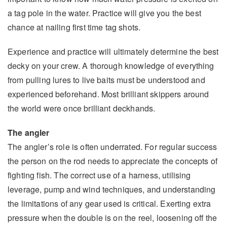
a tag pole in the water. Practice will give you the best
chance at nailing first time tag shots.
Experience and practice will ultimately determine the best
decky on your crew. A thorough knowledge of everything
from pulling lures to live baits must be understood and
experienced beforehand. Most brilliant skippers around
the world were once brilliant deckhands.
The angler
The angler’s role is often underrated. For regular success
the person on the rod needs to appreciate the concepts of
fighting fish. The correct use of a harness, utilising
leverage, pump and wind techniques, and understanding
the limitations of any gear used is critical. Exerting extra
pressure when the double is on the reel, loosening off the