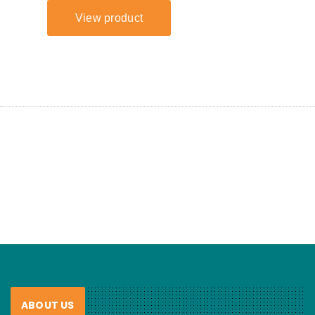
ABOUT US