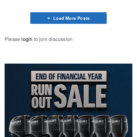
Load More Posts
Please
login
to join discussion