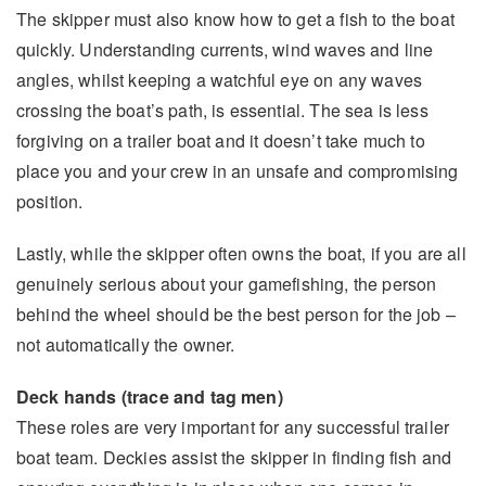
The skipper must also know how to get a fish to the boat
quickly. Understanding currents, wind waves and line
angles, whilst keeping a watchful eye on any waves
crossing the boat’s path, is essential. The sea is less
forgiving on a trailer boat and it doesn’t take much to
place you and your crew in an unsafe and compromising
position.
Lastly, while the skipper often owns the boat, if you are all
genuinely serious about your gamefishing, the person
behind the wheel should be the best person for the job –
not automatically the owner.
Deck hands (trace and tag men)
These roles are very important for any successful trailer
boat team. Deckies assist the skipper in finding fish and