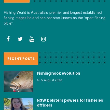
Fishing World is Australia’s premier and longest established
fishing magazine and has become known as the “sport fishing
bible”.
RECENT POSTS
Fishing hook evolution
5 August 2026
NSW bolsters powers for fisheries
officers