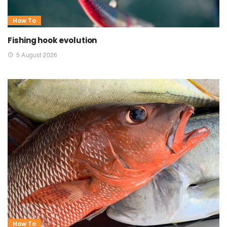
How To
Fishing hook evolution
5 August 2026
How To