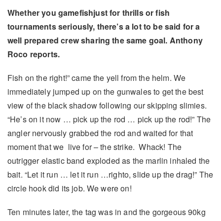
Whether you gamefishjust for thrills or fish
tournaments seriously, there’s a lot to be said
for a
well prepared crew sharing the same goal. Anthony
Roco reports.
Fish on the right!” came the yell from the helm. We
immediately jumped up on the gunwales to get the best
view of the black shadow following our skipping slimies.
“He’s on it now … pick up the rod … pick up the rod!” The
angler nervously grabbed the rod and waited for that
moment that we live for – the strike. Whack! The
outrigger elastic band exploded as the marlin inhaled the
bait. “Let it run … let it run …righto, slide up the drag!” The
circle hook did its job. We were on!
Ten minutes later, the tag was in and the gorgeous 90kg