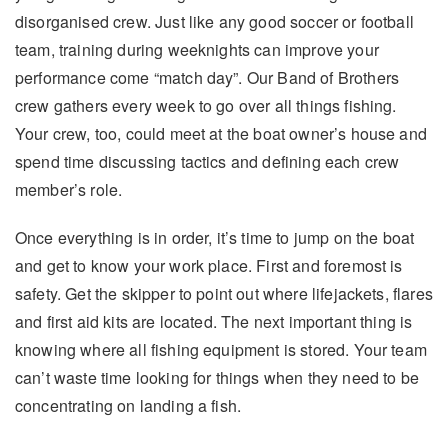
disorganised crew. Just like any good soccer or football
team, training during weeknights can improve your
performance come “match day”. Our Band of Brothers
crew gathers every week to go over all things fishing.
Your crew, too, could meet at the boat owner’s house and
spend time discussing tactics and defining each crew
member’s role.
Once everything is in order, it’s time to jump on the boat
and get to know your work place. First and foremost is
safety. Get the skipper to point out where lifejackets, flares
and first aid kits are located. The next important thing is
knowing where all fishing equipment is stored. Your team
can’t waste time looking for things when they need to be
concentrating on landing a fish.