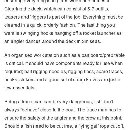
ensuring everything is in place when one comes in.
Clearing the deck, which can consist of 5-7 outfits,
teasers and ’riggers is part of the job. Everything must be
cleared in a quick, orderly fashion. The last thing you
want is swinging hooks hanging off a rocket launcher as
an angler dances around the deck in 3m seas.
An organised work station such as a bait board/prep table
is critical. It should have components ready for use when
required; bait rigging needles, rigging floss, spare traces,
hooks, sinkers and a good set of sharp knives are just a
few essentials.
Being a trace man can be very dangerous; fish don’t
always “behave” close to the boat. The trace man has to
ensure the safety of the angler and the crew at this point.
Should a fish need to be cut free, a flying gaff rope cut off,