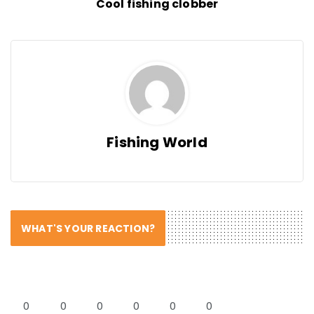
Cool fishing clobber
Fishing World
WHAT'S YOUR REACTION?
0
0
0
0
0
0