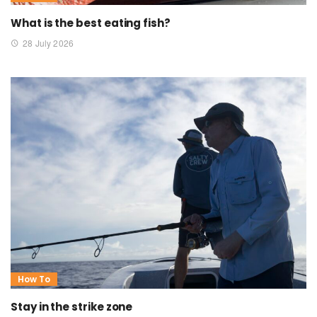
What is the best eating fish?
28 July 2026
How To
Stay in the strike zone