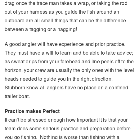
drag once the trace man takes a wrap, or taking the rod
out of your harness as you guide the fish around an
outboard are all small things that can be the difference
between a tagging or a nagging!
A good angler will have experience and prior practice.
They must have a will to learn and be able to take advice;
as sweat drips from your forehead and line peels off to the
horizon, your crew are usually the only ones with the level
heads needed to guide you in the right direction.
Stubborn know-all anglers have no place on a confined
trailer boat.
Practice makes Perfect
It can’t be stressed enough how important it is that your
team does some serious practice and preparation before
you go fishing. Nothing is worse than fishing with a