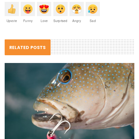
Upvote
Funny
Love
Surprised
Angry
Sad
RELATED POSTS