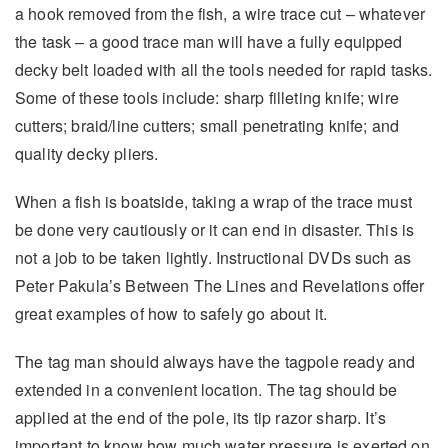
a hook removed from the fish, a wire trace cut – whatever
the task – a good trace man will have a fully equipped
decky belt loaded with all the tools needed for rapid tasks.
Some of these tools include: sharp filleting knife; wire
cutters; braid/line cutters; small penetrating knife; and
quality decky pliers.
When a fish is boatside, taking a wrap of the trace must
be done very cautiously or it can end in disaster. This is
not a job to be taken lightly. Instructional DVDs such as
Peter Pakula’s Between The Lines and Revelations offer
great examples of how to safely go about it.
The tag man should always have the tagpole ready and
extended in a convenient location. The tag should be
applied at the end of the pole, its tip razor sharp. It’s
important to know how much water pressure is exerted on