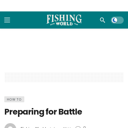
Dark m
HOW TO
Preparing for Battle
0