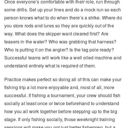
Once everyone’s comfortable with their role, run through
some drills. Set up your lines and do a mock run so each
person knows what to do when there’s a strike. Where do
you store rods and lures so they are quickly out of the
way. What does the skipper want cleared first? Are
teasers in the water? Who was grabbing that harness?
Who is putting it on the angler? Is the tag pole ready?
Successful teams will work like a well oiled machine and
understand entirely what is required of them.
Practice makes perfect so doing all of this can make your
fishing trip a lot more enjoyable and, most of all, more
successful. If fishing a tournament, your crew should fish
socially at least once or twice beforehand to understand
how you all work together before stepping up to the big
stage. If only fishing socially, those weeknight training
sessions will make you not just better fishermen, but a