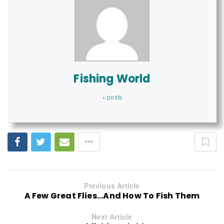
Fishing World
+ posts
Previous Article
A Few Great Flies...And How To Fish Them
Next Article