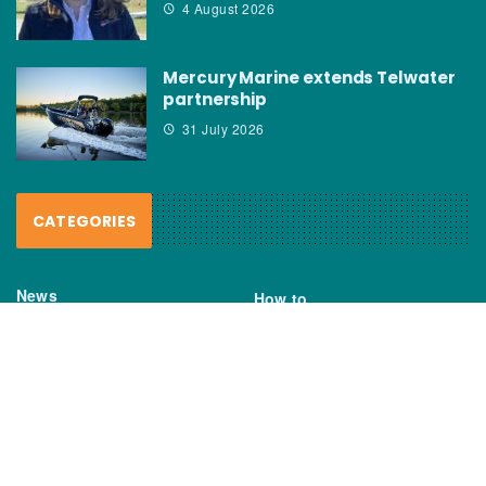
4 August 2026
Mercury Marine extends Telwater
partnership
31 July 2026
CATEGORIES
News
How to
Boating Bits
Environment
New Products
Gear
Fisho TV
Reviews