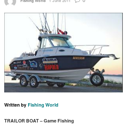
Fishing World
1 June 2011
Written by
Fishing World
TRAILOR BOAT – Game Fishing