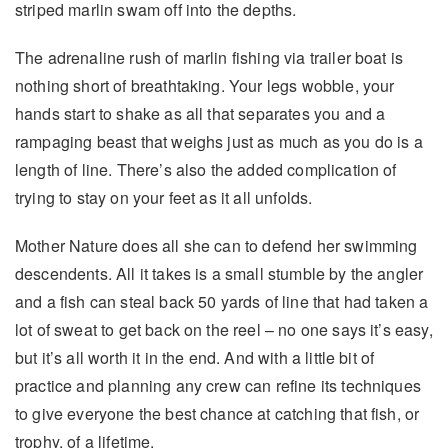
striped marlin swam off into the depths.
The adrenaline rush of marlin fishing via trailer boat is
nothing short of breathtaking. Your legs wobble, your
hands start to shake as all that separates you and a
rampaging beast that weighs just as much as you do is a
length of line. There’s also the added complication of
trying to stay on your feet as it all unfolds.
Mother Nature does all she can to defend her swimming
descendents. All it takes is a small stumble by the angler
and a fish can steal back 50 yards of line that had taken a
lot of sweat to get back on the reel – no one says it’s easy,
but it’s all worth it in the end. And with a little bit of
practice and planning any crew can refine its techniques
to give everyone the best chance at catching that fish, or
trophy, of a lifetime.