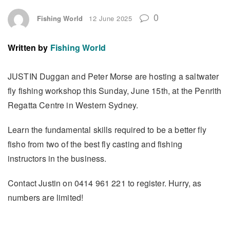
0
Fishing World
12 June 2025
Written by
Fishing World
JUSTIN Duggan and Peter Morse are hosting a saltwater
fly fishing workshop this Sunday, June 15th, at the Penrith
Regatta Centre in Western Sydney.
Learn the fundamental skills required to be a better fly
fisho from two of the best fly casting and fishing
instructors in the business.
Contact Justin on 0414 961 221 to register. Hurry, as
numbers are limited!