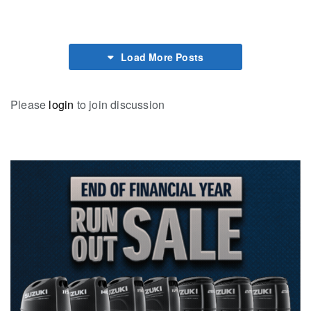
Load More Posts
Please
login
to join discussion