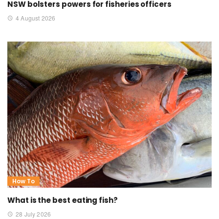
NSW bolsters powers for fisheries officers
4 August 2026
How To
What is the best eating fish?
28 July 2026