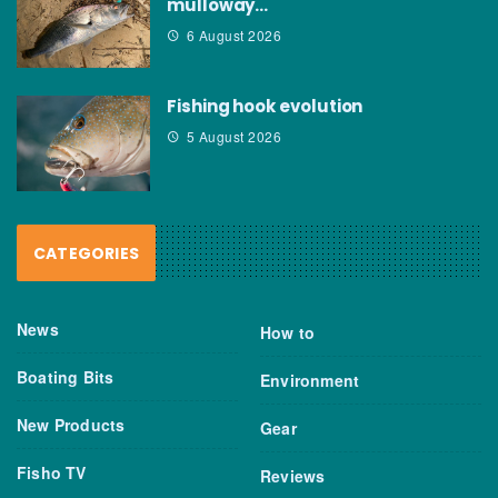
mulloway…
6 August 2026
Fishing hook evolution
5 August 2026
CATEGORIES
News
How to
Boating Bits
Environment
New Products
Gear
Fisho TV
Reviews