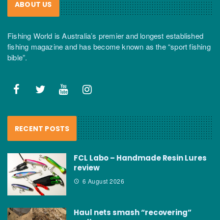
ABOUT US
Fishing World is Australia’s premier and longest established
fishing magazine and has become known as the “sport fishing
bible”.
RECENT POSTS
FCL Labo – Handmade Resin Lures
review
6 August 2026
Haul nets smash “recovering”