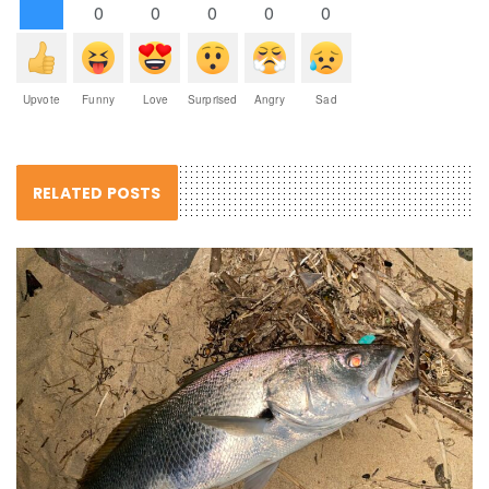
0
0
0
0
0
Upvote
Funny
Love
Surprised
Angry
Sad
RELATED POSTS