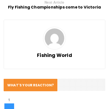
Next Article
Fly Fishing Championships come to Victoria
Fishing World
WHAT'S YOUR REACTION?
1