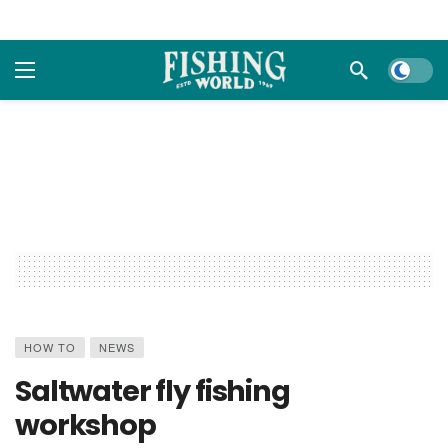
Dark m
HOW TO
NEWS
Saltwater fly fishing
workshop