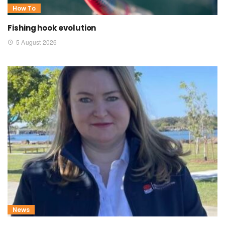
How To
Fishing hook evolution
5 August 2026
News