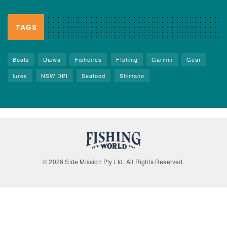
TAGS
Boats
Daiwa
Fisheries
FIshing
Garmin
Gear
lures
NSW DPI
Seafood
Shimano
© 2026 Side Mission Pty Ltd. All Rights Reserved.