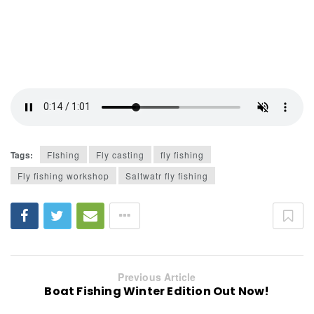
Tags:
FIshing
Fly casting
fly fishing
Fly fishing workshop
Saltwatr fly fishing
Previous Article
Boat Fishing Winter Edition Out Now!