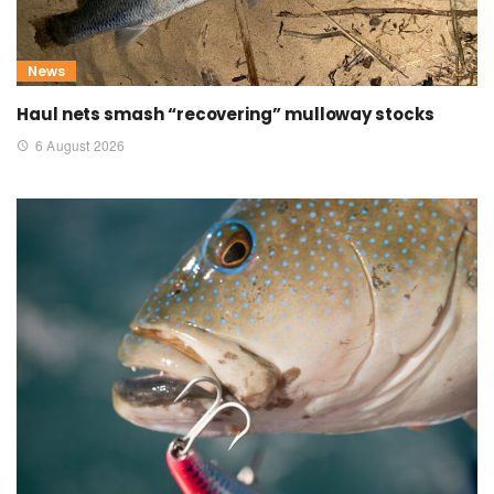
News
Haul nets smash “recovering” mulloway stocks
6 August 2026