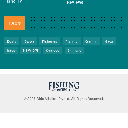
Fisho TV
Reviews
TAGS
Boats
Daiwa
Fisheries
FIshing
Garmin
Gear
lures
NSW DPI
Seafood
Shimano
© 2026 Side Mission Pty Ltd. All Rights Reserved.