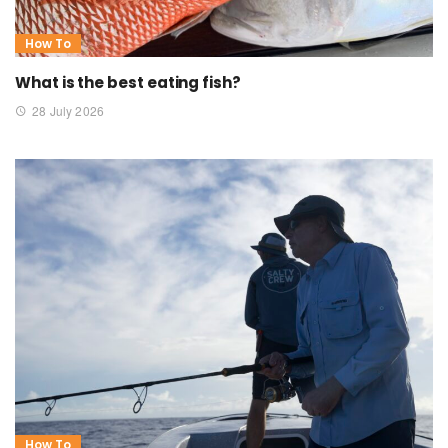
How To
What is the best eating fish?
28 July 2026
How To