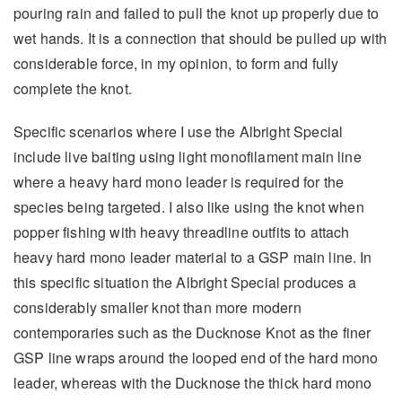
pouring rain and failed to pull the knot up properly due to
wet hands. It is a connection that should be pulled up with
considerable force, in my opinion, to form and fully
complete the knot.
Specific scenarios where I use the Albright Special
include live baiting using light monofilament main line
where a heavy hard mono leader is required for the
species being targeted. I also like using the knot when
popper fishing with heavy threadline outfits to attach
heavy hard mono leader material to a GSP main line. In
this specific situation the Albright Special produces a
considerably smaller knot than more modern
contemporaries such as the Ducknose Knot as the finer
GSP line wraps around the looped end of the hard mono
leader, whereas with the Ducknose the thick hard mono