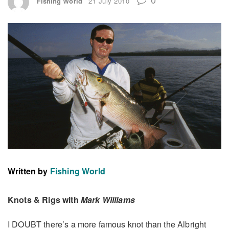
Fishing World
21 July 2010
Written by
Fishing World
Knots & Rigs with
Mark Williams
I DOUBT there’s a more famous knot than the Albright