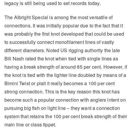
legacy is still being used to set records today.
The Albright Special is among the most versatile of
connections. It was initially popular due to the fact that it
was probably the first knot developed that could be used
to successfully connect monofilament lines of vastly
different diameters. Noted US rigging authority the late
Bill Nash rated the knot when tied with single lines as
having a break strength of around 85 per cent. However, if
the knot is tied with the lighter line doubled by means of a
Bimini Twist or plait it really becomes a 100 per cent
strong connection. This is the key reason this knot has
become such a popular connection with anglers intent on
pursuing big fish on light line – they want a connection
system that retains the 100 per cent break strength of their
main line or class tippet.