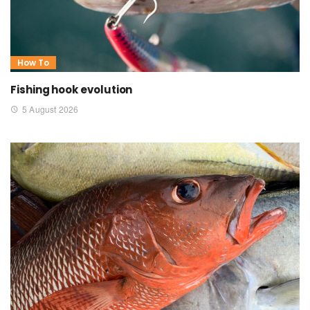
How To
Fishing hook evolution
5 August 2026