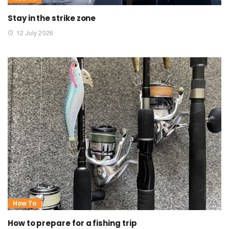
Stay in the strike zone
12 July 2026
How To
How to prepare for a fishing trip