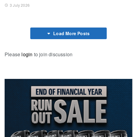
3 July 2026
Load More Posts
Please
login
to join discussion