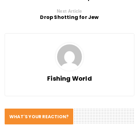
Next Article
Drop Shotting for Jew
Fishing World
WHAT'S YOUR REACTION?