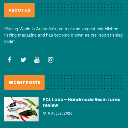
ABOUT US
Fishing World is Australia’s premier and longest established
fishing magazine and has become known as the “sport fishing
bible”.
RECENT POSTS
FCL Labo – Handmade Resin Lures
review
6 August 2026