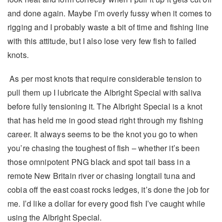
and done again. Maybe I’m overly fussy when it comes to
rigging and I probably waste a bit of time and fishing line
with this attitude, but I also lose very few fish to failed
knots.
As per most knots that require considerable tension to
pull them up I lubricate the Albright Special with saliva
before fully tensioning it. The Albright Special is a knot
that has held me in good stead right through my fishing
career. It always seems to be the knot you go to when
you’re chasing the toughest of fish – whether it’s been
those omnipotent PNG black and spot tail bass in a
remote New Britain river or chasing longtail tuna and
cobia off the east coast rocks ledges, it’s done the job for
me. I’d like a dollar for every good fish I’ve caught while
using the Albright Special.