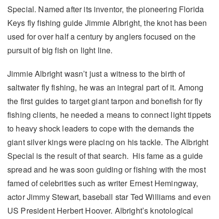
Special. Named after its inventor, the pioneering Florida
Keys fly fishing guide Jimmie Albright, the knot has been
used for over half a century by anglers focused on the
pursuit of big fish on light line.
Jimmie Albright wasn’t just a witness to the birth of
saltwater fly fishing, he was an integral part of it. Among
the first guides to target giant tarpon and bonefish for fly
fishing clients, he needed a means to connect light tippets
to heavy shock leaders to cope with the demands the
giant silver kings were placing on his tackle. The Albright
Special is the result of that search. His fame as a guide
spread and he was soon guiding or fishing with the most
famed of celebrities such as writer Ernest Hemingway,
actor Jimmy Stewart, baseball star Ted Williams and even
US President Herbert Hoover. Albright’s knotological