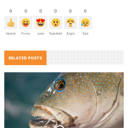
0
0
0
0
0
0
Upvote
Funny
Love
Surprised
Angry
Sad
RELATED POSTS