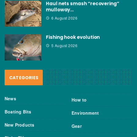
Haul nets smash “recovering”
mulloway…
6 August 2026
Fishing hook evolution
5 August 2026
CATEGORIES
News
How to
Boating Bits
Environment
New Products
Gear