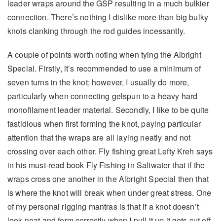
leader wraps around the GSP resulting in a much bulkier
connection. There’s nothing I dislike more than big bulky
knots clanking through the rod guides incessantly.
A couple of points worth noting when tying the Albright
Special. Firstly, it’s recommended to use a minimum of
seven turns in the knot; however, I usually do more,
particularly when connecting gelspun to a heavy hard
monofilament leader material. Secondly, I like to be quite
fastidious when first forming the knot, paying particular
attention that the wraps are all laying neatly and not
crossing over each other. Fly fishing great Lefty Kreh says
in his must-read book Fly Fishing in Saltwater that if the
wraps cross one another in the Albright Special then that
is where the knot will break when under great stress. One
of my personal rigging mantras is that if a knot doesn’t
look neat and form correctly when I pull it up it gets cut off