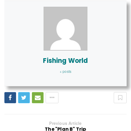
Fishing World
+ posts
Previous Article
The "Plan B" Trip