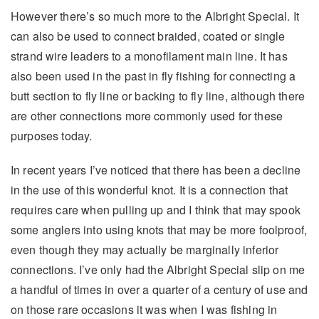
However there’s so much more to the Albright Special. It
can also be used to connect braided, coated or single
strand wire leaders to a monofilament main line. It has
also been used in the past in fly fishing for connecting a
butt section to fly line or backing to fly line, although there
are other connections more commonly used for these
purposes today.
In recent years I’ve noticed that there has been a decline
in the use of this wonderful knot. It is a connection that
requires care when pulling up and I think that may spook
some anglers into using knots that may be more foolproof,
even though they may actually be marginally inferior
connections. I’ve only had the Albright Special slip on me
a handful of times in over a quarter of a century of use and
on those rare occasions it was when I was fishing in