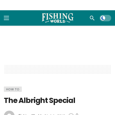
Dark m
HOW TO
The Albright Special
0