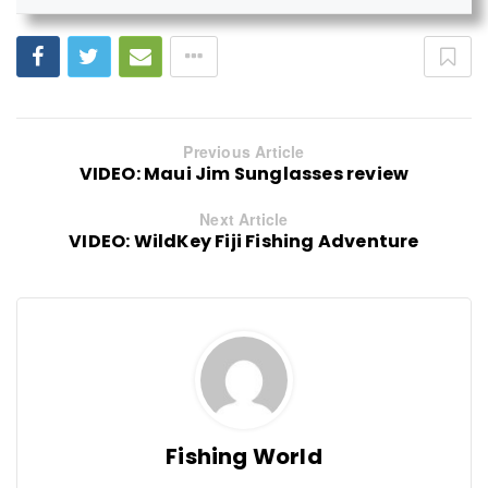
Previous Article
VIDEO: Maui Jim Sunglasses review
Next Article
VIDEO: WildKey Fiji Fishing Adventure
Fishing World