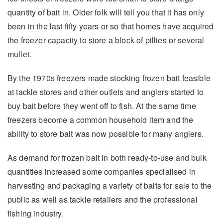
quantity of bait in. Older folk will tell you that it has only
been in the last fifty years or so that homes have acquired
the freezer capacity to store a block of pillies or several
mullet.
By the 1970s freezers made stocking frozen bait feasible
at tackle stores and other outlets and anglers started to
buy bait before they went off to fish. At the same time
freezers become a common household item and the
ability to store bait was now possible for many anglers.
As demand for frozen bait in both ready-to-use and bulk
quantities increased some companies specialised in
harvesting and packaging a variety of baits for sale to the
public as well as tackle retailers and the professional
fishing industry.