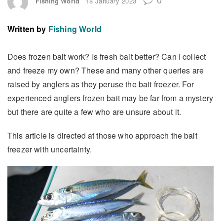
Fishing World
18 January 2023
Written by
Fishing World
Does frozen bait work? Is fresh bait better? Can I collect
and freeze my own? These and many other queries are
raised by anglers as they peruse the bait freezer. For
experienced anglers frozen bait may be far from a mystery
but there are quite a few who are unsure about it.
This article is directed at those who approach the bait
freezer with uncertainty.