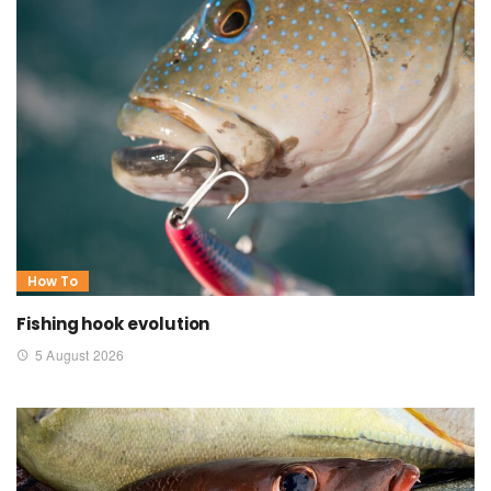
How To
Fishing hook evolution
5 August 2026