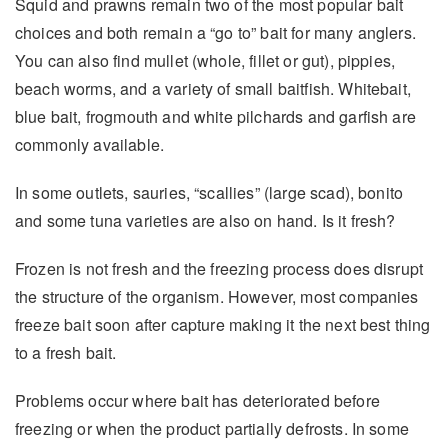
Squid and prawns remain two of the most popular bait
choices and both remain a “go to” bait for many anglers.
You can also find mullet (whole, fillet or gut), pippies,
beach worms, and a variety of small baitfish. Whitebait,
blue bait, frogmouth and white pilchards and garfish are
commonly available.
In some outlets, sauries, “scallies” (large scad), bonito
and some tuna varieties are also on hand. Is it fresh?
Frozen is not fresh and the freezing process does disrupt
the structure of the organism. However, most companies
freeze bait soon after capture making it the next best thing
to a fresh bait.
Problems occur where bait has deteriorated before
freezing or when the product partially defrosts. In some