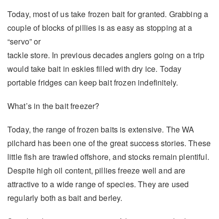
Today, most of us take frozen bait for granted. Grabbing a
couple of blocks of pillies is as easy as stopping at a
“servo” or
tackle store. In previous decades anglers going on a trip
would take bait in eskies filled with dry ice. Today
portable fridges can keep bait frozen indefinitely.
What’s in the bait freezer?
Today, the range of frozen baits is extensive. The WA
pilchard has been one of the great success stories. These
little fish are trawled offshore, and stocks remain plentiful.
Despite high oil content, pillies freeze well and are
attractive to a wide range of species. They are used
regularly both as bait and berley.