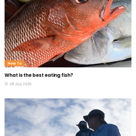
How To
What is the best eating fish?
28 July 2026