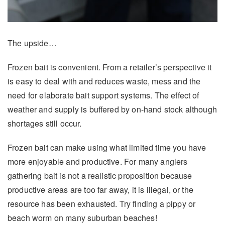
The upside…
Frozen bait is convenient. From a retailer’s perspective it
is easy to deal with and reduces waste, mess and the
need for elaborate bait support systems. The effect of
weather and supply is buffered by on-hand stock although
shortages still occur.
Frozen bait can make using what limited time you have
more enjoyable and productive. For many anglers
gathering bait is not a realistic proposition because
productive areas are too far away, it is illegal, or the
resource has been exhausted. Try finding a pippy or
beach worm on many suburban beaches!