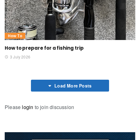
How To
How to prepare for a fishing trip
3 July 2026
Load More Posts
Please
login
to join discussion