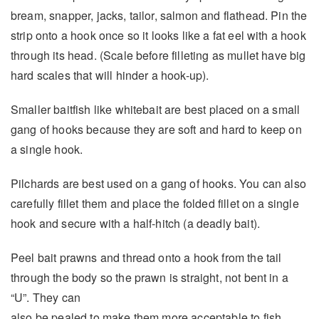
bream, snapper, jacks, tailor, salmon and flathead. Pin the
strip onto a hook once so it looks like a fat eel with a hook
through its head. (Scale before filleting as mullet have big
hard scales that will hinder a hook-up).
Smaller baitfish like whitebait are best placed on a small
gang of hooks because they are soft and hard to keep on
a single hook.
Pilchards are best used on a gang of hooks. You can also
carefully fillet them and place the folded fillet on a single
hook and secure with a half-hitch (a deadly bait).
Peel bait prawns and thread onto a hook from the tail
through the body so the prawn is straight, not bent in a
“U”. They can
also be pealed to make them more acceptable to fish.