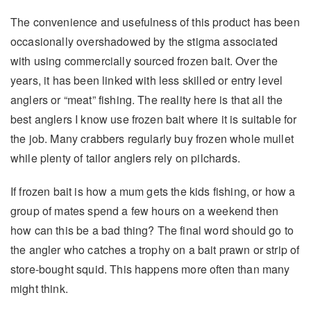
The convenience and usefulness of this product has been
occasionally overshadowed by the stigma associated
with using commercially sourced frozen bait. Over the
years, it has been linked with less skilled or entry level
anglers or “meat” fishing. The reality here is that all the
best anglers I know use frozen bait where it is suitable for
the job. Many crabbers regularly buy frozen whole mullet
while plenty of tailor anglers rely on pilchards.
If frozen bait is how a mum gets the kids fishing, or how a
group of mates spend a few hours on a weekend then
how can this be a bad thing? The final word should go to
the angler who catches a trophy on a bait prawn or strip of
store-bought squid. This happens more often than many
might think.