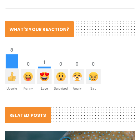
WHAT'S YOUR REACTION?
8
1
0
0
0
0
Upvote
Funny
Love
Surprised
Angry
Sad
RELATED POSTS