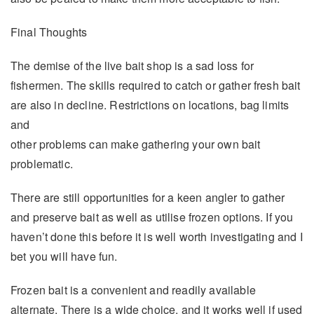
Final Thoughts
The demise of the live bait shop is a sad loss for
fishermen. The skills required to catch or gather fresh bait
are also in decline. Restrictions on locations, bag limits
and
other problems can make gathering your own bait
problematic.
There are still opportunities for a keen angler to gather
and preserve bait as well as utilise frozen options. If you
haven’t done this before it is well worth investigating and I
bet you will have fun.
Frozen bait is a convenient and readily available
alternate. There is a wide choice, and it works well if used