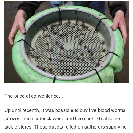
The price of convenience…
Up until recently, it was possible to buy live blood worms,
prawns, fresh luderick weed and live shellfish at some
tackle stores. These outlets relied on gatherers supplying