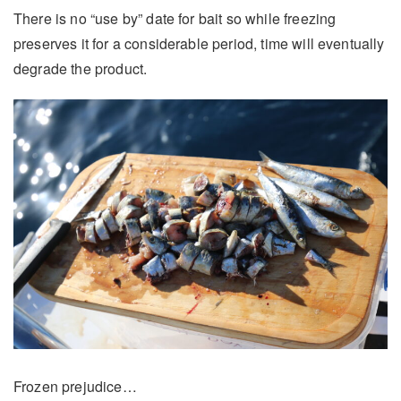
There is no “use by” date for bait so while freezing
preserves it for a considerable period, time will eventually
degrade the product.
Frozen prejudice…