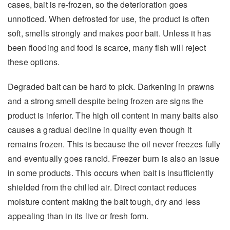
cases, bait is re-frozen, so the deterioration goes
unnoticed. When defrosted for use, the product is often
soft, smells strongly and makes poor bait. Unless it has
been flooding and food is scarce, many fish will reject
these options.
Degraded bait can be hard to pick. Darkening in prawns
and a strong smell despite being frozen are signs the
product is inferior. The high oil content in many baits also
causes a gradual decline in quality even though it
remains frozen. This is because the oil never freezes fully
and eventually goes rancid. Freezer burn is also an issue
in some products. This occurs when bait is insufficiently
shielded from the chilled air. Direct contact reduces
moisture content making the bait tough, dry and less
appealing than in its live or fresh form.