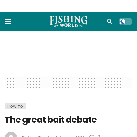
Dark m
HOW TO
The great bait debate
0