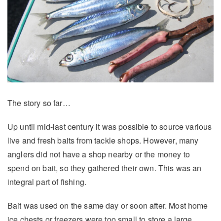
The story so far…
Up until mid-last century it was possible to source various
live and fresh baits from tackle shops. However, many
anglers did not have a shop nearby or the money to
spend on bait, so they gathered their own. This was an
integral part of fishing.
Bait was used on the same day or soon after. Most home
ice chests or freezers were too small to store a large