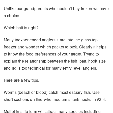
Unlike our grandparents who couldn’t buy frozen we have
a choice.
Which bait is right?
Many inexperienced anglers stare into the glass top
freezer and wonder which packet to pick. Clearly it helps
to know the food preferences of your target. Trying to
explain the relationship between the fish, bait, hook size
and rig is too technical for many entry level anglers.
Here are a few tips.
Worms (beach or blood) catch most estuary fish. Use
short sections on fine-wire medium shank hooks in #2-4.
Mullet in strip form will attract many species including