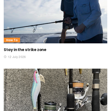
How To
Stay in the strike zone
12 July 2026