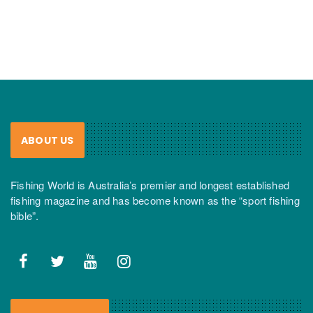
ABOUT US
Fishing World is Australia’s premier and longest established
fishing magazine and has become known as the “sport fishing
bible”.