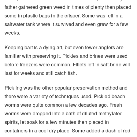
father gathered green weed in times of plenty then placed
some in plastic bags in the crisper. Some was left in a
saltwater tank where it survived and even grew for a few
weeks.
Keeping bait is a dying art, but even fewer anglers are
familiar with preserving it. Pickles and brines were used
before freezers were common. Fillets left in salt-brine will
last for weeks and still catch fish.
Pickling was the other popular preservation method and
there were a variety of techniques used. Pickled beach
worms were quite common a few decades ago. Fresh
worms were dropped into a bath of diluted methylated
spirits, let soak for a few minutes then placed in
containers in a cool dry place. Some added a dash of red