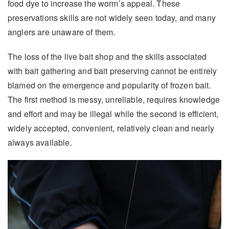
food dye to increase the worm’s appeal. These
preservations skills are not widely seen today, and many
anglers are unaware of them.
The loss of the live bait shop and the skills associated
with bait gathering and bait preserving cannot be entirely
blamed on the emergence and popularity of frozen bait.
The first method is messy, unreliable, requires knowledge
and effort and may be illegal while the second is efficient,
widely accepted, convenient, relatively clean and nearly
always available.