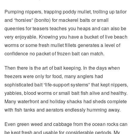
Pumping nippers, trapping poddy mullet, trolling up tailor
and “horsies” (bonito) for mackerel baits or small
queenies for teasers teaches you heaps and can also be
very enjoyable. Knowing you have a bucket of live beach
worms or some fresh mullet fillets generates a level of
confidence no packet of frozen bait can match.
Then there is the art of bait keeping. In the days when
freezers were only for food, many anglers had
sophisticated bait “life-support systems” that kept nippers,
yabbies, blood worms or small bait fish alive and healthy.
Many waterfront and holiday shacks had sheds complete
with fish tanks and aerators endlessly humming away.
Even green weed and cabbage from the ocean rocks can
be kept fresh and usable for considerable periods. My