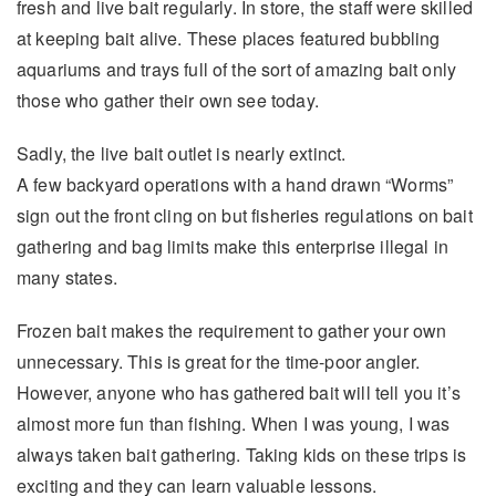
fresh and live bait regularly. In store, the staff were skilled
at keeping bait alive. These places featured bubbling
aquariums and trays full of the sort of amazing bait only
those who gather their own see today.
Sadly, the live bait outlet is nearly extinct.
A few backyard operations with a hand drawn “Worms”
sign out the front cling on but fisheries regulations on bait
gathering and bag limits make this enterprise illegal in
many states.
Frozen bait makes the requirement to gather your own
unnecessary. This is great for the time-poor angler.
However, anyone who has gathered bait will tell you it’s
almost more fun than fishing. When I was young, I was
always taken bait gathering. Taking kids on these trips is
exciting and they can learn valuable lessons.