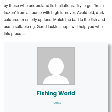
by those who understand its limitations. Try to get “fresh
frozen” from a source with high turnover. Avoid old, dark
coloured or smelly options. Match the bait to the fish and
use a suitable rig. Good tackle shops will help you with
this process.
Fishing World
+ posts