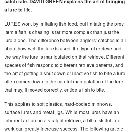
catch rate. DAVID GREEN explains the art of bringing
a lure to life.
LURES work by imitating fish food, but imitating the prey
item a fish is chasing is far more complex than just the
lure alone. The difference between anglers’ catches is all
about how well the lure is used, the type of retrieve and
the way the lure is manipulated on that retrieve. Different
species of fish respond to different retrieve patterns, and
the art of getting a shut down or inactive fish to bite a lure
often comes down to the careful manipulation of the lure
that may, if moved correctly, entice a fish to bite.
This applies to soft plastics, hard-bodied minnows,
surface lures and metal jigs. While most lures have an
inherent action on a straight retrieve, a bit of skilful rod
work can greatly increase success. The following article