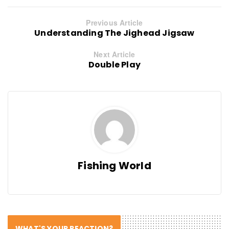
Previous Article
Understanding The Jighead Jigsaw
Next Article
Double Play
Fishing World
WHAT'S YOUR REACTION?