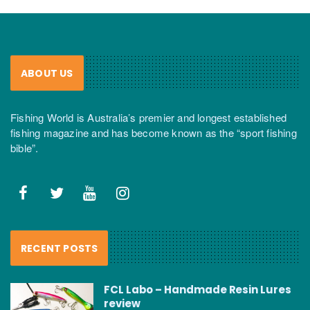
ABOUT US
Fishing World is Australia’s premier and longest established
fishing magazine and has become known as the “sport fishing
bible”.
RECENT POSTS
FCL Labo – Handmade Resin Lures
review