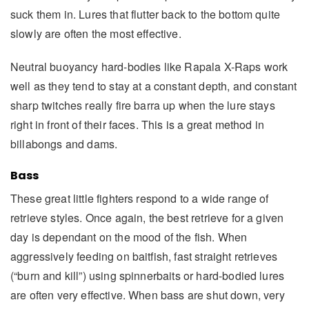
suck them in. Lures that flutter back to the bottom quite
slowly are often the most effective.
Neutral buoyancy hard-bodies like Rapala X-Raps work
well as they tend to stay at a constant depth, and constant
sharp twitches really fire barra up when the lure stays
right in front of their faces. This is a great method in
billabongs and dams.
Bass
These great little fighters respond to a wide range of
retrieve styles. Once again, the best retrieve for a given
day is dependant on the mood of the fish. When
aggressively feeding on baitfish, fast straight retrieves
(“burn and kill”) using spinnerbaits or hard-bodied lures
are often very effective. When bass are shut down, very