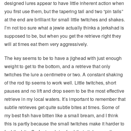
designed lures appear to have little inherent action when
you first use them, but the tapering tail and two “pin tails”
at the end are brilliant for small little twitches and shakes.
I’m not too sure what a jewie actually thinks a jerkshad is
supposed to be, but when you get the retrieve right they
will at times eat them very aggressively.
The key seems to be to have a jighead with just enough
weight to get to the bottom, and a retrieve that only
twitches the lure a centimetre or two. A constant shaking
of the rod tip seems to work well. Little twitches, short
pauses and no lift and drop seem to be the most effective
retrieve in my local waters. It’s important to remember that
subtle retrieves get quite subtle bites at times. Some of
my best fish have bitten like a small bream, and I think
this is partly because the small twitches make it harder to