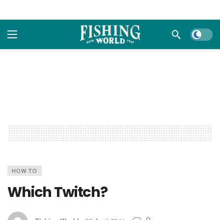
Dark m
HOW TO
Which Twitch?
0