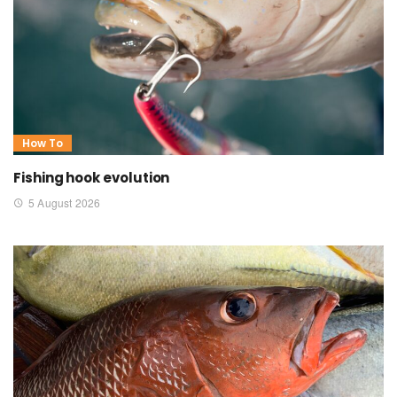
How To
Fishing hook evolution
5 August 2026