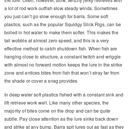
the lure. Often, however, slow, twitchy jerky retrieves with
a lot of rod work outfish slow steady winds. Sometimes
you just can’t go slow enough for barra. Some soft
plastics, such as the popular Squidgy Slick Rigs, can be
boiled in hot water to make them softer. This makes the
tail wobble at almost zero speed, and this is a very
effective method to catch shutdown fish. When fish are
hanging close to structure, a constant twitch and wriggle
with almost no forward motion keeps the lure in the strike
zone and entices bites from fish that won’t stray far from
the shade or cover a snag provides.
In deep water soft plastics fished with a constant sink and
lift retrieve work well. Like many other species, the
majority of bites come on the drop and can be quite
subtle. Pay close attention as the lure sinks back down
and strike at any bump. Barra spit lures out as fast as they