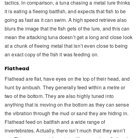
tactics. In comparison, a tuna chasing a metal lure thinks
it is eating a fleeing baitfish, and expects that fish to be
going as fast as it can swim. A high speed retrieve also
blurs the image that the fish gets of the lure, and this can
mean the attacking tuna doesn’t get a long and close look
at a chunk of fleeing metal that isn’t even close to being
an exact copy of the fish it was feeding on.
Flathead
Flathead are flat, have eyes on the top of their head, and
hunt by ambush. They generally feed within a metre or
two of the bottom. They are also highly tuned into
anything that is moving on the bottom as they can sense
the vibration through the mud or sand they are hiding in.
Flathead feed on baitfish and a wide range of
invertebrates. Actually, there isn’t much that they won’t