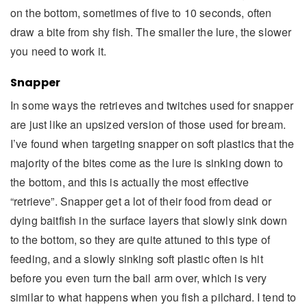
on the bottom, sometimes of five to 10 seconds, often
draw a bite from shy fish. The smaller the lure, the slower
you need to work it.
Snapper
In some ways the retrieves and twitches used for snapper
are just like an upsized version of those used for bream.
I’ve found when targeting snapper on soft plastics that the
majority of the bites come as the lure is sinking down to
the bottom, and this is actually the most effective
“retrieve”. Snapper get a lot of their food from dead or
dying baitfish in the surface layers that slowly sink down
to the bottom, so they are quite attuned to this type of
feeding, and a slowly sinking soft plastic often is hit
before you even turn the bail arm over, which is very
similar to what happens when you fish a pilchard. I tend to