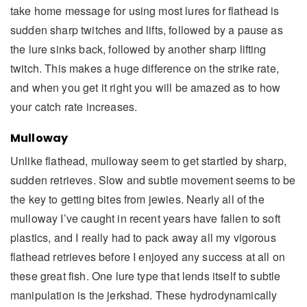
take home message for using most lures for flathead is
sudden sharp twitches and lifts, followed by a pause as
the lure sinks back, followed by another sharp lifting
twitch. This makes a huge difference on the strike rate,
and when you get it right you will be amazed as to how
your catch rate increases.
Mulloway
Unlike flathead, mulloway seem to get startled by sharp,
sudden retrieves. Slow and subtle movement seems to be
the key to getting bites from jewies. Nearly all of the
mulloway I’ve caught in recent years have fallen to soft
plastics, and I really had to pack away all my vigorous
flathead retrieves before I enjoyed any success at all on
these great fish. One lure type that lends itself to subtle
manipulation is the jerkshad. These hydrodynamically