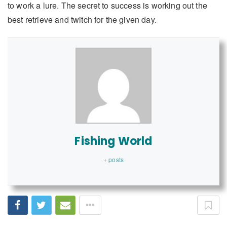
to work a lure. The secret to success is working out the
best retrieve and twitch for the given day.
Fishing World
+ posts