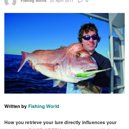
Fishing World
20 April 2011
Written by
Fishing World
How you retrieve your lure directly influences your