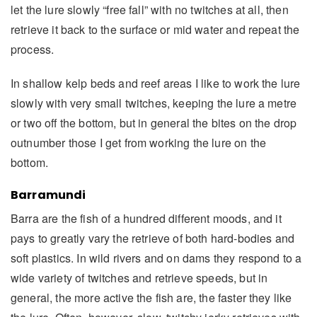
let the lure slowly “free fall” with no twitches at all, then
retrieve it back to the surface or mid water and repeat the
process.
In shallow kelp beds and reef areas I like to work the lure
slowly with very small twitches, keeping the lure a metre
or two off the bottom, but in general the bites on the drop
outnumber those I get from working the lure on the
bottom.
Barramundi
Barra are the fish of a hundred different moods, and it
pays to greatly vary the retrieve of both hard-bodies and
soft plastics. In wild rivers and on dams they respond to a
wide variety of twitches and retrieve speeds, but in
general, the more active the fish are, the faster they like