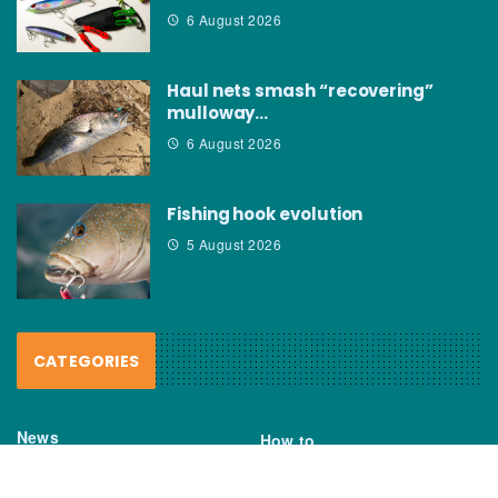
6 August 2026
Haul nets smash “recovering”
mulloway…
6 August 2026
Fishing hook evolution
5 August 2026
CATEGORIES
News
How to
Boating Bits
Environment