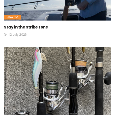
How To
Stay in the strike zone
12 July 2026