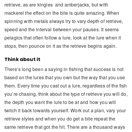
retrieve, as are kingies and amberjacks, but with
mackerel the effect on the bite is quite amazing. When
spinning with metals always try to vary depth of retrieve,
speed and the interval between your pauses. It seems
pelagics that often follow a lure, look at the lure when it
stops, then pounce on it as the retrieve begins again.
Think about it
There’s long been a saying in fishing that success is not
based on the lures that you own but the way that you use
them. Every time you cast out a lure, regardless of the fish
you’re chasing, think about the type of retrieve you will do,
the depth you want the lure to be at and how you will
twitch it back towards yourself. Work out a plan, vary your
retrieve styles and when you do get a bite repeat the
same retrieve that got the hit. There are a thousand ways