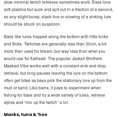
slow minimal twitch retrieves sometimes work. Bass love
soft plastics but suck and spit out in a fraction of a second,
so any slight bump, slack line or slowing of a sinking lure
should be struck on suspicion.
Bass like lures hopped along the bottom with little kicks
and flicks. Twitches are generally less than 30cm, a bit
more than used for bream, but way less than what you
would use for flathead. The popular Jackall Brothers
Masked Vibe works well with a constant sink and drop
retrieve, but long pauses leaving the lure on the bottom
often get bites as bass pick the stationary lure up from the
mud or sand. Like barra, it pays to experiment when
fishing for bass and try a wide variety of lures, retrieve
styles and “mix up the twitch” a lot.
Macks, tuna & ’hoo