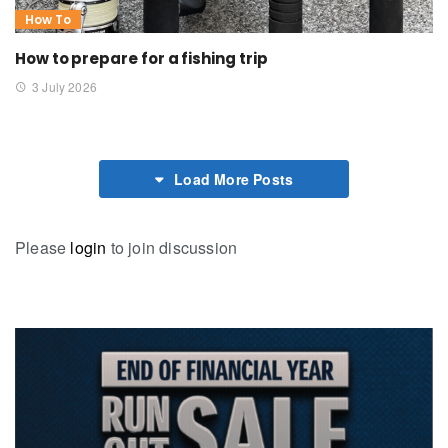
How To
How to prepare for a fishing trip
3 July 2026
Load More Posts
Please
login
to join discussion