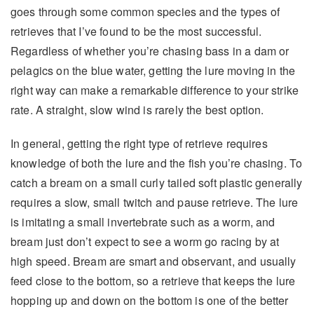
goes through some common species and the types of
retrieves that I’ve found to be the most successful.
Regardless of whether you’re chasing bass in a dam or
pelagics on the blue water, getting the lure moving in the
right way can make a remarkable difference to your strike
rate. A straight, slow wind is rarely the best option.
In general, getting the right type of retrieve requires
knowledge of both the lure and the fish you’re chasing. To
catch a bream on a small curly tailed soft plastic generally
requires a slow, small twitch and pause retrieve. The lure
is imitating a small invertebrate such as a worm, and
bream just don’t expect to see a worm go racing by at
high speed. Bream are smart and observant, and usually
feed close to the bottom, so a retrieve that keeps the lure
hopping up and down on the bottom is one of the better