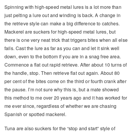
Spinning with high-speed metal lures is a lot more than
just pelting a lure out and winding is back. A change in
the retrieve style can make a big difference to catches.
Mackerel are suckers for high-speed metal lures, but
there is one very neat trick that triggers bites when all else
fails. Cast the lure as far as you can and let it sink well
down, even to the bottom if you are in a snag free area.
Commence a flat out rapid retrieve. After about 10 turns of
the handle, stop. Then retrieve flat out again. About 80
per cent of the bites come on the third or fourth crank after
the pause. I’m not sure why this is, but a mate showed
this method to me over 20 years ago and it has worked for
me ever since, regardless of whether we are chasing
Spanish or spotted mackerel.
Tuna are also suckers for the “stop and start” style of