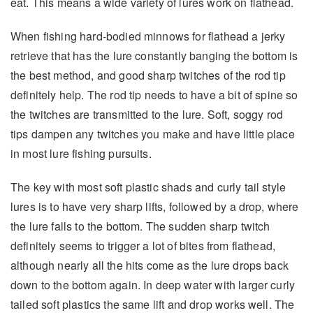
eat. This means a wide variety of lures work on flathead.
When fishing hard-bodied minnows for flathead a jerky
retrieve that has the lure constantly banging the bottom is
the best method, and good sharp twitches of the rod tip
definitely help. The rod tip needs to have a bit of spine so
the twitches are transmitted to the lure. Soft, soggy rod
tips dampen any twitches you make and have little place
in most lure fishing pursuits.
The key with most soft plastic shads and curly tail style
lures is to have very sharp lifts, followed by a drop, where
the lure falls to the bottom. The sudden sharp twitch
definitely seems to trigger a lot of bites from flathead,
although nearly all the hits come as the lure drops back
down to the bottom again. In deep water with larger curly
tailed soft plastics the same lift and drop works well. The