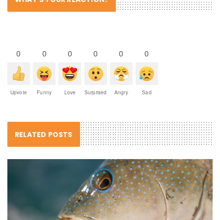
0
0
0
0
0
0
Upvote
Funny
Love
Surprised
Angry
Sad
RELATED POSTS