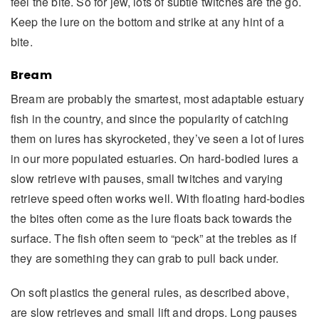
feel the bite. So for jew, lots of subtle twitches are the go.
Keep the lure on the bottom and strike at any hint of a
bite.
Bream
Bream are probably the smartest, most adaptable estuary
fish in the country, and since the popularity of catching
them on lures has skyrocketed, they’ve seen a lot of lures
in our more populated estuaries. On hard-bodied lures a
slow retrieve with pauses, small twitches and varying
retrieve speed often works well. With floating hard-bodies
the bites often come as the lure floats back towards the
surface. The fish often seem to “peck” at the trebles as if
they are something they can grab to pull back under.
On soft plastics the general rules, as described above,
are slow retrieves and small lift and drops. Long pauses