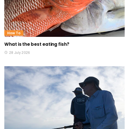
How To
What is the best eating fish?
28 July 2026