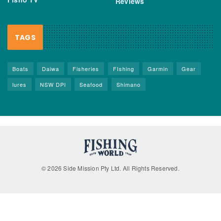
Reviews
TAGS
Boats
Daiwa
Fisheries
FIshing
Garmin
Gear
lures
NSW DPI
Seafood
Shimano
© 2026 Side Mission Pty Ltd. All Rights Reserved.