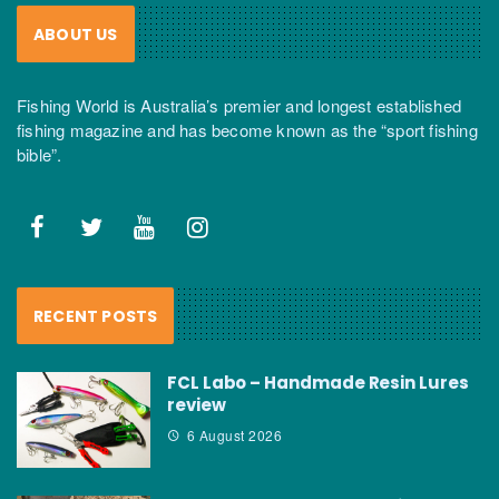
ABOUT US
Fishing World is Australia’s premier and longest established
fishing magazine and has become known as the “sport fishing
bible”.
RECENT POSTS
FCL Labo – Handmade Resin Lures
review
6 August 2026