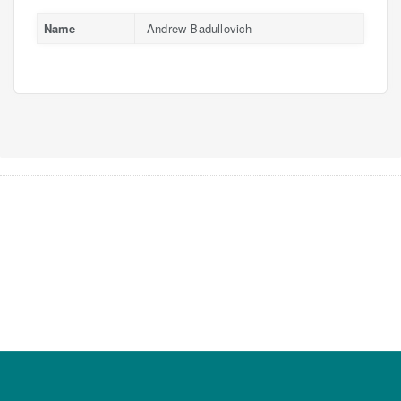
Name
Andrew Badullovich