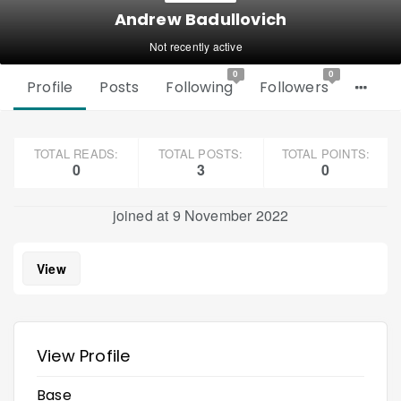
Andrew Badullovich
Not recently active
0
0
Profile
Posts
Following
Followers
TOTAL READS:
TOTAL POSTS:
TOTAL POINTS:
0
3
0
joined at 9 November 2022
View
View Profile
Base