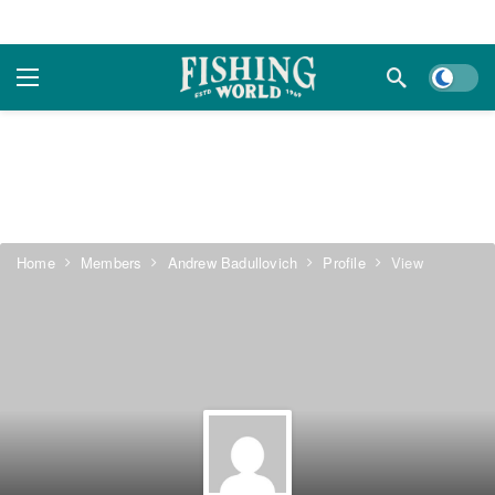
Dark m
Home
Members
Andrew Badullovich
Profile
View