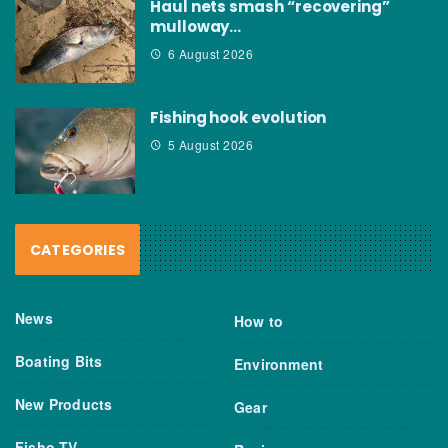
Haul nets smash “recovering”
mulloway…
6 August 2026
Fishing hook evolution
5 August 2026
CATEGORIES
News
How to
Boating Bits
Environment
New Products
Gear
Fisho TV