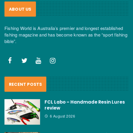
ABOUT US
Fishing World is Australia’s premier and longest established
fishing magazine and has become known as the “sport fishing
bible”.
RECENT POSTS
FCL Labo – Handmade Resin Lures
review
6 August 2026