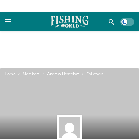
Dark m
Home
Members
Andrew Hestelow
Followers