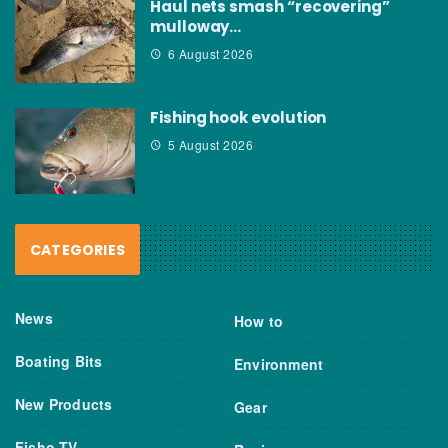
Haul nets smash “recovering”
mulloway…
6 August 2026
Fishing hook evolution
5 August 2026
CATEGORIES
News
How to
Boating Bits
Environment
New Products
Gear
Fisho TV