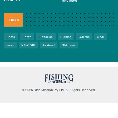
Reviews
TAGS
Boats
Daiwa
Fisheries
FIshing
Garmin
Gear
lures
NSW DPI
Seafood
Shimano
© 2026 Side Mission Pty Ltd. All Rights Reserved.