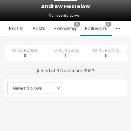
Andrew Hestelow
Not recently active
0
0
Profile
Posts
Following
Followers
TOTAL READS:
TOTAL POSTS:
TOTAL POINTS:
0
1
0
joined at 9 November 2022