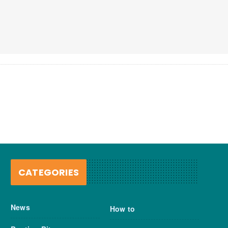
CATEGORIES
News
How to