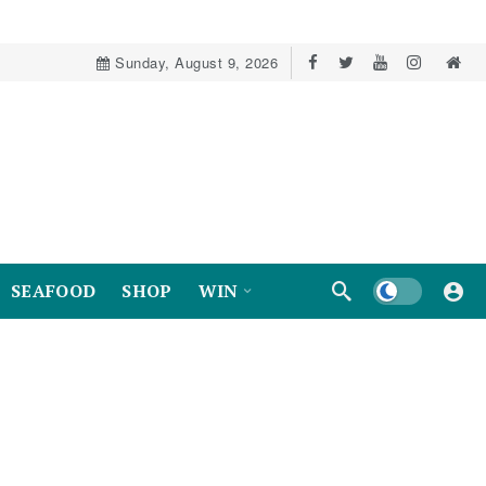
Sunday, August 9, 2026
Dark mode
SEAFOOD
SHOP
WIN