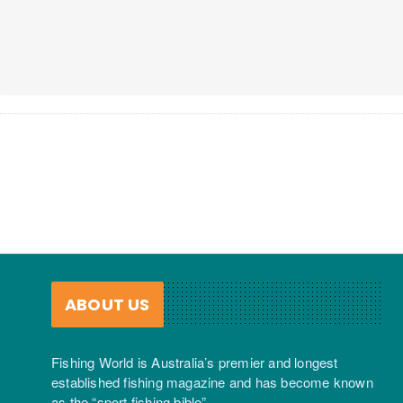
ABOUT US
Fishing World is Australia’s premier and longest
established fishing magazine and has become known
as the “sport fishing bible”.