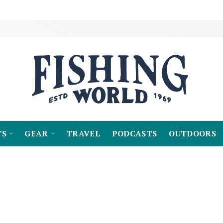
TS
GEAR
TRAVEL
PODCASTS
OUTDOORS