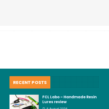
RECENT POSTS
FCL Labo – Handmade Resin
Lures review
6 August 2026