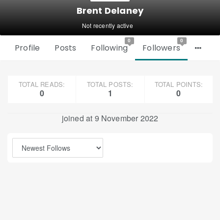
Brent Delaney
Not recently active
0
0
Profile
Posts
Following
Followers
TOTAL READS:
TOTAL POSTS:
TOTAL POINTS:
0
1
0
joined at 9 November 2022