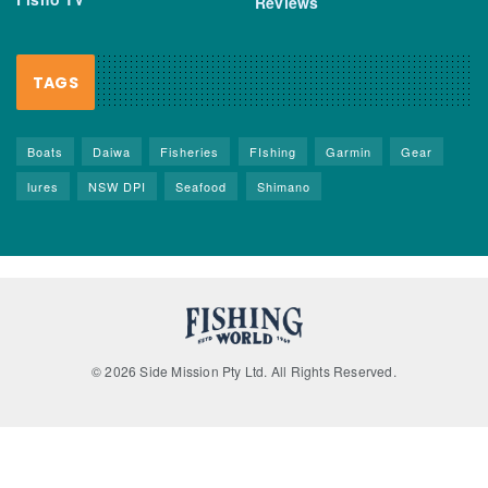
Reviews
TAGS
Boats
Daiwa
Fisheries
FIshing
Garmin
Gear
lures
NSW DPI
Seafood
Shimano
© 2026 Side Mission Pty Ltd. All Rights Reserved.