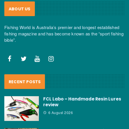
ABOUT US
Fishing World is Australia’s premier and longest established
fishing magazine and has become known as the “sport fishing
bible”.
RECENT POSTS
FCL Labo – Handmade Resin Lures
review
6 August 2026