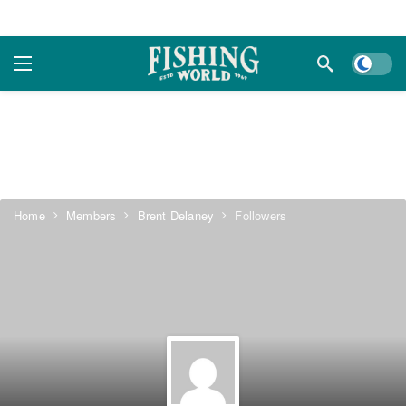
Dark m
Home
Members
Brent Delaney
Followers