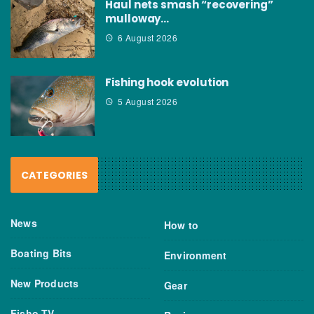
Haul nets smash “recovering”
mulloway…
6 August 2026
Fishing hook evolution
5 August 2026
CATEGORIES
News
How to
Boating Bits
Environment
New Products
Gear
Fisho TV