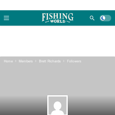
Dark m
Home
Members
Brett Richards
Followers