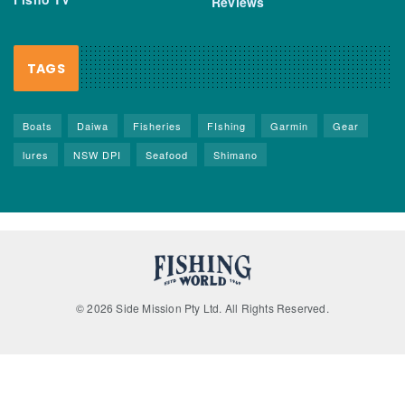
Reviews
TAGS
Boats
Daiwa
Fisheries
FIshing
Garmin
Gear
lures
NSW DPI
Seafood
Shimano
© 2026 Side Mission Pty Ltd. All Rights Reserved.