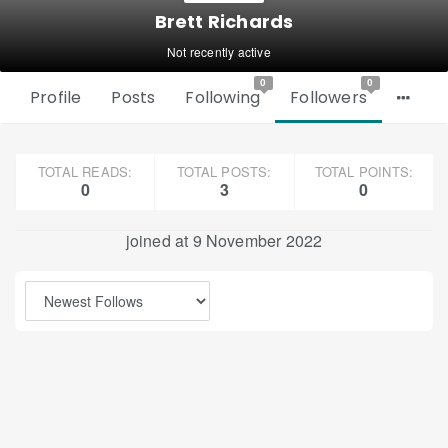
Brett Richards
Not recently active
0
0
Profile
Posts
Following
Followers
TOTAL READS:
TOTAL POSTS:
TOTAL POINTS:
0
3
0
joined at 9 November 2022