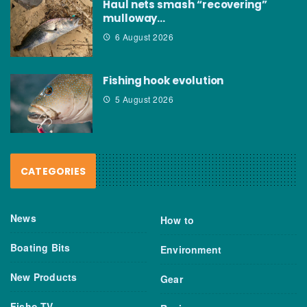
Haul nets smash “recovering”
mulloway…
6 August 2026
Fishing hook evolution
5 August 2026
CATEGORIES
News
How to
Boating Bits
Environment
New Products
Gear
Fisho TV