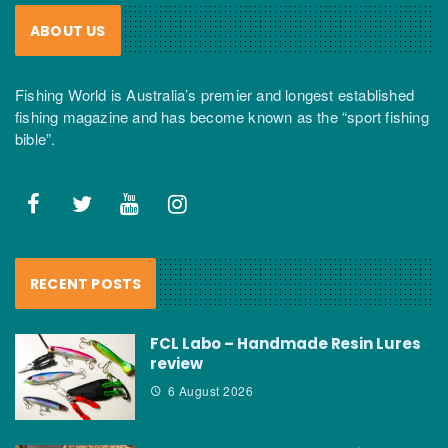
ABOUT US
Fishing World is Australia’s premier and longest established
fishing magazine and has become known as the “sport fishing
bible”.
RECENT POSTS
FCL Labo – Handmade Resin Lures
review
6 August 2026