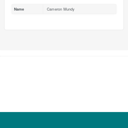
Name
Cameron Mundy