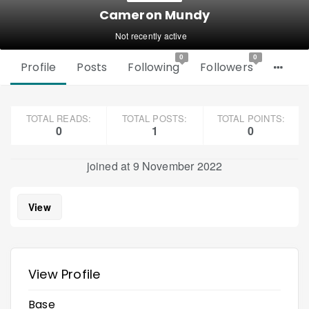
Cameron Mundy
Not recently active
0
0
Profile
Posts
Following
Followers
TOTAL READS:
TOTAL POSTS:
TOTAL POINTS:
0
1
0
joined at 9 November 2022
View
View Profile
Base