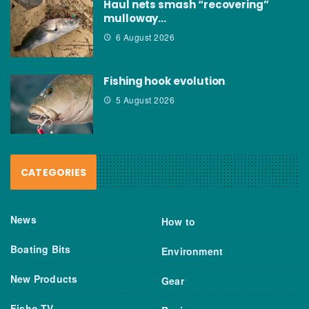
Haul nets smash “recovering”
mulloway…
6 August 2026
Fishing hook evolution
5 August 2026
CATEGORIES
News
How to
Boating Bits
Environment
New Products
Gear
Fisho TV