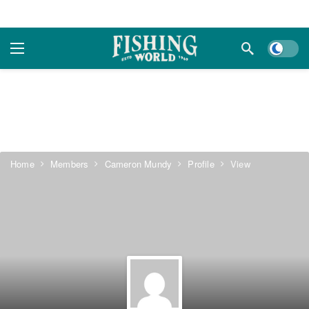
Dark m
Home
Members
Cameron Mundy
Profile
View