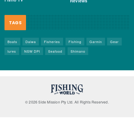
Reviews
TAGS
Boats
Daiwa
Fisheries
FIshing
Garmin
Gear
lures
NSW DPI
Seafood
Shimano
© 2026 Side Mission Pty Ltd. All Rights Reserved.