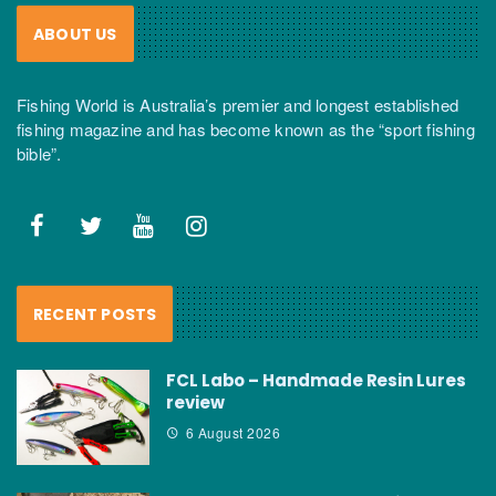
ABOUT US
Fishing World is Australia’s premier and longest established
fishing magazine and has become known as the “sport fishing
bible”.
RECENT POSTS
FCL Labo – Handmade Resin Lures
review
6 August 2026