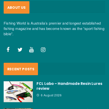
ABOUT US
Fishing World is Australia’s premier and longest established
fishing magazine and has become known as the “sport fishing
bible”.
RECENT POSTS
FCL Labo – Handmade Resin Lures
review
6 August 2026