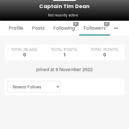
Captain Tim Dean
Not recently active
0
0
Profile
Posts
Following
Followers
TOTAL READS:
TOTAL POSTS:
TOTAL POINTS:
0
1
0
joined at 9 November 2022