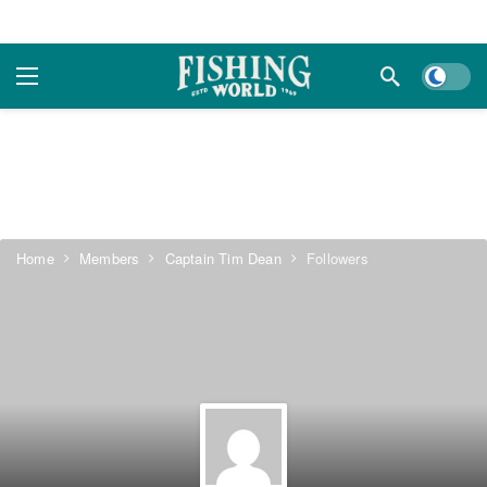
Dark m
Home
Members
Captain Tim Dean
Followers