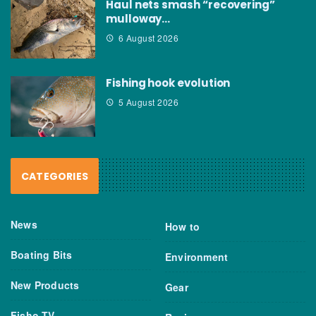
Haul nets smash “recovering”
mulloway…
6 August 2026
Fishing hook evolution
5 August 2026
CATEGORIES
News
How to
Boating Bits
Environment
New Products
Gear
Fisho TV