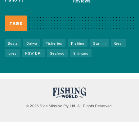
Reviews
TAGS
Boats
Daiwa
Fisheries
FIshing
Garmin
Gear
lures
NSW DPI
Seafood
Shimano
© 2026 Side Mission Pty Ltd. All Rights Reserved.