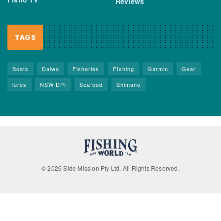
Reviews
TAGS
Boats
Daiwa
Fisheries
FIshing
Garmin
Gear
lures
NSW DPI
Seafood
Shimano
© 2026 Side Mission Pty Ltd. All Rights Reserved.