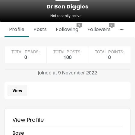
Dr Ben Diggles
Not recently active
0
0
Profile
Posts
Following
Followers
TOTAL READS:
TOTAL POSTS:
TOTAL POINTS:
0
100
0
joined at 9 November 2022
View
View Profile
Base