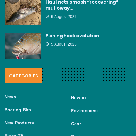
Haul nets smash “recovering”
mulloway…
6 August 2026
Fishing hook evolution
5 August 2026
CATEGORIES
News
How to
Boating Bits
Environment
New Products
Gear
Fisho TV