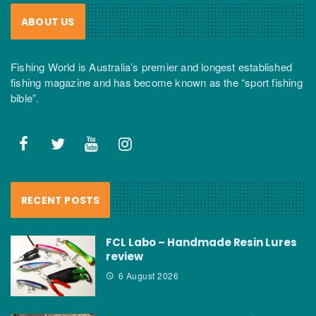
ABOUT US
Fishing World is Australia’s premier and longest established
fishing magazine and has become known as the “sport fishing
bible”.
RECENT POSTS
FCL Labo – Handmade Resin Lures
review
6 August 2026