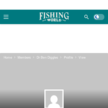
Dark m
Home
Members
Dr Ben Diggles
Profile
View