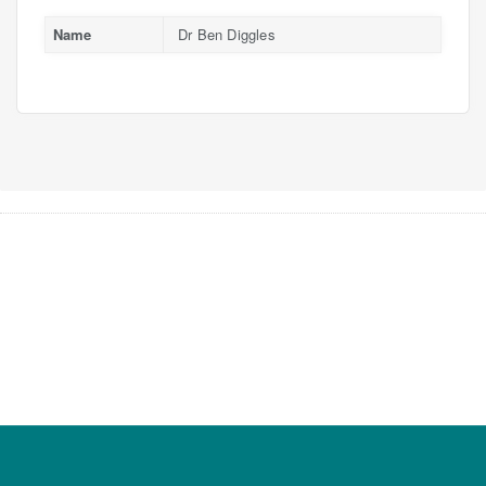
Name
Dr Ben Diggles