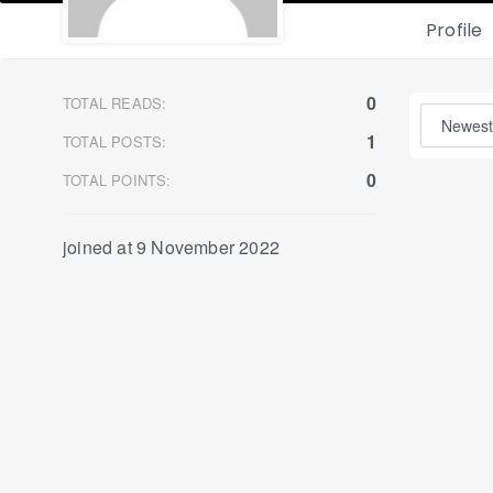
Profile
0
TOTAL READS:
1
TOTAL POSTS:
0
TOTAL POINTS:
joined at 9 November 2022