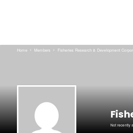
Home
Members
Fisheries Research & Development Corpor
Fish
Not recently 