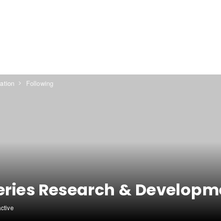
ation
Following
eries Research & Developm
active