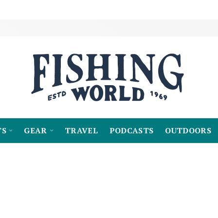
TS
GEAR
TRAVEL
PODCASTS
OUTDOORS