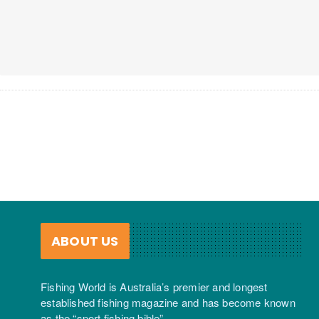
ABOUT US
Fishing World is Australia’s premier and longest
established fishing magazine and has become known
as the “sport fishing bible”.