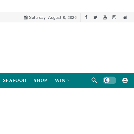
Saturday, August 8, 2026
Dark mode
SEAFOOD
SHOP
WIN