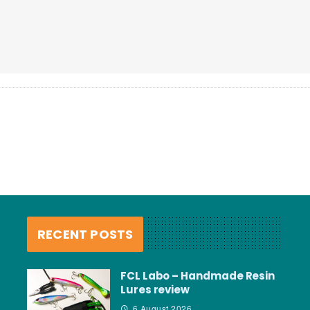
RECENT POSTS
FCL Labo – Handmade Resin
Lures review
6 August 2026