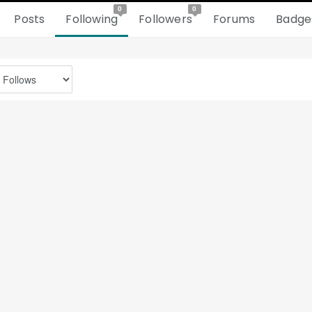
0
0
Posts
Following
Followers
Forums
Badge