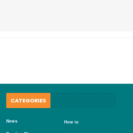
CATEGORIES
News
How to