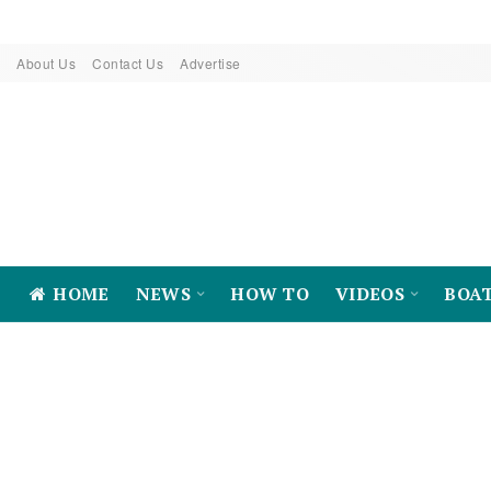
About Us
Contact Us
Advertise
HOME
NEWS
HOW TO
VIDEOS
BOA