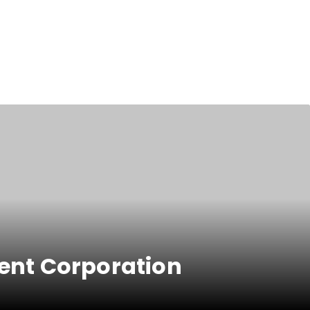
ent Corporation