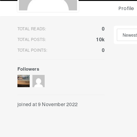
Profile
0
TOTAL READS:
10k
TOTAL POSTS:
0
TOTAL POINTS:
Followers
joined at 9 November 2022