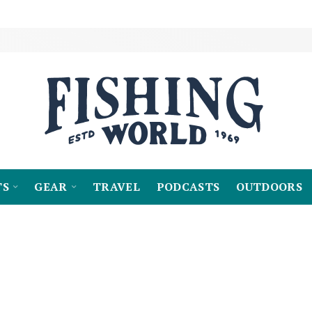
TS
GEAR
TRAVEL
PODCASTS
OUTDOORS