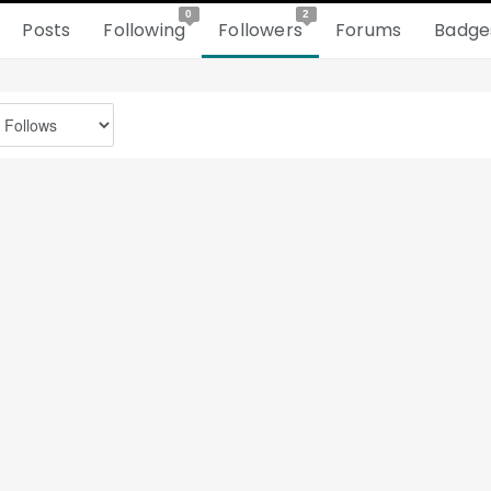
0
2
Posts
Following
Followers
Forums
Badge