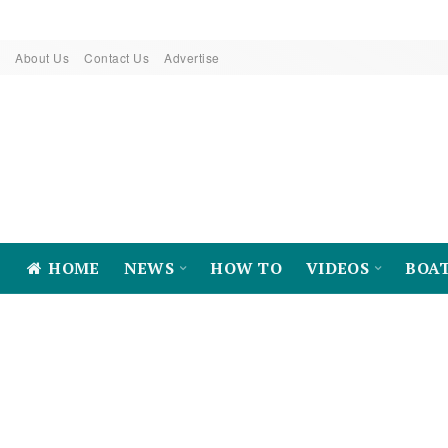
About Us
Contact Us
Advertise
HOME
NEWS
HOW TO
VIDEOS
BOA