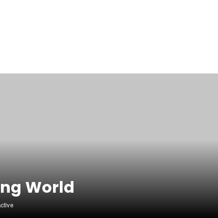
ing World
active