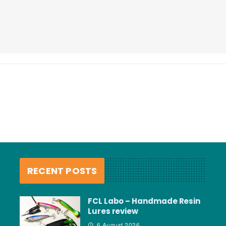
RECENT POSTS
FCL Labo – Handmade Resin
Lures review
6 August 2026