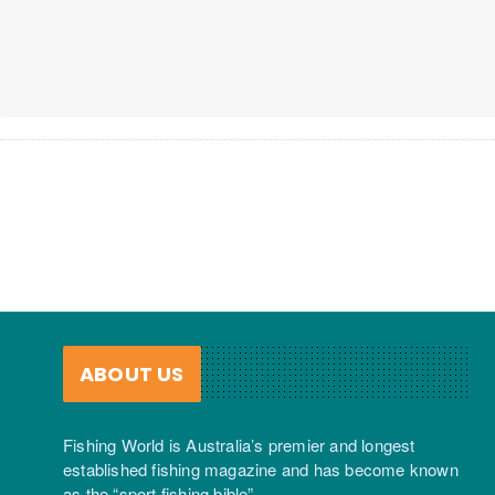
ABOUT US
Fishing World is Australia’s premier and longest
established fishing magazine and has become known
as the “sport fishing bible”.