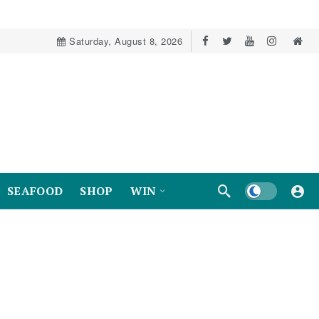
Saturday, August 8, 2026
Dark mode
SEAFOOD
SHOP
WIN