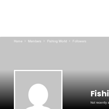
Home
Members
Fishing World
Followers
Fish
Not recently 