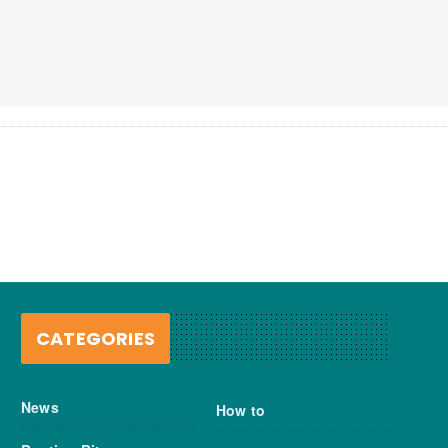
CATEGORIES
News
How to