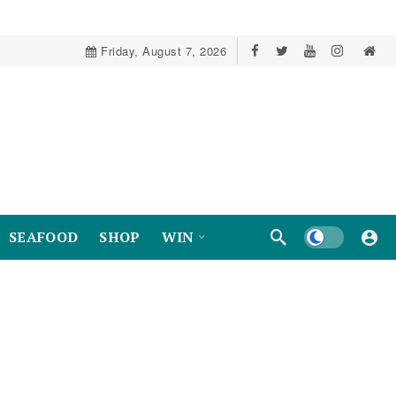
Friday, August 7, 2026
Dark mode
SEAFOOD
SHOP
WIN