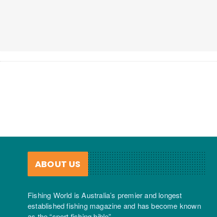
ABOUT US
Fishing World is Australia’s premier and longest
established fishing magazine and has become known
as the “sport fishing bible”.