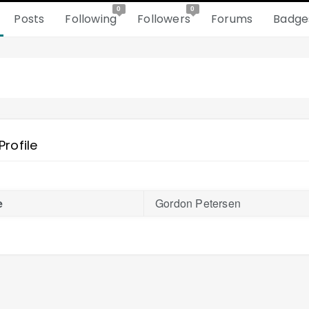
0
0
Posts
Following
Followers
Forums
Badge
Profile
e
Gordon Petersen