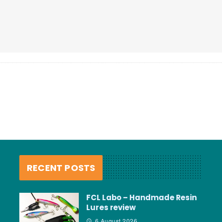
RECENT POSTS
FCL Labo – Handmade Resin
Lures review
6 August 2026