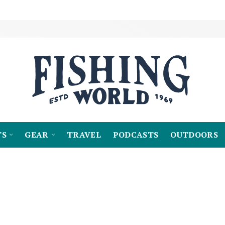
TS
GEAR
TRAVEL
PODCASTS
OUTDOORS