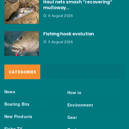
Haul nets smash “recovering”
mulloway…
6 August 2026
Fishing hook evolution
5 August 2026
CATEGORIES
News
How to
Boating Bits
Environment
New Products
Gear
Fisho TV