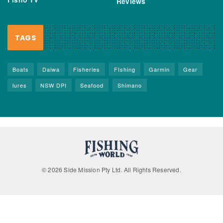
Reviews
TAGS
Boats
Daiwa
Fisheries
FIshing
Garmin
Gear
lures
NSW DPI
Seafood
Shimano
© 2026 Side Mission Pty Ltd. All Rights Reserved.