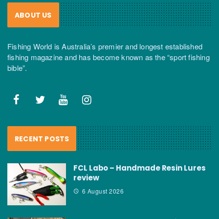
ABOUT US
Fishing World is Australia’s premier and longest established
fishing magazine and has become known as the “sport fishing
bible”.
RECENT POSTS
FCL Labo – Handmade Resin Lures
review
6 August 2026