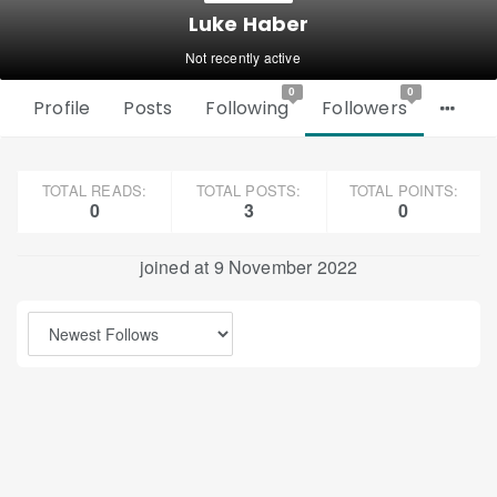
Luke Haber
Not recently active
0
0
Profile
Posts
Following
Followers
TOTAL READS:
TOTAL POSTS:
TOTAL POINTS:
0
3
0
joined at 9 November 2022