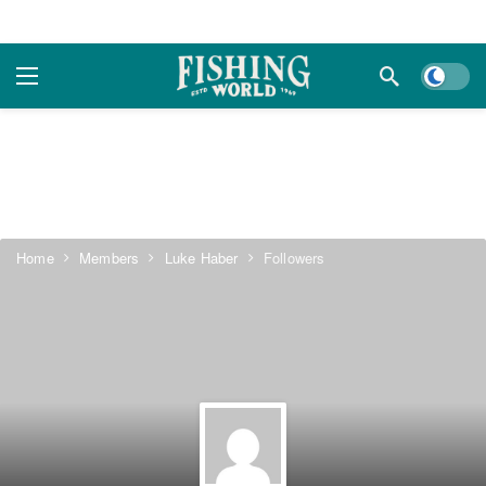
Dark m
Home
Members
Luke Haber
Followers