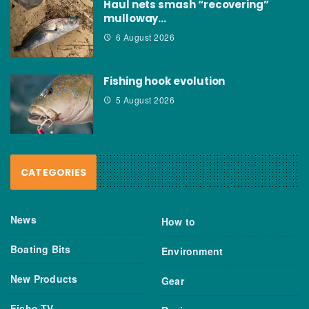
Haul nets smash “recovering”
mulloway…
6 August 2026
Fishing hook evolution
5 August 2026
CATEGORIES
News
How to
Boating Bits
Environment
New Products
Gear
Fisho TV