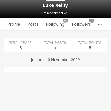
Luke Reilly
Not recently active
0
0
Profile
Posts
Following
Followers
TOTAL READS:
TOTAL POSTS:
TOTAL POINTS:
0
9
0
joined at 9 November 2022