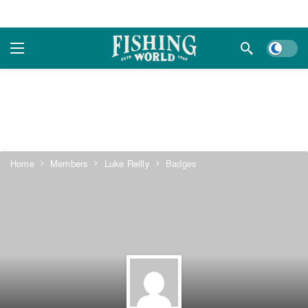
Dark m
Home
Members
Luke Reilly
Badges