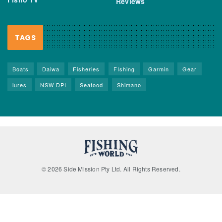
Reviews
TAGS
Boats
Daiwa
Fisheries
FIshing
Garmin
Gear
lures
NSW DPI
Seafood
Shimano
© 2026 Side Mission Pty Ltd. All Rights Reserved.