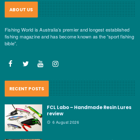
ABOUT US
Fishing World is Australia’s premier and longest established
fishing magazine and has become known as the “sport fishing
bible”.
RECENT POSTS
FCL Labo – Handmade Resin Lures
review
6 August 2026