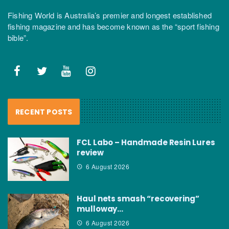
Fishing World is Australia’s premier and longest established
fishing magazine and has become known as the “sport fishing
bible”.
RECENT POSTS
FCL Labo – Handmade Resin Lures
review
6 August 2026
Haul nets smash “recovering”
mulloway…
6 August 2026