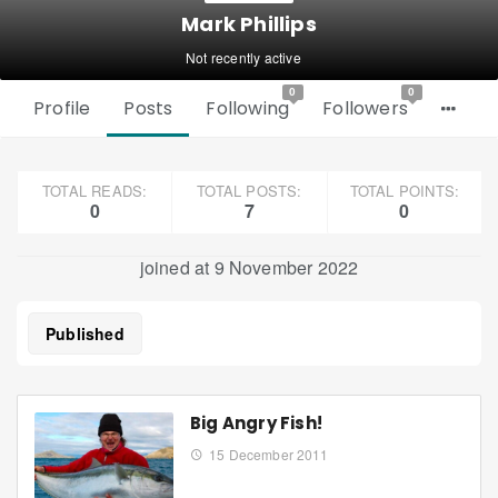
Mark Phillips
Not recently active
0
0
Profile
Posts
Following
Followers
TOTAL READS:
TOTAL POSTS:
TOTAL POINTS:
0
7
0
joined at 9 November 2022
Published
Big Angry Fish!
15 December 2011