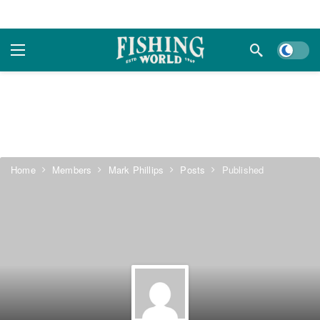
Dark m
Home
Members
Mark Phillips
Posts
Published