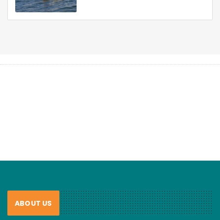
ABOUT US