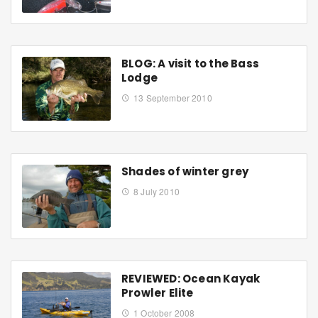
BLOG: A visit to the Bass
Lodge
13 September 2010
Shades of winter grey
8 July 2010
REVIEWED: Ocean Kayak
Prowler Elite
1 October 2008