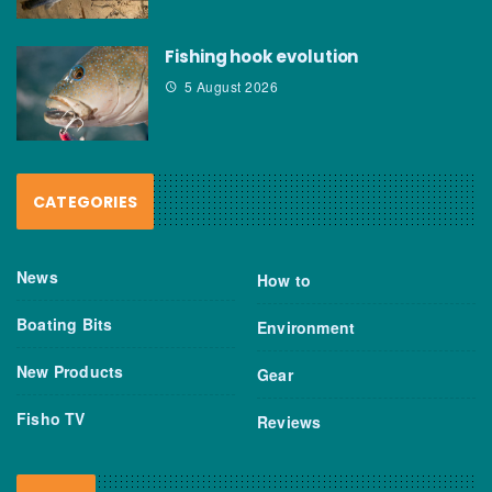
Fishing hook evolution
5 August 2026
CATEGORIES
News
How to
Boating Bits
Environment
New Products
Gear
Fisho TV
Reviews