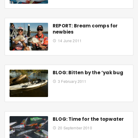
REPORT: Bream comps for
newbies
14 June 2011
BLOG: Bitten by the ‘yak bug
3 February 2011
BLOG: Time for the topwater
20 September 2010