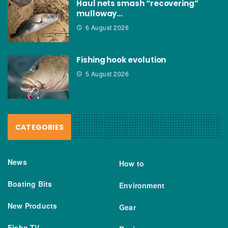
Haul nets smash “recovering”
mulloway…
6 August 2026
Fishing hook evolution
5 August 2026
CATEGORIES
News
How to
Boating Bits
Environment
New Products
Gear
Fisho TV