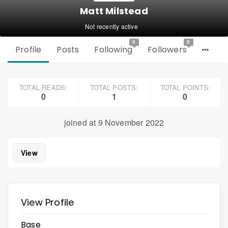
Matt Milstead
Not recently active
0
0
Profile
Posts
Following
Followers
TOTAL READS:
TOTAL POSTS:
TOTAL POINTS:
0
1
0
joined at 9 November 2022
View
View Profile
Base