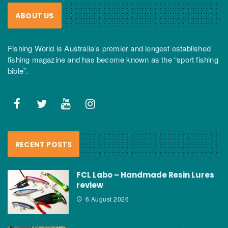
ABOUT US
Fishing World is Australia’s premier and longest established
fishing magazine and has become known as the “sport fishing
bible”.
RECENT POSTS
FCL Labo – Handmade Resin Lures
review
6 August 2026