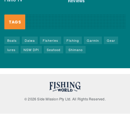
Reviews
TAGS
Boats
Daiwa
Fisheries
FIshing
Garmin
Gear
lures
NSW DPI
Seafood
Shimano
© 2026 Side Mission Pty Ltd. All Rights Reserved.