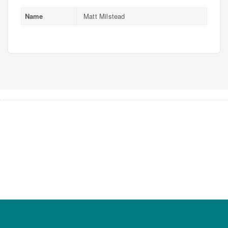
Name
Matt Milstead