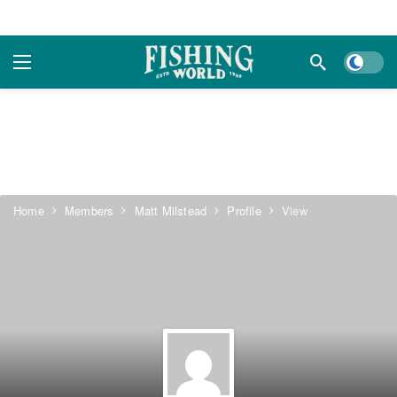
Dark m
Home
Members
Matt Milstead
Profile
View