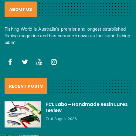
ABOUT US
Fishing World is Australia’s premier and longest established
fishing magazine and has become known as the “sport fishing
bible”.
RECENT POSTS
FCL Labo – Handmade Resin Lures
review
6 August 2026