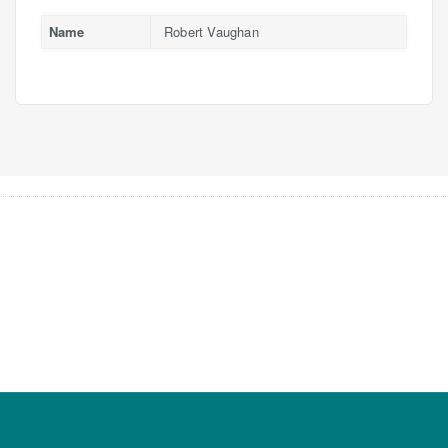
Name
Robert Vaughan