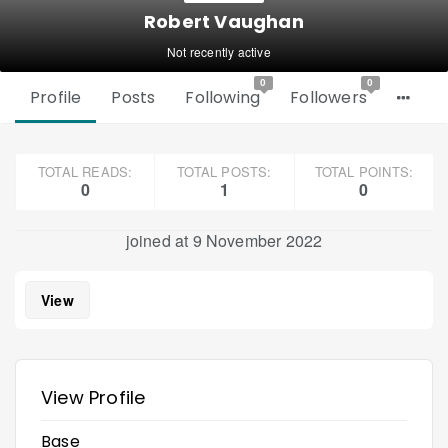
Robert Vaughan
Not recently active
0
0
Profile
Posts
Following
Followers
TOTAL READS:
TOTAL POSTS:
TOTAL POINTS:
0
1
0
joined at 9 November 2022
View
View Profile
Base