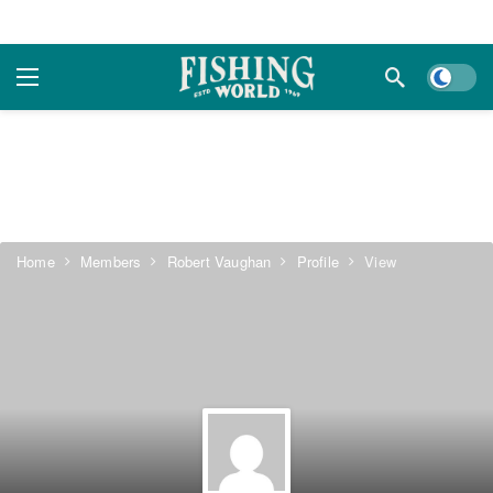
Dark m
Home
Members
Robert Vaughan
Profile
View