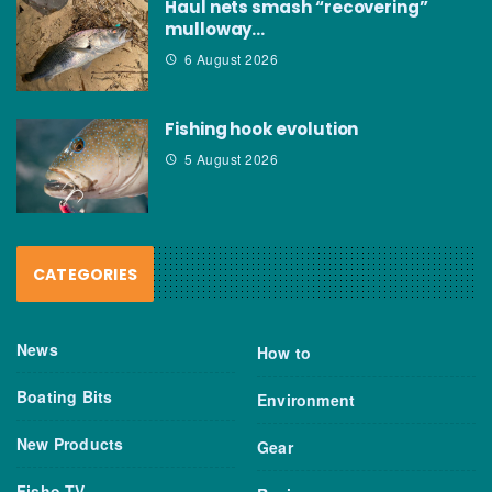
Haul nets smash “recovering”
mulloway…
6 August 2026
Fishing hook evolution
5 August 2026
CATEGORIES
News
How to
Boating Bits
Environment
New Products
Gear
Fisho TV