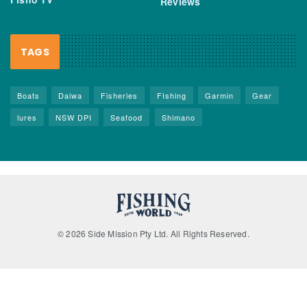
Reviews
TAGS
Boats
Daiwa
Fisheries
FIshing
Garmin
Gear
lures
NSW DPI
Seafood
Shimano
© 2026 Side Mission Pty Ltd. All Rights Reserved.