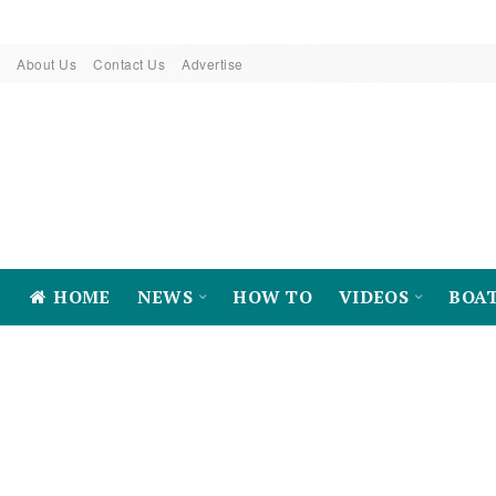
About Us
Contact Us
Advertise
HOME
NEWS
HOW TO
VIDEOS
BOA