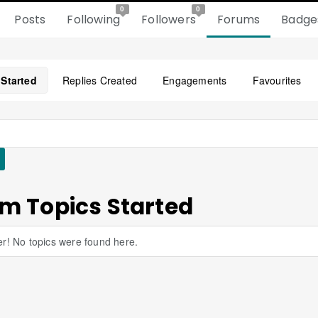
0
0
Posts
Following
Followers
Forums
Badge
 Started
Replies Created
Engagements
Favourites
m Topics Started
r! No topics were found here.