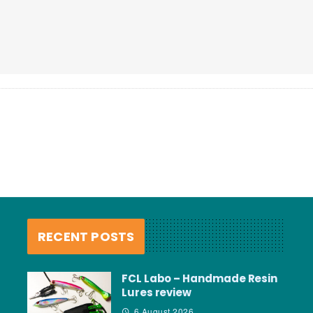
RECENT POSTS
FCL Labo – Handmade Resin
Lures review
6 August 2026