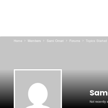
Home
Members
Sami Omari
Forums
Topics Started
Sam
Not recently 