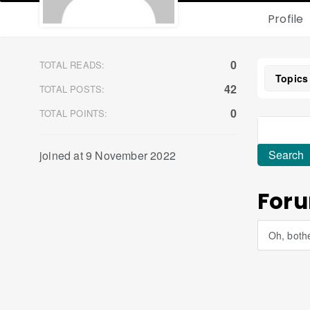
Profile
0
TOTAL READS:
Topics
42
TOTAL POSTS:
0
TOTAL POINTS:
joined at 9 November 2022
Foru
Oh, bothe