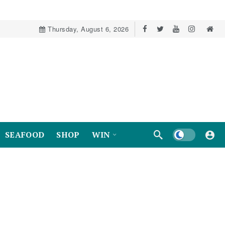
Thursday, August 6, 2026
Dark mode
SEAFOOD
SHOP
WIN