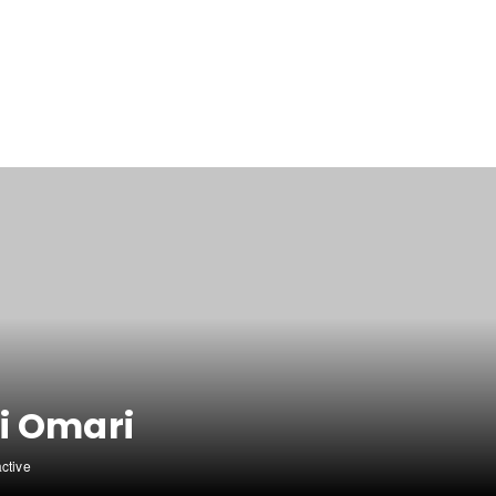
i Omari
active