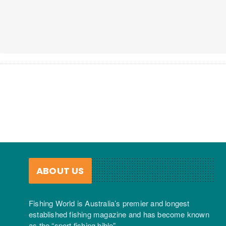
ABOUT US
Fishing World is Australia’s premier and longest
established fishing magazine and has become known
as the “sport fishing bible”.