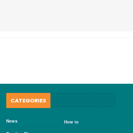
CATEGORIES
News
How to