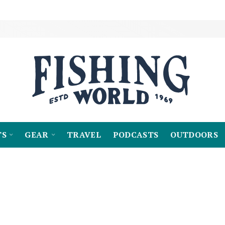
TS
GEAR
TRAVEL
PODCASTS
OUTDOORS