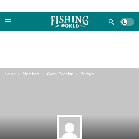
Dark m
Home
Members
Scott Coghlan
Badges