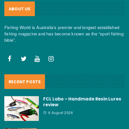
ABOUT US
Fishing World is Australia’s premier and longest established
fishing magazine and has become known as the “sport fishing
bible”.
RECENT POSTS
FCL Labo – Handmade Resin Lures
review
6 August 2026