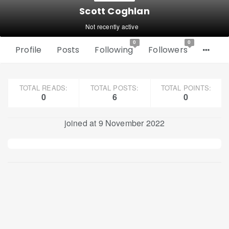
Scott Coghlan
Not recently active
0
0
Profile
Posts
Following
Followers
TOTAL READS:
TOTAL POSTS:
TOTAL POINTS:
0
6
0
joined at 9 November 2022