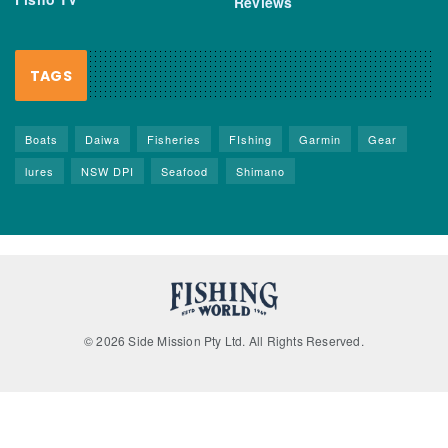
Reviews
TAGS
Boats
Daiwa
Fisheries
FIshing
Garmin
Gear
lures
NSW DPI
Seafood
Shimano
© 2026 Side Mission Pty Ltd. All Rights Reserved.