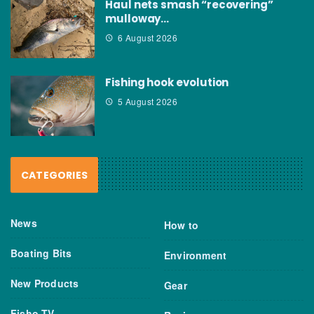
Haul nets smash “recovering”
mulloway…
6 August 2026
Fishing hook evolution
5 August 2026
CATEGORIES
News
How to
Boating Bits
Environment
New Products
Gear
Fisho TV