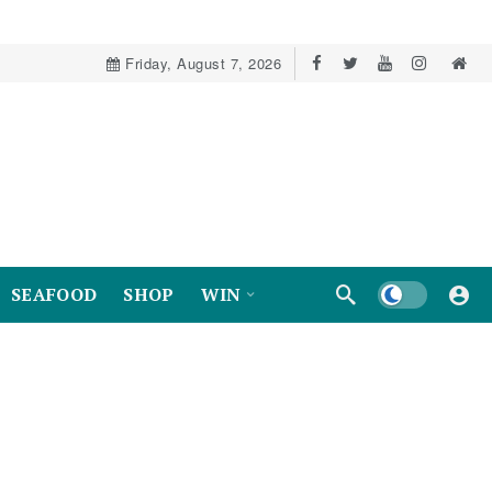
Friday, August 7, 2026
Dark mode
SEAFOOD
SHOP
WIN