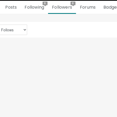
0
0
Posts
Following
Followers
Forums
Badge