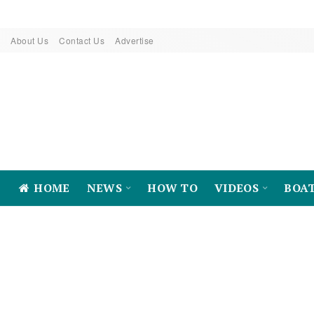
About Us
Contact Us
Advertise
HOME
NEWS
HOW TO
VIDEOS
BOA