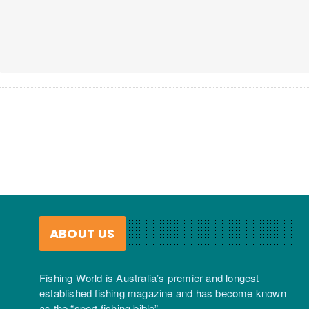
ABOUT US
Fishing World is Australia’s premier and longest
established fishing magazine and has become known
as the “sport fishing bible”.