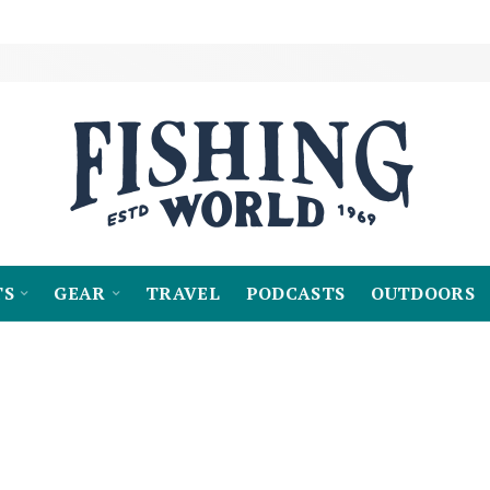
TS
GEAR
TRAVEL
PODCASTS
OUTDOORS