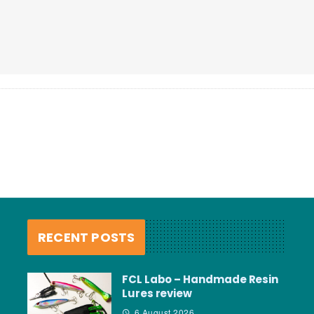
RECENT POSTS
FCL Labo – Handmade Resin
Lures review
6 August 2026