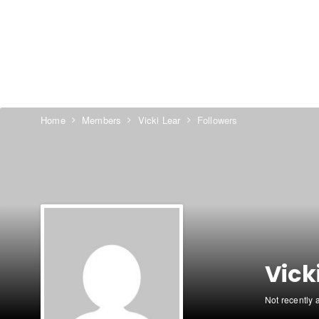
Home
Members
Vicki Lear
Followers
Vick
Not recently 