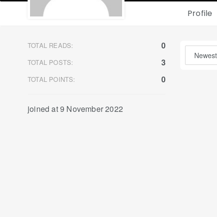
Profile
0
TOTAL READS:
3
TOTAL POSTS:
0
TOTAL POINTS:
joined at 9 November 2022