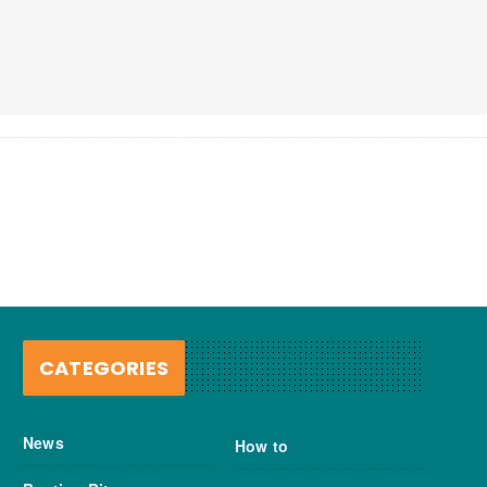
CATEGORIES
News
How to