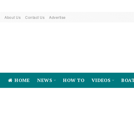
About Us
Contact Us
Advertise
HOME
NEWS
HOW TO
VIDEOS
BOA