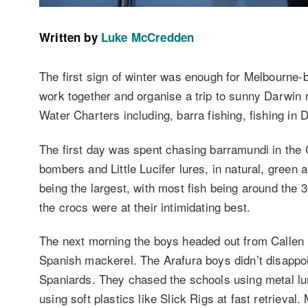
Written by
Luke McCredden
The first sign of winter was enough for Melbourne-b
work together and organise a trip to sunny Darwin 
Water Charters including, barra fishing, fishing in
The first day was spent chasing barramundi in the 
bombers and Little Lucifer lures, in natural, green 
being the largest, with most fish being around the
the crocs were at their intimidating best.
The next morning the boys headed out from Callen 
Spanish mackerel. The Arafura boys didn’t disappoi
Spaniards. They chased the schools using metal lur
using soft plastics like Slick Rigs at fast retrieva