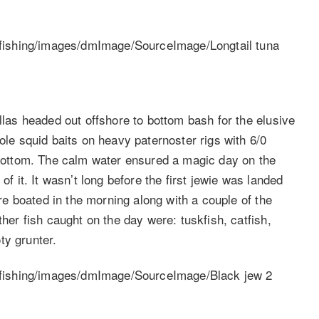
ellas headed out offshore to bottom bash for the elusive
ole squid baits on heavy paternoster rigs with 6/0
e bottom. The calm water ensured a magic day on the
of it. It wasn’t long before the first jewie was landed
ere boated in the morning along with a couple of the
ther fish caught on the day were: tuskfish, catfish,
ty grunter.