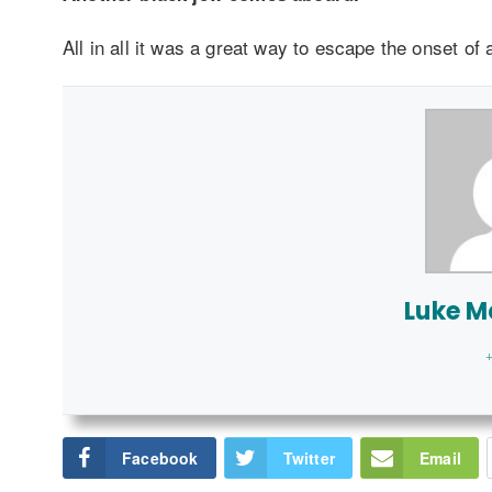
All in all it was a great way to escape the onset of
Luke 
+
Facebook
Twitter
Email