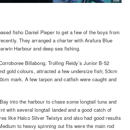
hide
ased fisho Daniel Pieper to get a few of the boys from
recently. They arranged a charter with Arafura Blue
 Darwin Harbour and deep sea fishing.
Corroboree Billabong. Trolling Reidy’s Junior B-52
and gold colours, attracted a few undersize fish; 53cm
 30cm mark. A few tarpon and catfish were caught and
Bay into the harbour to chase some longtail tuna and
nt with several longtail landed and a good catch of
es like Halco Silver Twistys and also had good results
l. Medium to heavy spinning out fits were the main rod