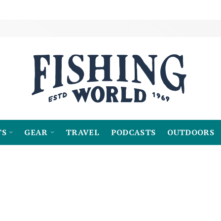
TS
GEAR
TRAVEL
PODCASTS
OUTDOORS