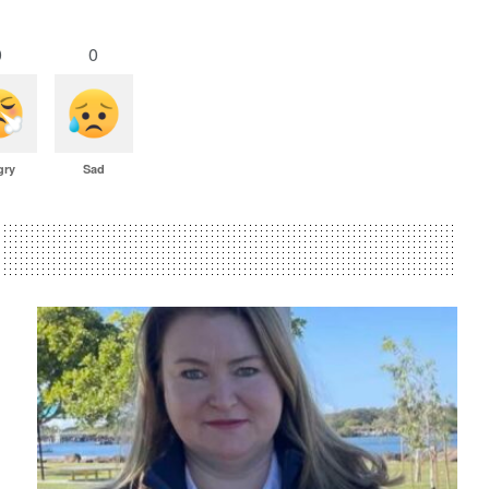
0
0
gry
Sad