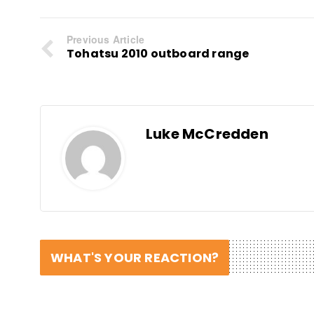
Previous Article
Tohatsu 2010 outboard range
Luke McCredden
WHAT'S YOUR REACTION?