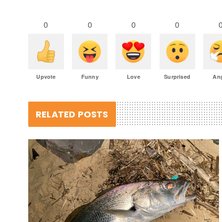
0
0
0
0
Upvote
Funny
Love
Surprised
An
RELATED POSTS