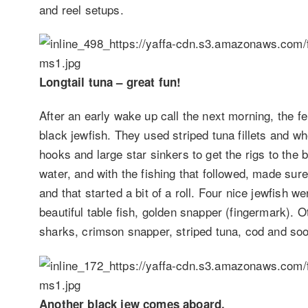
and reel setups.
Longtail tuna – great fun!
After an early wake up call the next morning, the f
black jewfish. They used striped tuna fillets and wh
hooks and large star sinkers to get the rigs to th
water, and with the fishing that followed, made sure 
and that started a bit of a roll. Four nice jewfish w
beautiful table fish, golden snapper (fingermark). O
sharks, crimson snapper, striped tuna, cod and soo
Another black jew comes aboard.