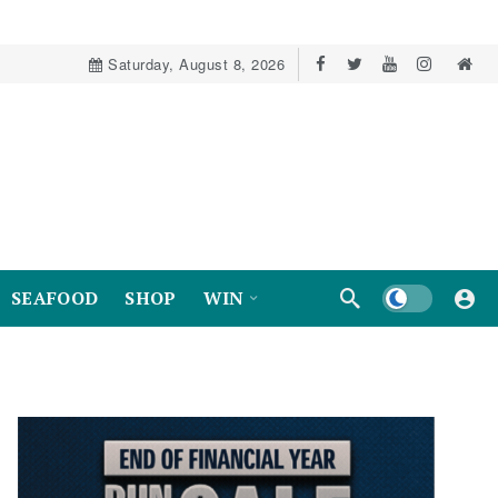
Saturday, August 8, 2026
Dark mode
SEAFOOD
SHOP
WIN