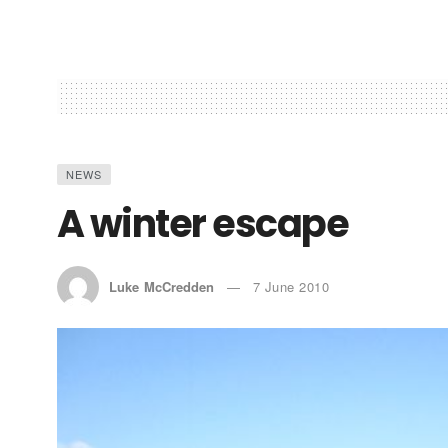
NEWS
A winter escape
Luke McCredden
7 June 2010