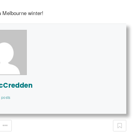
 a Melbourne winter!
McCredden
 posts