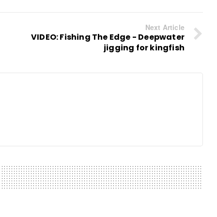
Next Article
VIDEO: Fishing The Edge - Deepwater
jigging for kingfish